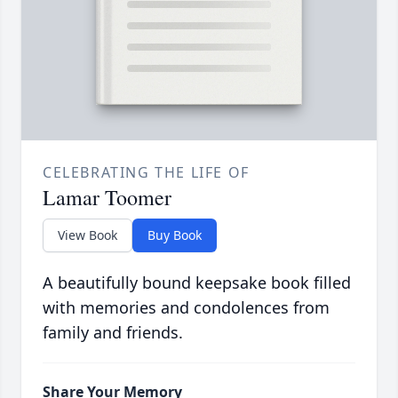
CELEBRATING THE LIFE OF
Lamar Toomer
View Book
Buy Book
A beautifully bound keepsake book filled
with memories and condolences from
family and friends.
Share Your Memory