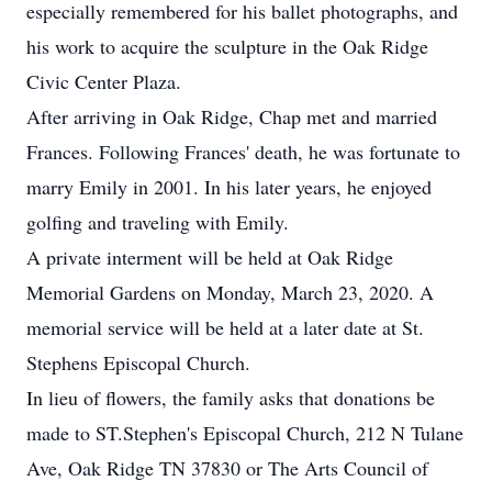
especially remembered for his ballet photographs, and
his work to acquire the sculpture in the Oak Ridge
Civic Center Plaza.
After arriving in Oak Ridge, Chap met and married
Frances. Following Frances' death, he was fortunate to
marry Emily in 2001. In his later years, he enjoyed
golfing and traveling with Emily.
A private interment will be held at Oak Ridge
Memorial Gardens on Monday, March 23, 2020. A
memorial service will be held at a later date at St.
Stephens Episcopal Church.
In lieu of flowers, the family asks that donations be
made to ST.Stephen's Episcopal Church, 212 N Tulane
Ave, Oak Ridge TN 37830 or The Arts Council of