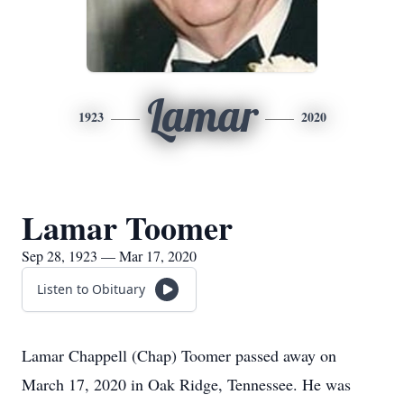
Lamar
1923
2020
Lamar Toomer
Sep 28, 1923 — Mar 17, 2020
Listen to Obituary
Lamar Chappell (Chap) Toomer passed away on
March 17, 2020 in Oak Ridge, Tennessee. He was