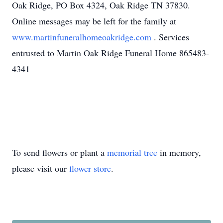
Oak Ridge, PO Box 4324, Oak Ridge TN 37830.
Online messages may be left for the family at
www.martinfuneralhomeoakridge.com
. Services
entrusted to Martin Oak Ridge Funeral Home 865483-
4341
To send flowers or plant a
memorial tree
in memory,
please visit our
flower store
.