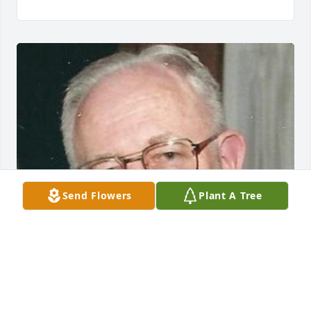
Send Flowers
Plant A Tree
Friends and Family uploaded 1 to the gallery.