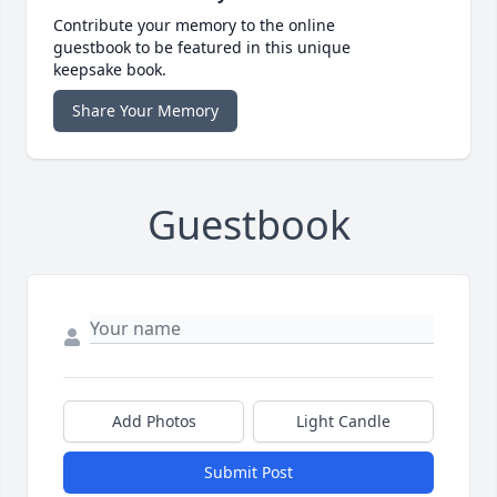
Contribute your memory to the online
guestbook to be featured in this unique
keepsake book.
Share Your Memory
Guestbook
Add Photos
Light Candle
Submit Post