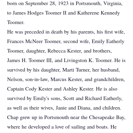
born on September 28, 1923 in Portsmouth, Virginia,
to James Hodges Toomer II and Katherene Kennedy
Toomer.
He was preceded in death by his parents, his first wife,
Frances McNeer Toomer, second wife, Emily Eatherly
Toomer, daughter, Rebecca Kester, and brothers,
James H. Toomer III, and Livingston K. Toomer. He is
survived by his daughter, Marti Turner, her husband,
Nelson, son-in-law, Marcus Kester, and grandchildren,
Captain Cody Kester and Ashley Kester. He is also
survived by Emily's sons, Scott and Richard Eatherly,
as well as their wives, Janie and Diana, and children.
Chap grew up in Portsmouth near the Chesapeake Bay,
where he developed a love of sailing and boats. He