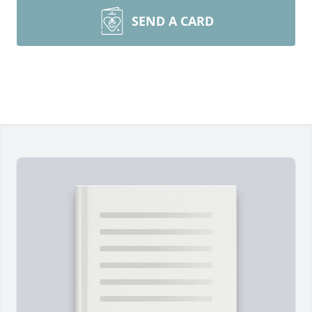
SEND A CARD