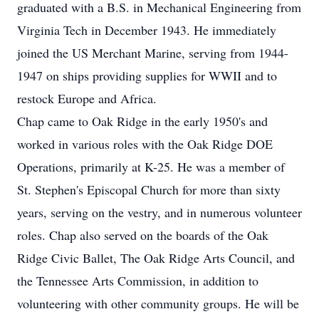
graduated with a B.S. in Mechanical Engineering from
Virginia Tech in December 1943. He immediately
joined the US Merchant Marine, serving from 1944-
1947 on ships providing supplies for WWII and to
restock Europe and Africa.
Chap came to Oak Ridge in the early 1950's and
worked in various roles with the Oak Ridge DOE
Operations, primarily at K-25. He was a member of
St. Stephen's Episcopal Church for more than sixty
years, serving on the vestry, and in numerous volunteer
roles. Chap also served on the boards of the Oak
Ridge Civic Ballet, The Oak Ridge Arts Council, and
the Tennessee Arts Commission, in addition to
volunteering with other community groups. He will be