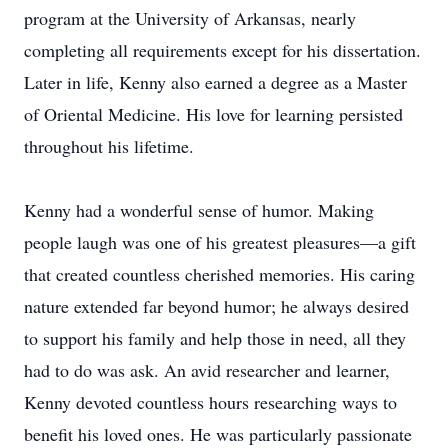
program at the University of Arkansas, nearly
completing all requirements except for his dissertation.
Later in life, Kenny also earned a degree as a Master
of Oriental Medicine. His love for learning persisted
throughout his lifetime.
Kenny had a wonderful sense of humor. Making
people laugh was one of his greatest pleasures—a gift
that created countless cherished memories. His caring
nature extended far beyond humor; he always desired
to support his family and help those in need, all they
had to do was ask. An avid researcher and learner,
Kenny devoted countless hours researching ways to
benefit his loved ones. He was particularly passionate