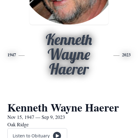
Kenneth
Wayne
1947
2023
Haerer
Kenneth Wayne Haerer
Nov 15, 1947 — Sep 9, 2023
Oak Ridge
Listen to Obituary