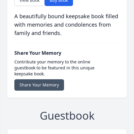
View Book
Buy Book
A beautifully bound keepsake book filled
with memories and condolences from
family and friends.
Share Your Memory
Contribute your memory to the online
guestbook to be featured in this unique
keepsake book.
Share Your Memory
Guestbook