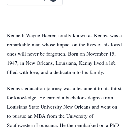
Kenneth Wayne Haerer, fondly known as Kenny, was a
remarkable man whose impact on the lives of his loved
ones will never be forgotten. Born on November 15,
1947, in New Orleans, Louisiana, Kenny lived a life
filled with love, and a dedication to his family.
Kenny's education journey was a testament to his thirst
for knowledge. He earned a bachelor's degree from
Louisiana State University New Orleans and went on
to pursue an MBA from the University of
Southwestern Louisiana. He then embarked on a PhD