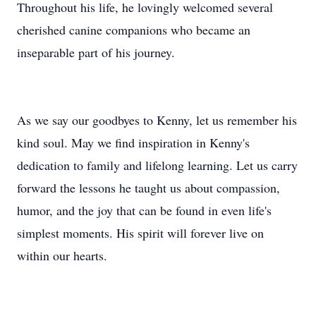
Throughout his life, he lovingly welcomed several
cherished canine companions who became an
inseparable part of his journey.
As we say our goodbyes to Kenny, let us remember his
kind soul. May we find inspiration in Kenny's
dedication to family and lifelong learning. Let us carry
forward the lessons he taught us about compassion,
humor, and the joy that can be found in even life's
simplest moments. His spirit will forever live on
within our hearts.