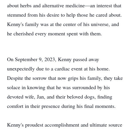
about herbs and alternative medicine—an interest that
stemmed from his desire to help those he cared about.
Kenny's family was at the center of his universe, and
he cherished every moment spent with them.
On September 9, 2023, Kenny passed away
unexpectedly due to a cardiac event at his home.
Despite the sorrow that now grips his family, they take
solace in knowing that he was surrounded by his
devoted wife, Jan, and their beloved dogs, finding
comfort in their presence during his final moments.
Kenny's proudest accomplishment and ultimate source