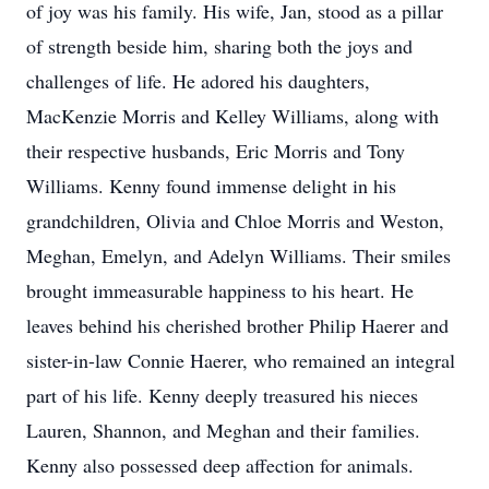
of joy was his family. His wife, Jan, stood as a pillar
of strength beside him, sharing both the joys and
challenges of life. He adored his daughters,
MacKenzie Morris and Kelley Williams, along with
their respective husbands, Eric Morris and Tony
Williams. Kenny found immense delight in his
grandchildren, Olivia and Chloe Morris and Weston,
Meghan, Emelyn, and Adelyn Williams. Their smiles
brought immeasurable happiness to his heart. He
leaves behind his cherished brother Philip Haerer and
sister-in-law Connie Haerer, who remained an integral
part of his life. Kenny deeply treasured his nieces
Lauren, Shannon, and Meghan and their families.
Kenny also possessed deep affection for animals.