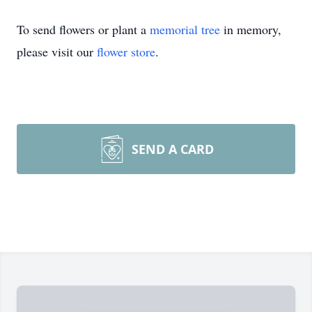
To send flowers or plant a
memorial tree
in memory,
please visit our
flower store
.
SEND A CARD