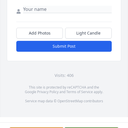
Add Photos
Light Candle
Submit Post
Visits: 406
This site is protected by reCAPTCHA and the
Google
Privacy Policy
and
Terms of Service
apply.
Service map data ©
OpenStreetMap
contributors