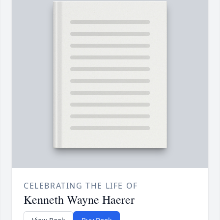
CELEBRATING THE LIFE OF
Kenneth Wayne Haerer