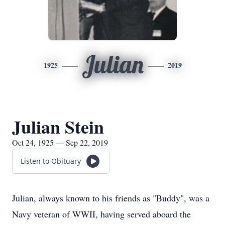
Julian
1925
2019
Julian Stein
Oct 24, 1925 — Sep 22, 2019
Listen to Obituary
Julian, always known to his friends as "Buddy", was a
Navy veteran of WWII, having served aboard the