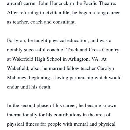
aircraft carrier John Hancock in the Pacific Theatre.
After returning to civilian life, he began a long career
as teacher, coach and consultant.
Early on, he taught physical education, and was a
notably successful coach of Track and Cross Country
at Wakefield High School in Arlington, VA. At
Wakefield, also, he married fellow teacher Carolyn
Mahoney, beginning a loving partnership which would
endur until his death.
In the second phase of his career, he became known
internationally for his contributions in the area of
physical fitness for people with mental and physical