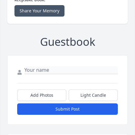
Share Your Memory
Guestbook
Add Photos
Light Candle
Submit Post