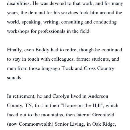
disabilities. He was devoted to that work, and for many
years, the demand for his services took him around the
world, speaking, writing, consulting and conducting
workshops for professionals in the field.
Finally, even Buddy had to retire, though he continued
to stay in touch with colleagues, former students, and
men from those long-ago Track and Cross Country
squads.
In retirement, he and Carolyn lived in Anderson
County, TN, first in their "Home-on-the-Hill", which
faced out to the mountains, then later at Greenfield
(now Commonwealth) Senior Living, in Oak Ridge,