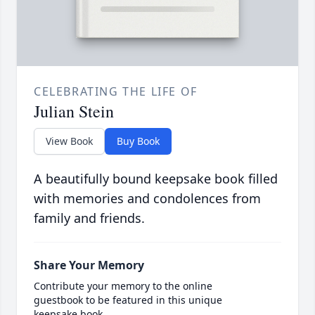
CELEBRATING THE LIFE OF
Julian Stein
View Book
Buy Book
A beautifully bound keepsake book filled
with memories and condolences from
family and friends.
Share Your Memory
Contribute your memory to the online
guestbook to be featured in this unique
keepsake book.