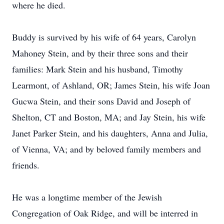
where he died.
Buddy is survived by his wife of 64 years, Carolyn
Mahoney Stein, and by their three sons and their
families: Mark Stein and his husband, Timothy
Learmont, of Ashland, OR; James Stein, his wife Joan
Gucwa Stein, and their sons David and Joseph of
Shelton, CT and Boston, MA; and Jay Stein, his wife
Janet Parker Stein, and his daughters, Anna and Julia,
of Vienna, VA; and by beloved family members and
friends.
He was a longtime member of the Jewish
Congregation of Oak Ridge, and will be interred in