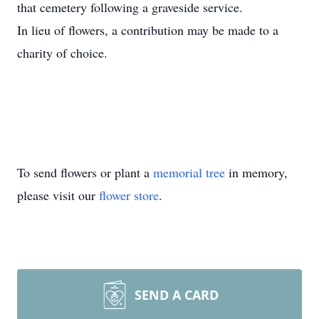
that cemetery following a graveside service.
In lieu of flowers, a contribution may be made to a
charity of choice.
To send flowers or plant a
memorial tree
in memory,
please visit our
flower store
.
SEND A CARD