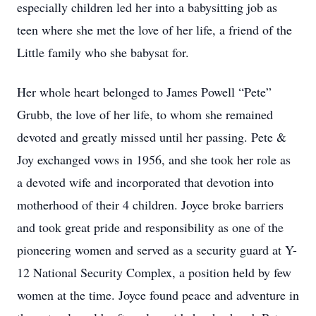
especially children led her into a babysitting job as
teen where she met the love of her life, a friend of the
Little family who she babysat for.
Her whole heart belonged to James Powell “Pete”
Grubb, the love of her life, to whom she remained
devoted and greatly missed until her passing. Pete &
Joy exchanged vows in 1956, and she took her role as
a devoted wife and incorporated that devotion into
motherhood of their 4 children. Joyce broke barriers
and took great pride and responsibility as one of the
pioneering women and served as a security guard at Y-
12 National Security Complex, a position held by few
women at the time. Joyce found peace and adventure in