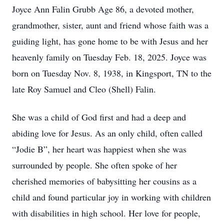
Joyce Ann Falin Grubb Age 86, a devoted mother,
grandmother, sister, aunt and friend whose faith was a
guiding light, has gone home to be with Jesus and her
heavenly family on Tuesday Feb. 18, 2025. Joyce was
born on Tuesday Nov. 8, 1938, in Kingsport, TN to the
late Roy Samuel and Cleo (Shell) Falin.
She was a child of God first and had a deep and
abiding love for Jesus. As an only child, often called
“Jodie B”, her heart was happiest when she was
surrounded by people. She often spoke of her
cherished memories of babysitting her cousins as a
child and found particular joy in working with children
with disabilities in high school. Her love for people,