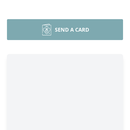
SEND A CARD