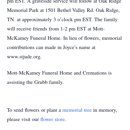
pm EST. A graveside service will follow at Oak Ridge
Memorial Park at 1501 Bethel Valley Rd. Oak Ridge,
TN. at approximately 3 o’clock pm EST. The family
will receive friends from 1-2 pm EST at Mott-
McKamey Funeral Home. In lieu of flowers, memorial
contributions can made in Joyce’s name at
www.stjude.org.
Mott-McKamey Funeral Home and Cremations is
assisting the Grubb family.
To send flowers or plant a
memorial tree
in memory,
please visit our
flower store
.