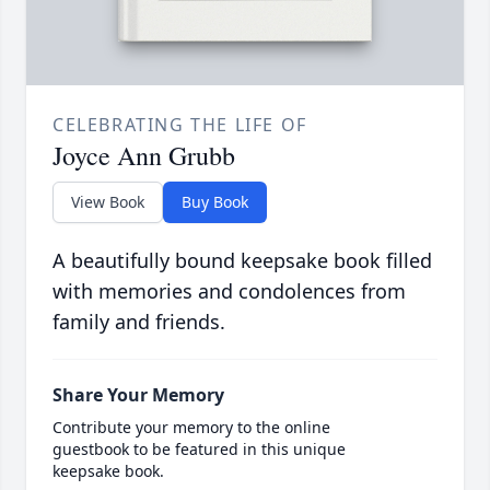
CELEBRATING THE LIFE OF
Joyce Ann Grubb
View Book
Buy Book
A beautifully bound keepsake book filled
with memories and condolences from
family and friends.
Share Your Memory
Contribute your memory to the online
guestbook to be featured in this unique
keepsake book.