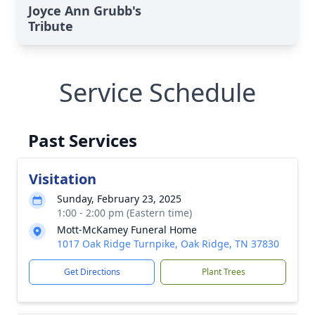
Joyce Ann Grubb's
Tribute
Service Schedule
Past Services
Visitation
Sunday, February 23, 2025
1:00 - 2:00 pm (Eastern time)
Mott-McKamey Funeral Home
1017 Oak Ridge Turnpike, Oak Ridge, TN 37830
Get Directions
Plant Trees