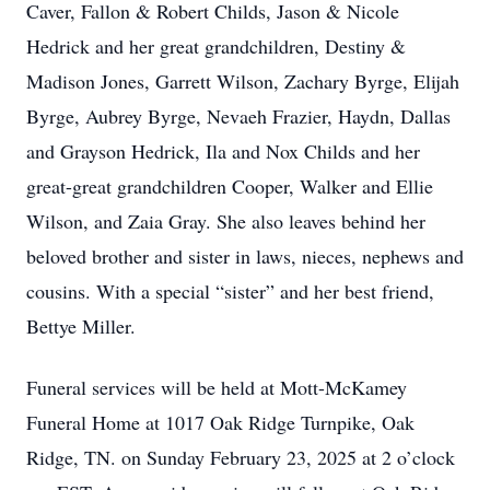
Caver, Fallon & Robert Childs, Jason & Nicole
Hedrick and her great grandchildren, Destiny &
Madison Jones, Garrett Wilson, Zachary Byrge, Elijah
Byrge, Aubrey Byrge, Nevaeh Frazier, Haydn, Dallas
and Grayson Hedrick, Ila and Nox Childs and her
great-great grandchildren Cooper, Walker and Ellie
Wilson, and Zaia Gray. She also leaves behind her
beloved brother and sister in laws, nieces, nephews and
cousins. With a special “sister” and her best friend,
Bettye Miller.
Funeral services will be held at Mott-McKamey
Funeral Home at 1017 Oak Ridge Turnpike, Oak
Ridge, TN. on Sunday February 23, 2025 at 2 o’clock