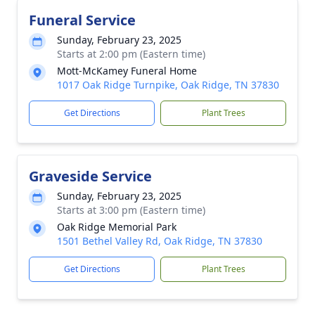
Funeral Service
Sunday, February 23, 2025
Starts at 2:00 pm (Eastern time)
Mott-McKamey Funeral Home
1017 Oak Ridge Turnpike, Oak Ridge, TN 37830
Get Directions
Plant Trees
Graveside Service
Sunday, February 23, 2025
Starts at 3:00 pm (Eastern time)
Oak Ridge Memorial Park
1501 Bethel Valley Rd, Oak Ridge, TN 37830
Get Directions
Plant Trees