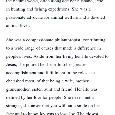
the natural world, often alongside her husband, Pete,
in hunting and fishing expeditions. She was a
passionate advocate for animal welfare and a devoted
animal lover.
She was a compassionate philanthropist, contributing
to a wide range of causes that made a difference in
people's lives. Aside from her living her life devoted to
Jesus, she poured her heart into her greatest
accomplishment and fulfillment in the roles she
cherished most, of that being a wife, mother,
grandmother, sister, aunt and friend. Her life was
defined by her love for people. She never met a
stranger, she never met you without a smile on her
face and to know Joy was to love Joy. The closest