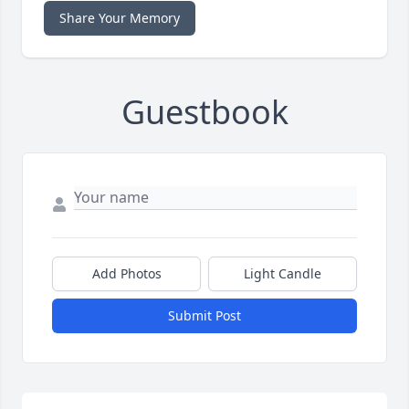
Share Your Memory
Guestbook
Add Photos
Light Candle
Submit Post