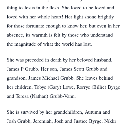
thing to Jesus in the flesh. She loved to be loved and
loved with her whole heart! Her light shone brightly
for those fortunate enough to know her, but even in her
absence, its warmth is felt by those who understand
the magnitude of what the world has lost.
She was preceded in death by her beloved husband,
James P Grubb. Her son, James Scott Grubb and
grandson, James Michael Grubb. She leaves behind
her children, Tobye (Gary) Lowe, Rorrye (Billie) Byrge
and Teresa (Nathan) Grubb-Vann.
She is survived by her grandchildren, Autumn and
Josh Grubb, Jeremiah, Josh and Justice Byrge, Nikki