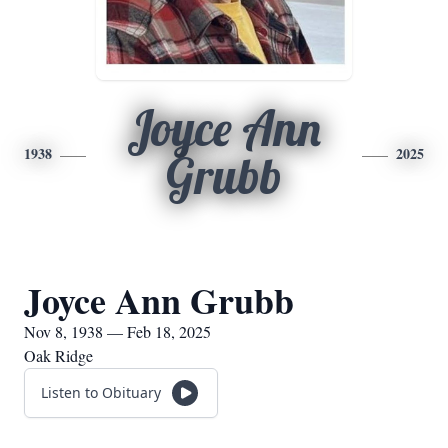
Joyce Ann
1938
2025
Grubb
Joyce Ann Grubb
Nov 8, 1938 — Feb 18, 2025
Oak Ridge
Listen to Obituary