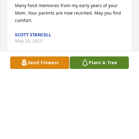
Many fond memories from my early years of your 
Mom. Your parents are now reunited. May you find 
comfort.
SCOTT STANCELL
May 29, 2025
Send Flowers
Plant A Tree
Tobye & Family, this saddens me to 
hear of Nana's passing. You all have 
always been like family to ours. 

I have many many fond memories. 
Nana was such a beautiful person inside n out. We 
will keep you all in our prayers. We love you!
SAMANTHA MOSES
Feb 22, 2025