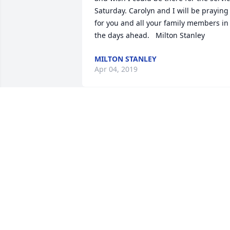
Saturday. Carolyn and I will be praying 
for you and all your family members in 
the days ahead.   Milton Stanley
MILTON STANLEY
Apr 04, 2019