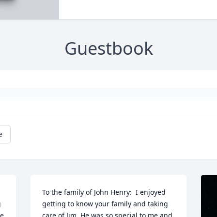
Guestbook
e
To the family of John Henry:  I enjoyed 
 
getting to know your family and taking 
e 
care of Jim. He was so special to me and 