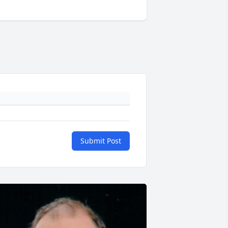
Submit Post