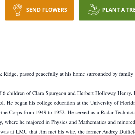
SEND FLOWERS
PLANT A TR
k Ridge, passed peacefully at his home surrounded by family
.
f 6 children of Clara Spurgeon and Herbert Holloway Henry.
. He began his college education at the University of Florida
arine Corps from 1949 to 1952. He served as a Radar Technici
ty, where he majored in Physics and Mathematics and minored
 was at LMU that Jim met his wife, the former Audrey Duffie