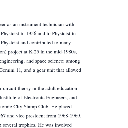
eer as an instrument technician with
ysicist in 1956 and to Physicist in
 Physicist and contributed to many
on) project at K-25 in the mid-1980s,
r engineering, and space science; among
emini 11, and a gear unit that allowed
 circuit theory in the adult education
nstitute of Electronic Engineers, and
Atomic City Stamp Club. He played
67 and vice president from 1968-1969.
 several trophies. He was involved