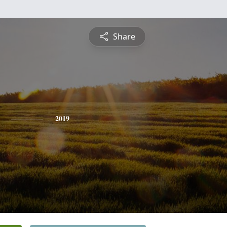
Share
2019