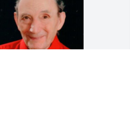
riends and Family uploaded 1 to the 
allery.
RIENDS AND FAMILY
ar 22, 2019