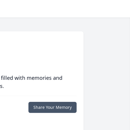
 filled with memories and
s.
Share Your Memory