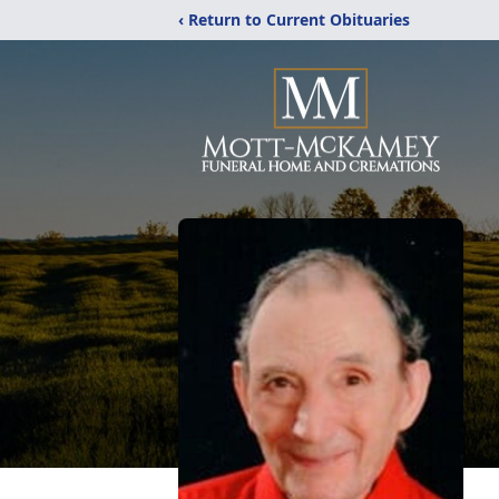
‹ Return to Current Obituaries