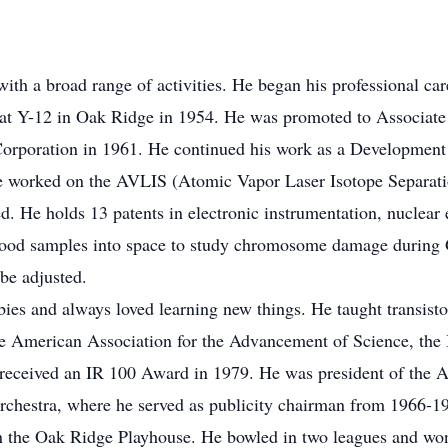
ith a broad range of activities. He began his professional car
Y-12 in Oak Ridge in 1954. He was promoted to Associate Ph
Corporation in 1961. He continued his work as a Development
 He worked on the AVLIS (Atomic Vapor Laser Isotope Separati
ed. He holds 13 patents in electronic instrumentation, nuclea
blood samples into space to study chromosome damage during G
be adjusted.
ies and always loved learning new things. He taught transistor
e American Association for the Advancement of Science, the I
 received an IR 100 Award in 1979. He was president of the 
hestra, where he served as publicity chairman from 1966-19
 in the Oak Ridge Playhouse. He bowled in two leagues and won