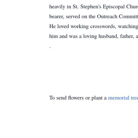
heavily in St. Stephen's Episcopal Chur
bearer, served on the Outreach Committe
He loved working crosswords, watching 
him and was a loving husband, father, 
.
To send flowers or plant a
memorial tre