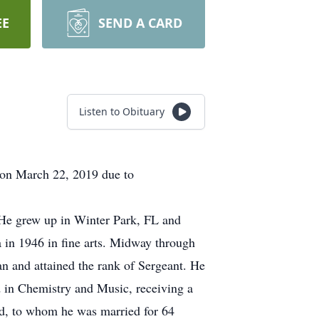
EE
SEND A CARD
Listen to Obituary
 on March 22, 2019 due to
 He grew up in Winter Park, FL and
 in 1946 in fine arts. Midway through
an and attained the rank of Sergeant. He
 in Chemistry and Music, receiving a
ld, to whom he was married for 64