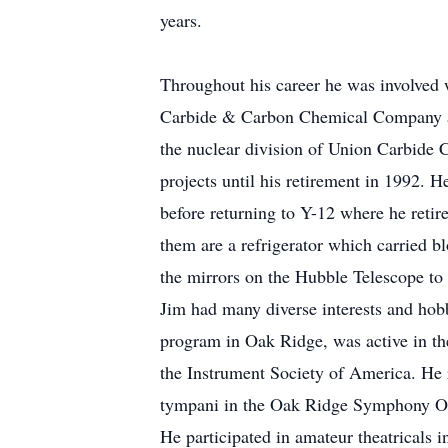
years.
Throughout his career he was involved w
Carbide & Carbon Chemical Company at 
the nuclear division of Union Carbide 
projects until his retirement in 1992.
before returning to Y-12 where he retir
them are a refrigerator which carried 
the mirrors on the Hubble Telescope to 
Jim had many diverse interests and hobb
program in Oak Ridge, was active in th
the Instrument Society of America. He
tympani in the Oak Ridge Symphony Orc
He participated in amateur theatricals