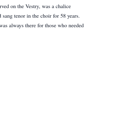
rved on the Vestry, was a chalice
sang tenor in the choir for 58 years.
 was always there for those who needed