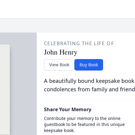
CELEBRATING THE LIFE OF
John Henry
View Book
Buy Book
A beautifully bound keepsake book
condolences from family and friend
Share Your Memory
Contribute your memory to the online
guestbook to be featured in this unique
keepsake book.