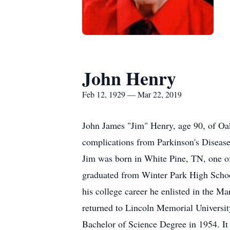
John Henry
Feb 12, 1929 — Mar 22, 2019
John James "Jim" Henry, age 90, of Oa
complications from Parkinson's Disease
Jim was born in White Pine, TN, one o
graduated from Winter Park High School
his college career he enlisted in the M
returned to Lincoln Memorial Universi
Bachelor of Science Degree in 1954. It