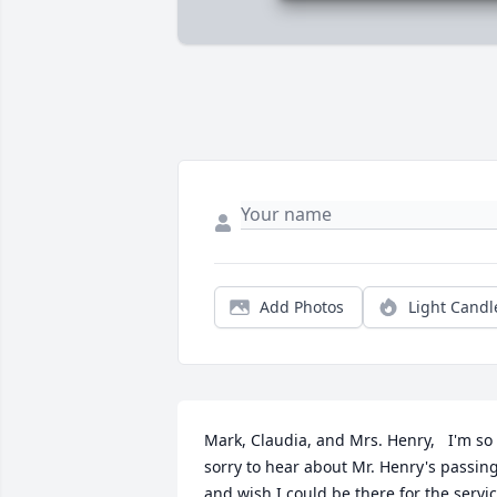
Add Photos
Light Candl
Mark, Claudia, and Mrs. Henry,   I'm so 
sorry to hear about Mr. Henry's passing
and wish I could be there for the servic