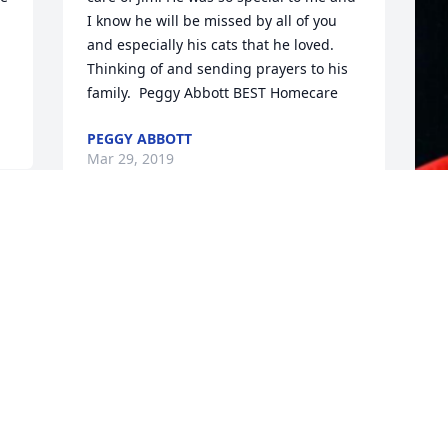
I know he will be missed by all of you 
and especially his cats that he loved. 
Thinking of and sending prayers to his 
family.  Peggy Abbott BEST Homecare
PEGGY ABBOTT
Mar 29, 2019
F
g
F
M
Visits: 27