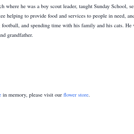
ch where he was a boy scout leader, taught Sunday School, se
e helping to provide food and services to people in need, and 
football, and spending time with his family and his cats. He
and grandfather.
e
in memory, please visit our
flower store
.