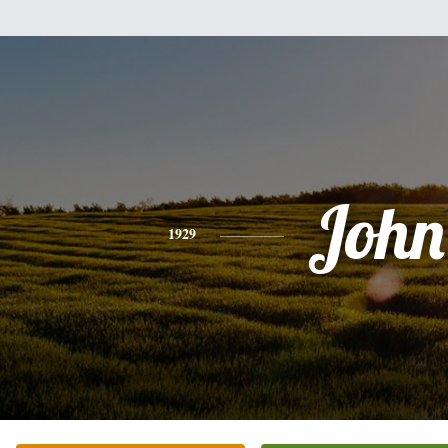
John
1929