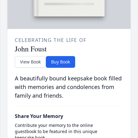
CELEBRATING THE LIFE OF
John Foust
View Book
Buy Book
A beautifully bound keepsake book filled
with memories and condolences from
family and friends.
Share Your Memory
Contribute your memory to the online
guestbook to be featured in this unique
keepsake book.