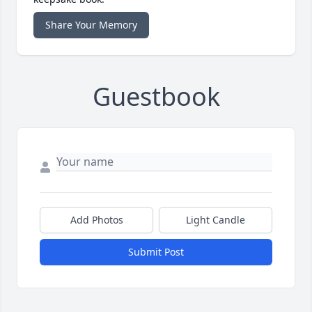
Share Your Memory
Guestbook
Add Photos
Light Candle
Submit Post