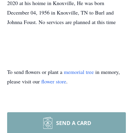
2020 at his hoime in Knoxville, He was born
December 04, 1956 in Knoxville, TN to Burl and
Johnna Foust. No services are planned at this time
To send flowers or plant a
memorial tree
in memory,
please visit our
flower store
.
SEND A CARD