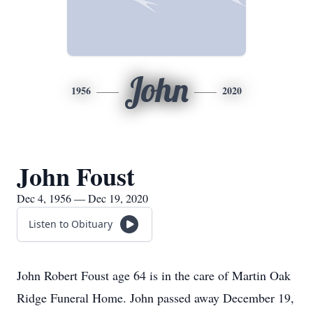
John
1956
2020
John Foust
Dec 4, 1956 — Dec 19, 2020
Listen to Obituary
John Robert Foust age 64 is in the care of Martin Oak
Ridge Funeral Home. John passed away December 19,