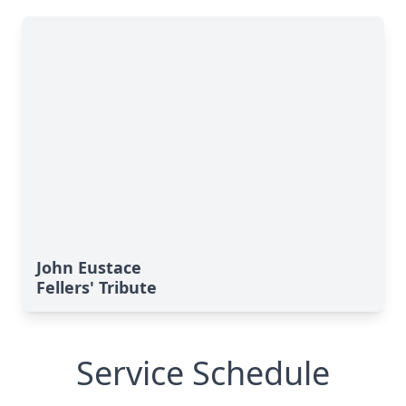
John Eustace
Fellers' Tribute
Service Schedule