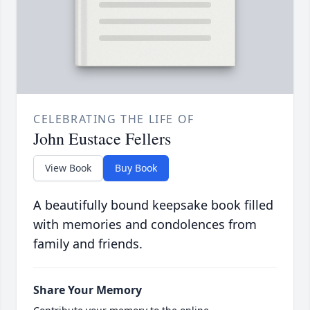
CELEBRATING THE LIFE OF
John Eustace Fellers
View Book
Buy Book
A beautifully bound keepsake book filled
with memories and condolences from
family and friends.
Share Your Memory