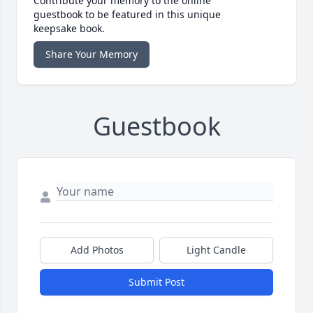
Contribute your memory to the online
guestbook to be featured in this unique
keepsake book.
Share Your Memory
Guestbook
Add Photos
Light Candle
Submit Post