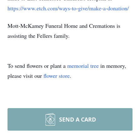
https://www.etch.com/ways-to-give/make-a-donation/
Mott-McKamey Funeral Home and Cremations is
assisting the Fellers family.
To send flowers or plant a
memorial tree
in memory,
please visit our
flower store
.
SEND A CARD