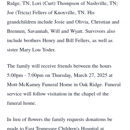
Ridge, TN; Lori (Curt) Thompson of Nashville, TN;
Joe (Tricia) Fellers of Knoxville, TN. His
grandchildren include Josie and Olivia, Christian and
Brennen, Savannah, Will and Wyatt. Survivors also
include brothers Henry and Bill Fellers, as well as
sister Mary Lou Yoder.
The family will receive friends between the hours
5:00pm - 7:00pm on Thursday, March 27, 2025 at
Mott-McKamey Funeral Home in Oak Ridge. Funeral
service will follow visitation in the chapel of the
funeral home.
In lieu of flowers the family requests donations be
made to East Tennessee Children's Hospital at