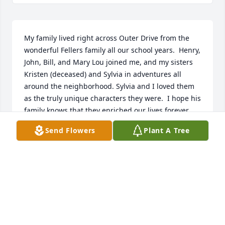
My family lived right across Outer Drive from the 
wonderful Fellers family all our school years.  Henry, 
John, Bill, and Mary Lou joined me, and my sisters 
Kristen (deceased) and Sylvia in adventures all 
around the neighborhood. Sylvia and I loved them 
as the truly unique characters they were.  I hope his 
family knows that they enriched our lives forever 
and that we offer loving sympathy in this very sad 
Send Flowers
Plant A Tree
time.
MARY MAUNEY MAYES
Apr 06, 2025