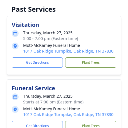
Past Services
Visitation
Thursday, March 27, 2025
5:00 - 7:00 pm (Eastern time)
Mott-McKamey Funeral Home
1017 Oak Ridge Turnpike, Oak Ridge, TN 37830
Get Directions
Plant Trees
Funeral Service
Thursday, March 27, 2025
Starts at 7:00 pm (Eastern time)
Mott-McKamey Funeral Home
1017 Oak Ridge Turnpike, Oak Ridge, TN 37830
Get Directions
Plant Trees