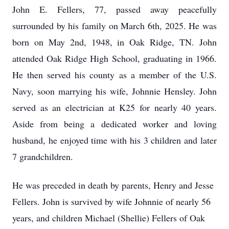
John E. Fellers, 77, passed away peacefully
surrounded by his family on March 6th, 2025. He was
born on May 2nd, 1948, in Oak Ridge, TN. John
attended Oak Ridge High School, graduating in 1966.
He then served his county as a member of the U.S.
Navy, soon marrying his wife, Johnnie Hensley. John
served as an electrician at K25 for nearly 40 years.
Aside from being a dedicated worker and loving
husband, he enjoyed time with his 3 children and later
7 grandchildren.
He was preceded in death by parents, Henry and Jesse
Fellers. John is survived by wife Johnnie of nearly 56
years, and children Michael (Shellie) Fellers of Oak