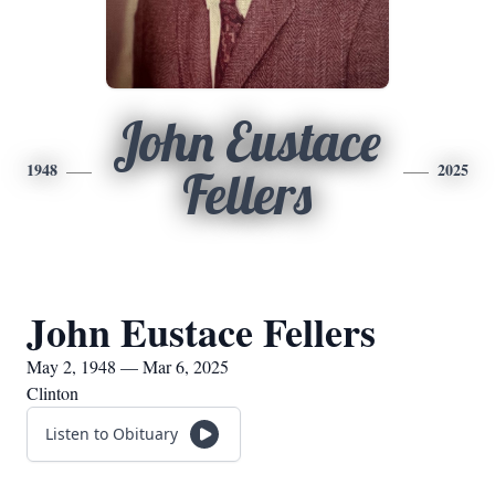
John Eustace
1948
2025
Fellers
John Eustace Fellers
May 2, 1948 — Mar 6, 2025
Clinton
Listen to Obituary