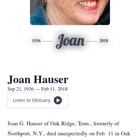
Joan
1936
2018
Joan Hauser
Sep 21, 1936 — Feb 11, 2018
Listen to Obituary
Joan G. Hauser of Oak Ridge, Tenn., formerly of
Northport, N.Y., died unexpectedly on Feb. 11 in Oak