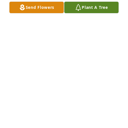
Send Flowers
Plant A Tree
Peace, Prayers & Blessings - Blue and White was 
purchased for the family of Joan G Hauser.
PEACE, PRAYERS & BLESSINGS - BLUE AND WHITE
Feb 14, 2018
Simply Lily was purchased for the family of Joan G 
Hauser.
SIMPLY LILY
Feb 14, 2018
Love's Embrace Roses  -  Purple was purchased for 