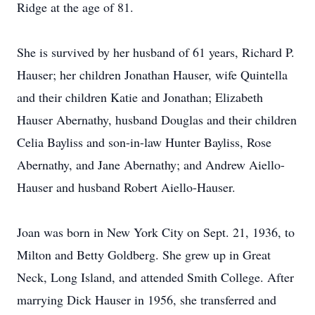
Ridge at the age of 81.
She is survived by her husband of 61 years, Richard P.
Hauser; her children Jonathan Hauser, wife Quintella
and their children Katie and Jonathan; Elizabeth
Hauser Abernathy, husband Douglas and their children
Celia Bayliss and son-in-law Hunter Bayliss, Rose
Abernathy, and Jane Abernathy; and Andrew Aiello-
Hauser and husband Robert Aiello-Hauser.
Joan was born in New York City on Sept. 21, 1936, to
Milton and Betty Goldberg. She grew up in Great
Neck, Long Island, and attended Smith College. After
marrying Dick Hauser in 1956, she transferred and