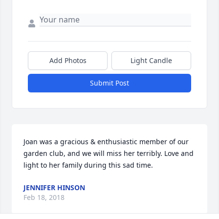
Add Photos
Light Candle
Submit Post
Joan was a gracious & enthusiastic member of our 
garden club, and we will miss her terribly. Love and 
light to her family during this sad time.
JENNIFER HINSON
Feb 18, 2018