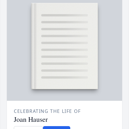
CELEBRATING THE LIFE OF
Joan Hauser