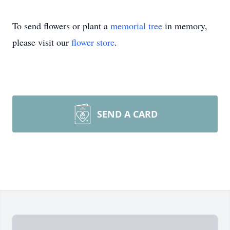
To send flowers or plant a
memorial tree
in memory,
please visit our
flower store
.
SEND A CARD