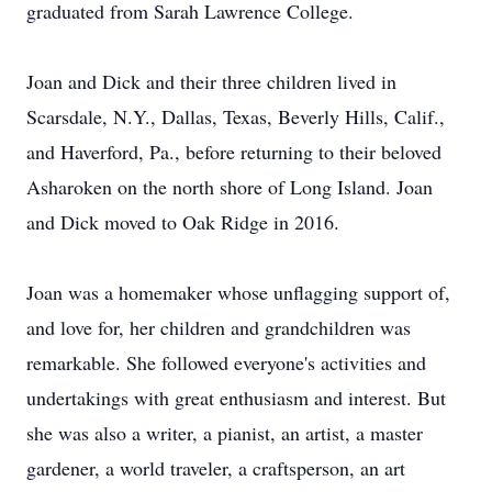
graduated from Sarah Lawrence College.
Joan and Dick and their three children lived in
Scarsdale, N.Y., Dallas, Texas, Beverly Hills, Calif.,
and Haverford, Pa., before returning to their beloved
Asharoken on the north shore of Long Island. Joan
and Dick moved to Oak Ridge in 2016.
Joan was a homemaker whose unflagging support of,
and love for, her children and grandchildren was
remarkable. She followed everyone's activities and
undertakings with great enthusiasm and interest. But
she was also a writer, a pianist, an artist, a master
gardener, a world traveler, a craftsperson, an art