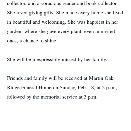
collector, and a voracious reader and book collector.
She loved giving gifts. She made every home she lived
in beautiful and welcoming. She was happiest in her
garden, where she gave every plant, even uninvited
ones, a chance to shine.
She will be inexpressibly missed by her family.
Friends and family will be received at Martin Oak
Ridge Funeral Home on Sunday, Feb. 18, at 2 p.m.,
followed by the memorial service at 3 p.m.