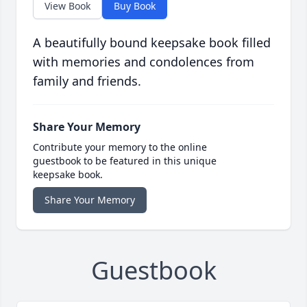
View Book
Buy Book
A beautifully bound keepsake book filled
with memories and condolences from
family and friends.
Share Your Memory
Contribute your memory to the online
guestbook to be featured in this unique
keepsake book.
Share Your Memory
Guestbook