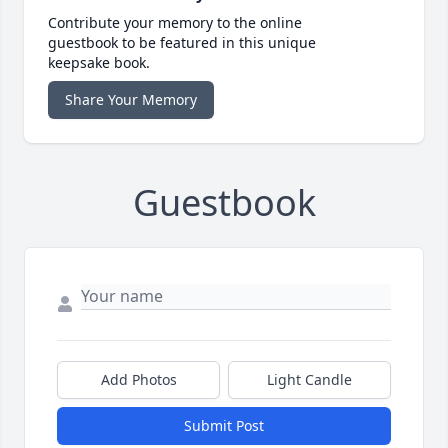
Contribute your memory to the online
guestbook to be featured in this unique
keepsake book.
Share Your Memory
Guestbook
Add Photos
Light Candle
Submit Post