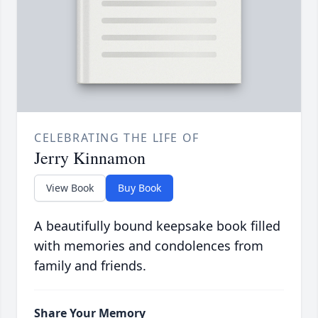
CELEBRATING THE LIFE OF
Jerry Kinnamon
View Book
Buy Book
A beautifully bound keepsake book filled
with memories and condolences from
family and friends.
Share Your Memory