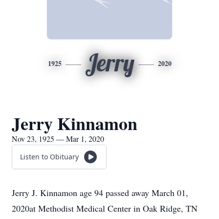
Jerry
1925
2020
Jerry Kinnamon
Nov 23, 1925 — Mar 1, 2020
Listen to Obituary
Jerry J. Kinnamon age 94 passed away March 01,
2020at Methodist Medical Center in Oak Ridge, TN