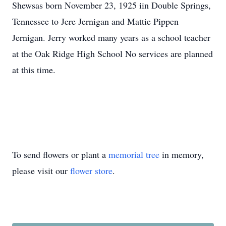
Shewsas born November 23, 1925 iin Double Springs,
Tennessee to Jere Jernigan and Mattie Pippen
Jernigan. Jerry worked many years as a school teacher
at the Oak Ridge High School No services are planned
at this time.
To send flowers or plant a
memorial tree
in memory,
please visit our
flower store
.