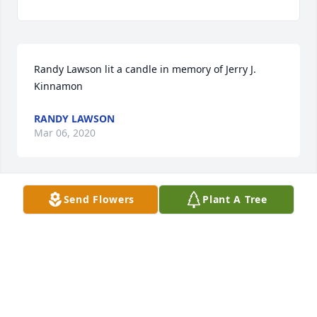
Randy Lawson lit a candle in memory of Jerry J. 
Kinnamon
RANDY LAWSON
Mar 06, 2020
Send Flowers
Plant A Tree
Vickie Lawson lit a candle in memory of Jerry J. 
Kinnamon
VICKIE LAWSON
Mar 06, 2020