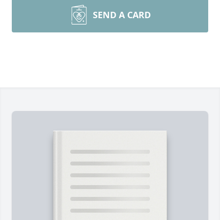
SEND A CARD