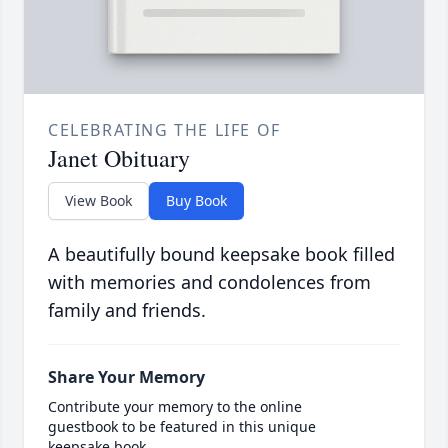
CELEBRATING THE LIFE OF
Janet Obituary
View Book
Buy Book
A beautifully bound keepsake book filled
with memories and condolences from
family and friends.
Share Your Memory
Contribute your memory to the online
guestbook to be featured in this unique
keepsake book.