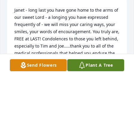
Janet - long last you have gone home to the arms of 
our sweet Lord - a longing you have expressed 
frequently of - we will miss your caring ways, your 
smiles, your words of encouragement. You truly are, 
FREE at LAST! Condolences to those you left behind, 
especially to Tim and Joe.....thank you to all of the 
medical professionals that helped you endure the 
ride.... love you!
Send Flowers
Plant A Tree
CHERYL M. KIPREOTIS - FRANKLIN, NH - FRIEND
Jun 24, 2014
Janet  You suffered for so long. May you now enjoy 
the presence of the Lord!
SHEILA STRONG - MASSILLON, OH - FRIEND