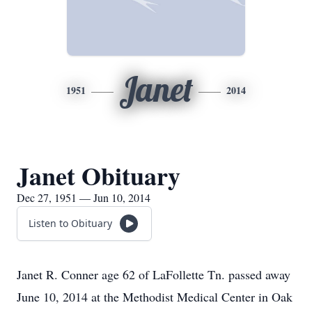
Janet
1951
2014
Janet Obituary
Dec 27, 1951 — Jun 10, 2014
Listen to Obituary
Janet R. Conner age 62 of LaFollette Tn. passed away
June 10, 2014 at the Methodist Medical Center in Oak