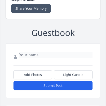
Share Your Memory
Guestbook
Add Photos
Light Candle
Submit Post