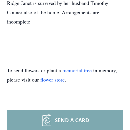
Ridge Janet is survived by her husband Timothy
Conner also of the home. Arrangements are
incomplete
To send flowers or plant a
memorial tree
in memory,
please visit our
flower store
.
SEND A CARD