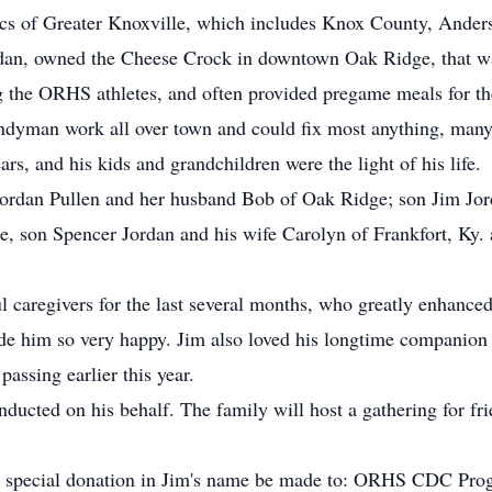
cs of Greater Knoxville, which includes Knox County, Ande
rdan, owned the Cheese Crock in downtown Oak Ridge, that was 
 the ORHS athletes, and often provided pregame meals for t
andyman work all over town and could fix most anything, many 
ars, and his kids and grandchildren were the light of his life.
 Jordan Pullen and her husband Bob of Oak Ridge; son Jim Jo
e, son Spencer Jordan and his wife Carolyn of Frankfort, Ky.
 caregivers for the last several months, who greatly enhanced 
ade him so very happy. Jim also loved his longtime companion
passing earlier this year.
nducted on his behalf. The family will host a gathering for fr
rs a special donation in Jim's name be made to: ORHS CDC Pr