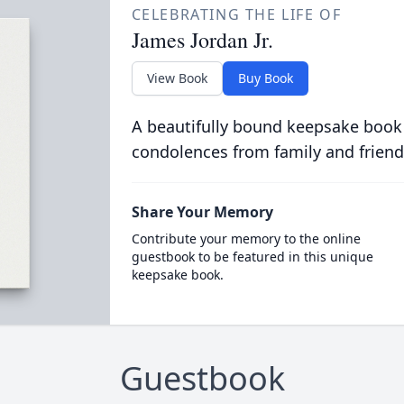
CELEBRATING THE LIFE OF
James Jordan Jr.
View Book
Buy Book
A beautifully bound keepsake book
condolences from family and friend
Share Your Memory
Contribute your memory to the online
guestbook to be featured in this unique
keepsake book.
Guestbook