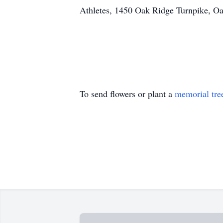
Athletes, 1450 Oak Ridge Turnpike, O
To send flowers or plant a
memorial tre