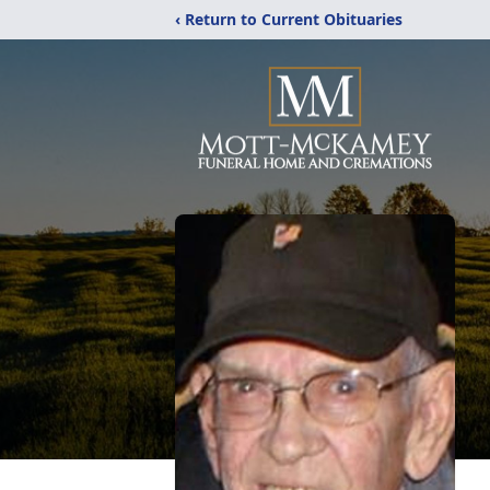
‹ Return to Current Obituaries