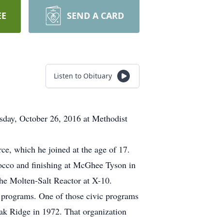
EE
SEND A CARD
Listen to Obituary
esday, October 26, 2016 at Methodist
rce, which he joined at the age of 17.
rocco and finishing at McGhee Tyson in
the Molten-Salt Reactor at X-10.
c programs. One of those civic programs
ak Ridge in 1972. That organization