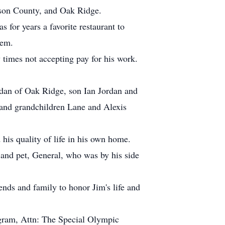
rson County, and Oak Ridge.
for years a favorite restaurant to
hem.
times not accepting pay for his work.
rdan of Oak Ridge, son Ian Jordan and
 and grandchildren Lane and Alexis
his quality of life in his own home.
 and pet, General, who was by his side
iends and family to honor Jim's life and
ogram, Attn: The Special Olympic