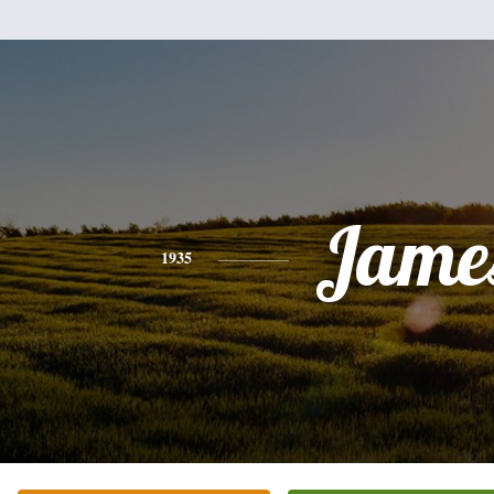
Jame
1935