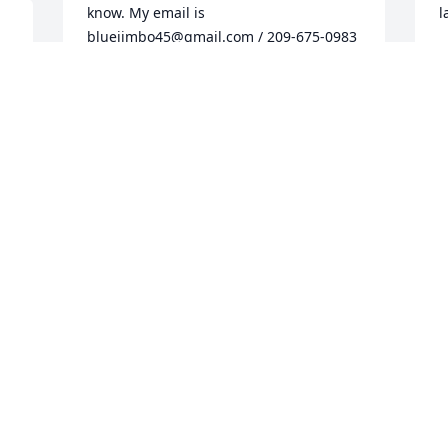
know. My email is 
l
bluejimbo45@gmail.com / 209-675-0983
 
J
O
JAMES VOIGHT
Oct 30, 2016
e 
e 
5 
I
Thank you, Peggy, that is so sweet. He 
g
 
loved coming to see you guys, and I had 
I
s 
forgotten all the turkeys he smoked for 
w
people. Yes, he loved showing off the 
a
boys when they came to visit. He had a 
s
huge heart and loved to share with 
w
people, whether it was stories or food! 
a
Thanks so much to you and Tom for 
a
always being friends to my Dad and 
p
checking on him to see how he was. -
m
Jackie
l