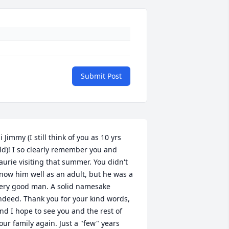
Submit Post
i Jimmy (I still think of you as 10 yrs 
ld)! I so clearly remember you and 
aurie visiting that summer. You didn't 
now him well as an adult, but he was a 
ery good man. A solid namesake 
ndeed. Thank you for your kind words, 
nd I hope to see you and the rest of 
our family again. Just a "few" years 