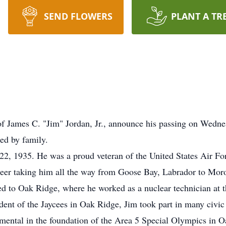
SEND FLOWERS
PLANT A TR
y of James C. "Jim" Jordan, Jr., announce his passing on Wedn
ed by family.
e 22, 1935. He was a proud veteran of the United States Air Fo
areer taking him all the way from Goose Bay, Labrador to Mo
ed to Oak Ridge, where he worked as a nuclear technician at 
dent of the Jaycees in Oak Ridge, Jim took part in many civi
mental in the foundation of the Area 5 Special Olympics in O