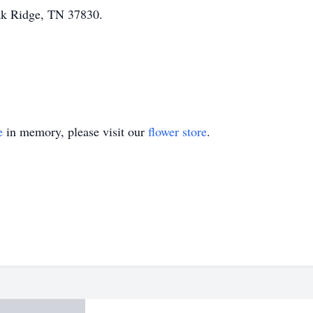
ak Ridge, TN 37830.
e
in memory, please visit our
flower store
.