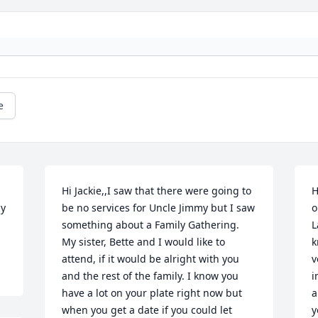
e
Hi Jackie,,I saw that there were going to 
H
y 
be no services for Uncle Jimmy but I saw 
o
something about a Family Gathering. 
L
My sister, Bette and I would like to 
k
attend, if it would be alright with you 
v
and the rest of the family. I know you 
i
have a lot on your plate right now but 
a
when you get a date if you could let 
y