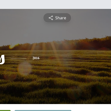
Share
s
2016