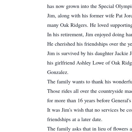
has now grown into the Special Olympi
Jim, along with his former wife Pat Jo
many Oak Ridgers. He loved supporting
In his retirement, Jim enjoyed doing h
He cherished his friendships over the ye
Jim is survived by his daughter Jackie
his girlfriend Ashley Lowe of Oak Ridg
Gonzalez.
The family wants to thank his wonderful
Those rides all over the countryside m
for more than 16 years before General's 
It was Jim's wish that no services be co
friendships at a later date.
The family asks that in lieu of flowe