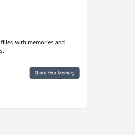
 filled with memories and
s.
Share Your Memory