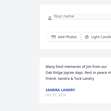
Add Photos
Light Candl
Many fond memories of Jim from our 
Oak Ridge Jaycee days. Rest in peace m
friend. Sandra & Tuck Landry
SANDRA LANDRY
Oct 31, 2016