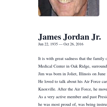
James Jordan Jr.
Jun 22, 1935 — Oct 26, 2016
It is with great sadness that the famil
Medical Center in Oak Ridge, surround
Jim was born in Joliet, Illinois on Jun
He loved to talk about his Air Force c
Knoxville. After the Air Force, he mov
As a very active member and past Presi
he was most proud of, was being instru