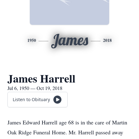
James
1950
2018
James Harrell
Jul 6, 1950 — Oct 19, 2018
Listen to Obituary
James Edward Harrell age 68 is in the care of Martin
Oak Ridge Funeral Home. Mr. Harrell passed away