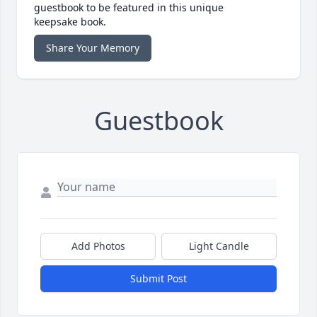
guestbook to be featured in this unique
keepsake book.
Share Your Memory
Guestbook
Add Photos
Light Candle
Submit Post