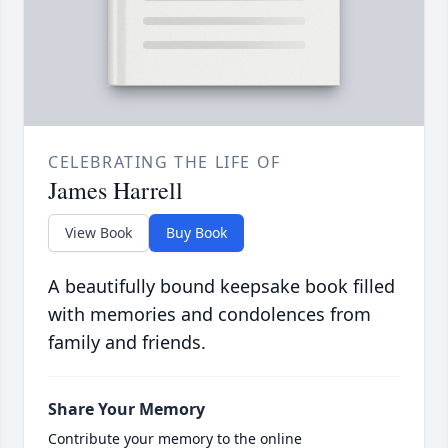
CELEBRATING THE LIFE OF
James Harrell
View Book
Buy Book
A beautifully bound keepsake book filled
with memories and condolences from
family and friends.
Share Your Memory
Contribute your memory to the online