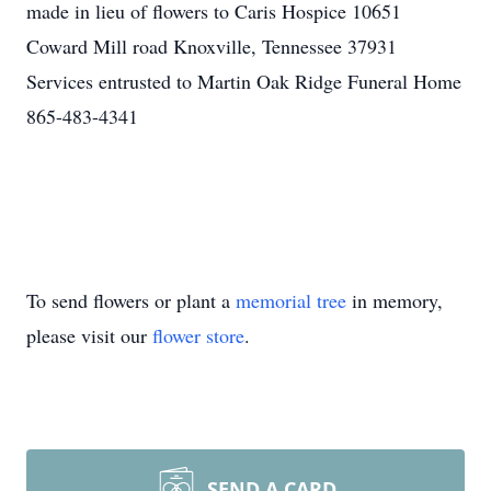
made in lieu of flowers to Caris Hospice 10651
Coward Mill road Knoxville, Tennessee 37931
Services entrusted to Martin Oak Ridge Funeral Home
865-483-4341
To send flowers or plant a
memorial tree
in memory,
please visit our
flower store
.
SEND A CARD