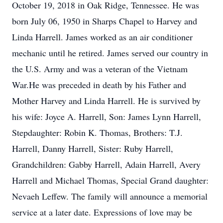
October 19, 2018 in Oak Ridge, Tennessee. He was
born July 06, 1950 in Sharps Chapel to Harvey and
Linda Harrell. James worked as an air conditioner
mechanic until he retired. James served our country in
the U.S. Army and was a veteran of the Vietnam
War.He was preceded in death by his Father and
Mother Harvey and Linda Harrell. He is survived by
his wife: Joyce A. Harrell, Son: James Lynn Harrell,
Stepdaughter: Robin K. Thomas, Brothers: T.J.
Harrell, Danny Harrell, Sister: Ruby Harrell,
Grandchildren: Gabby Harrell, Adain Harrell, Avery
Harrell and Michael Thomas, Special Grand daughter:
Nevaeh Leffew. The family will announce a memorial
service at a later date. Expressions of love may be