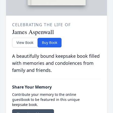
CELEBRATING THE LIFE OF
James Aspenwall
View Book
Buy Book
A beautifully bound keepsake book filled
with memories and condolences from
family and friends.
Share Your Memory
Contribute your memory to the online
guestbook to be featured in this unique
keepsake book.