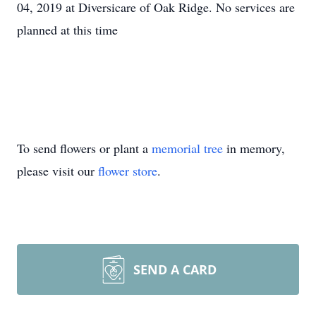
04, 2019 at Diversicare of Oak Ridge. No services are
planned at this time
To send flowers or plant a
memorial tree
in memory,
please visit our
flower store
.
SEND A CARD