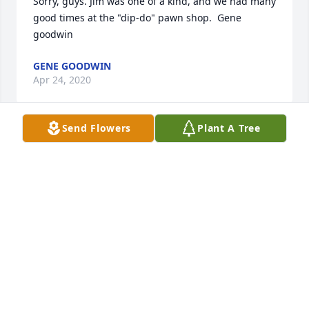
Sorry, guys. Jim was one of a kind, and we had many 
good times at the "dip-do" pawn shop.  Gene 
goodwin
GENE GOODWIN
Apr 24, 2020
Send Flowers
Plant A Tree
Jim was my stepfather a wonderful man loved my 
mother Pat more than words can say was a 
wonderful grandfather to my 3 daughters. We will 
greatly miss him.
KATHY MITCHELL
Jan 07, 2020