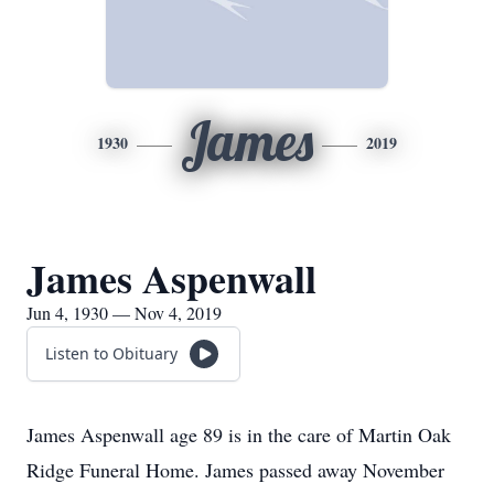
James
1930
2019
James Aspenwall
Jun 4, 1930 — Nov 4, 2019
Listen to Obituary
James Aspenwall age 89 is in the care of Martin Oak
Ridge Funeral Home. James passed away November