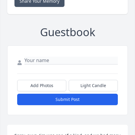
Share Your Memory
Guestbook
Add Photos
Light Candle
Submit Post