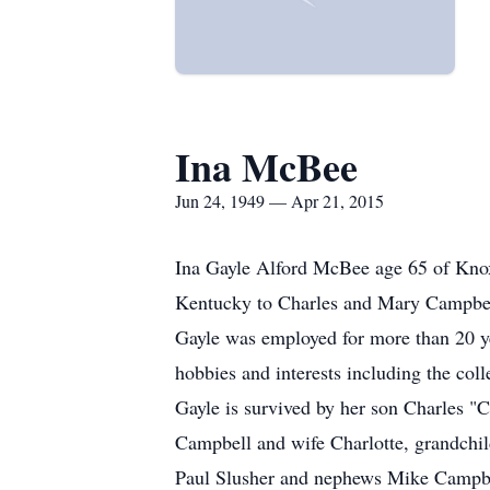
Ina McBee
Jun 24, 1949 — Apr 21, 2015
Ina Gayle Alford McBee age 65 of Knox
Kentucky to Charles and Mary Campbel
Gayle was employed for more than 20 y
hobbies and interests including the coll
Gayle is survived by her son Charles 
Campbell and wife Charlotte, grandchi
Paul Slusher and nephews Mike Campbel