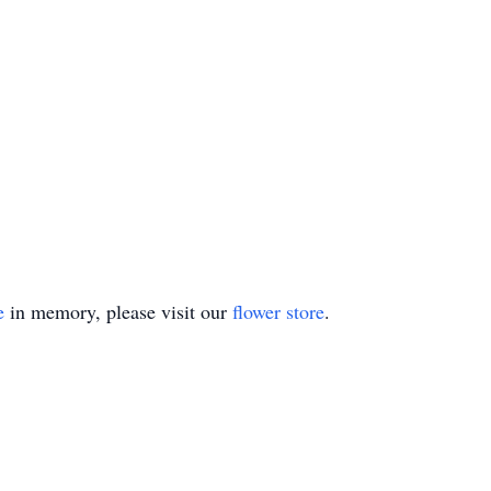
e
in memory, please visit our
flower store
.