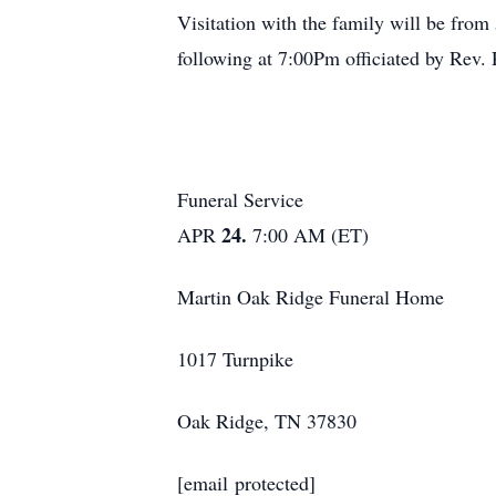
Visitation with the family will be fro
following at 7:00Pm officiated by Rev
Funeral Service
24.
APR
7:00 AM (ET)
Martin Oak Ridge Funeral Home
1017 Turnpike
Oak Ridge, TN 37830
[email protected]