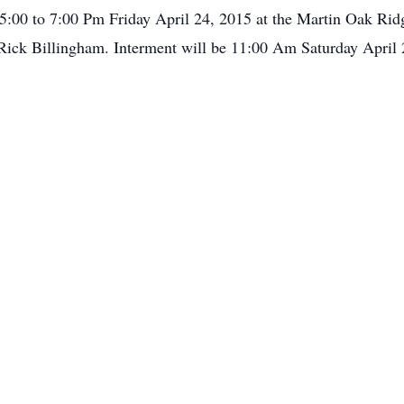
m 5:00 to 7:00 Pm Friday April 24, 2015 at the Martin Oak Ri
. Rick Billingham. Interment will be 11:00 Am Saturday Apri