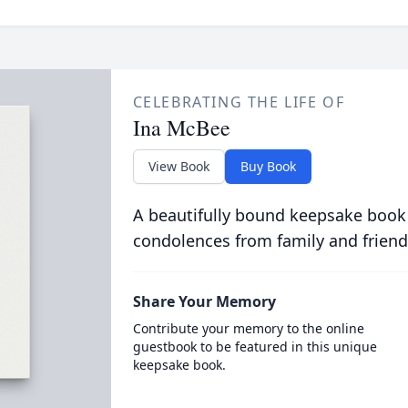
CELEBRATING THE LIFE OF
Ina McBee
View Book
Buy Book
A beautifully bound keepsake book
condolences from family and friend
Share Your Memory
Contribute your memory to the online
guestbook to be featured in this unique
keepsake book.