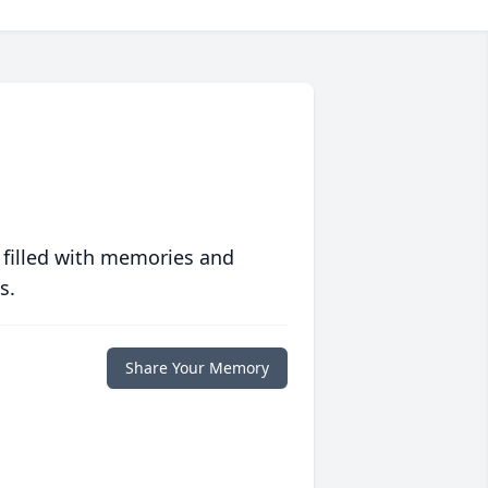
 filled with memories and
s.
Share Your Memory