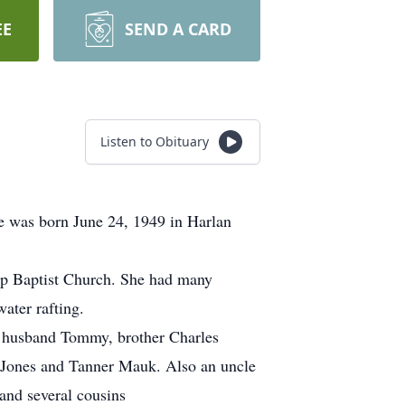
EE
SEND A CARD
Listen to Obituary
e was born June 24, 1949 in Harlan
ap Baptist Church. She had many
water rafting.
d husband Tommy, brother Charles
y Jones and Tanner Mauk. Also an uncle
and several cousins