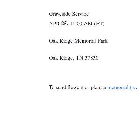
Graveside Service
25.
APR
11:00 AM (ET)
Oak Ridge Memorial Park
Oak Ridge, TN 37830
To send flowers or plant a
memorial tre