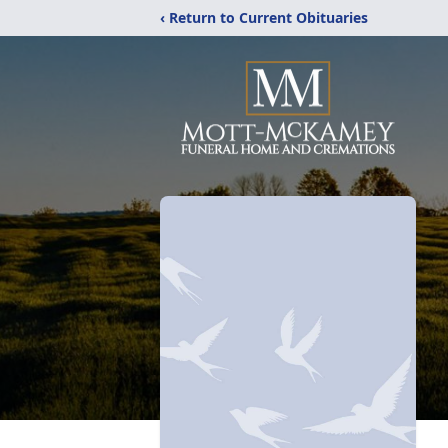
‹ Return to Current Obituaries