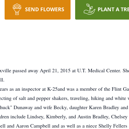
SEND FLOWERS
PLANT A TR
ville passed away April 21, 2015 at U.T. Medical Center. Sh
l.
ears as an inspector at K-25and was a member of the Flint G
ecting of salt and pepper shakers, traveling, hiking and white 
"Chuck" Dunaway and wife Becky, daughter Karen Bradley an
ldren include Lindsey, Kimberly, and Austin Bradley, Chelse
l and Aaron Campbell and as well as a niece Shelly Fellers 