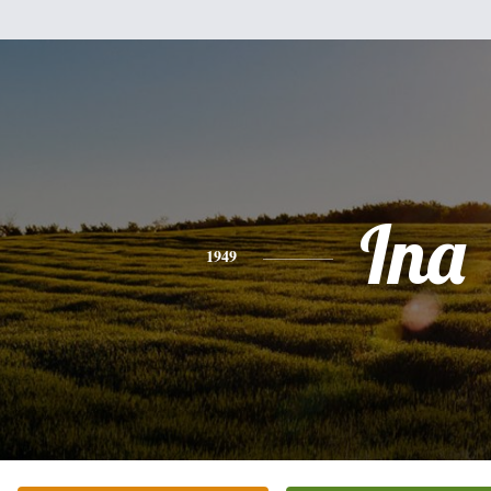
Ina
1949