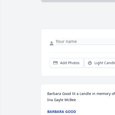
Add Photos
Light Candl
Barbara Good lit a candle in memory of 
Ina Gayle McBee
BARBARA GOOD