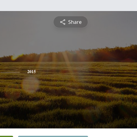
Share
2015