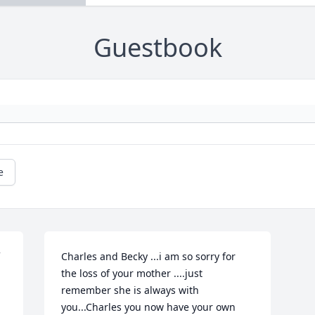
Guestbook
e
Charles and Becky ...i am so sorry for 
the loss of your mother ....just 
remember she is always with 
you...Charles you now have your own 