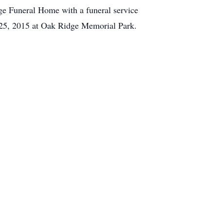
dge Funeral Home with a funeral service
l 25, 2015 at Oak Ridge Memorial Park.