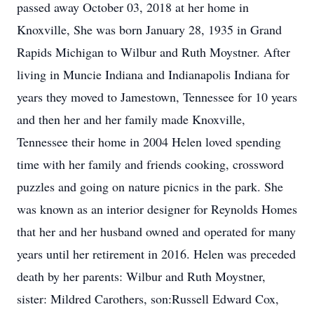
passed away October 03, 2018 at her home in
Knoxville, She was born January 28, 1935 in Grand
Rapids Michigan to Wilbur and Ruth Moystner. After
living in Muncie Indiana and Indianapolis Indiana for
years they moved to Jamestown, Tennessee for 10 years
and then her and her family made Knoxville,
Tennessee their home in 2004 Helen loved spending
time with her family and friends cooking, crossword
puzzles and going on nature picnics in the park. She
was known as an interior designer for Reynolds Homes
that her and her husband owned and operated for many
years until her retirement in 2016. Helen was preceded
death by her parents: Wilbur and Ruth Moystner,
sister: Mildred Carothers, son:Russell Edward Cox,