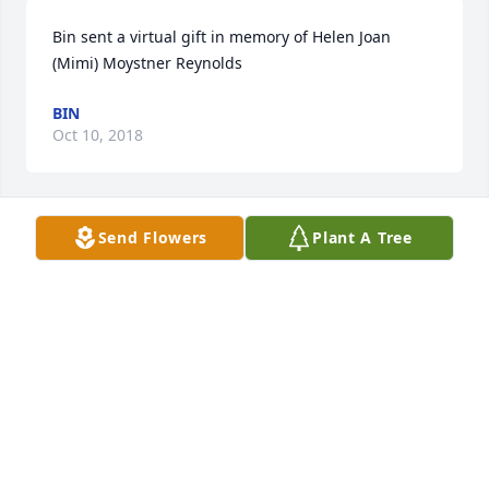
Bin sent a virtual gift in memory of Helen Joan 
(Mimi) Moystner Reynolds
BIN
Oct 10, 2018
Send Flowers
Plant A Tree
Debbie Ahmad lit a candle in memory of Helen Joan 
(Mimi) Moystner Reynolds
DEBBIE AHMAD
Oct 07, 2018
Bin lit a candle in memory of Helen Joan (Mimi) 
Moystner Reynolds