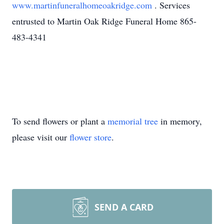
www.martinfuneralhomeoakridge.com
. Services
entrusted to Martin Oak Ridge Funeral Home 865-
483-4341
To send flowers or plant a
memorial tree
in memory,
please visit our
flower store
.
SEND A CARD