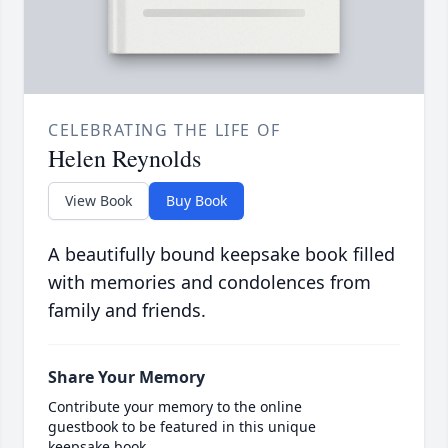
CELEBRATING THE LIFE OF
Helen Reynolds
View Book
Buy Book
A beautifully bound keepsake book filled
with memories and condolences from
family and friends.
Share Your Memory
Contribute your memory to the online
guestbook to be featured in this unique
keepsake book.