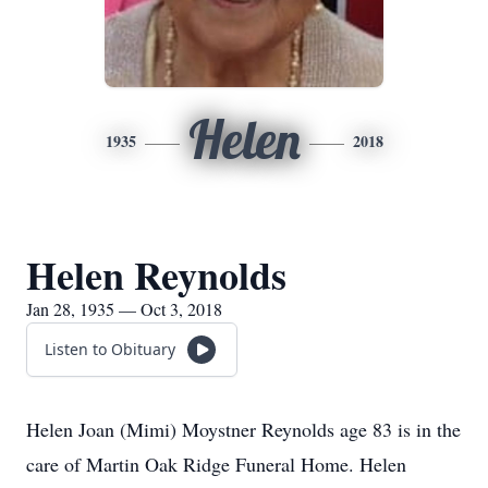
Helen
1935
2018
Helen Reynolds
Jan 28, 1935 — Oct 3, 2018
Listen to Obituary
Helen Joan (Mimi) Moystner Reynolds age 83 is in the
care of Martin Oak Ridge Funeral Home. Helen