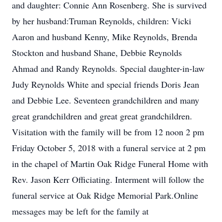
and daughter: Connie Ann Rosenberg. She is survived
by her husband:Truman Reynolds, children: Vicki
Aaron and husband Kenny, Mike Reynolds, Brenda
Stockton and husband Shane, Debbie Reynolds
Ahmad and Randy Reynolds. Special daughter-in-law
Judy Reynolds White and special friends Doris Jean
and Debbie Lee. Seventeen grandchildren and many
great grandchildren and great great grandchildren.
Visitation with the family will be from 12 noon 2 pm
Friday October 5, 2018 with a funeral service at 2 pm
in the chapel of Martin Oak Ridge Funeral Home with
Rev. Jason Kerr Officiating. Interment will follow the
funeral service at Oak Ridge Memorial Park.Online
messages may be left for the family at