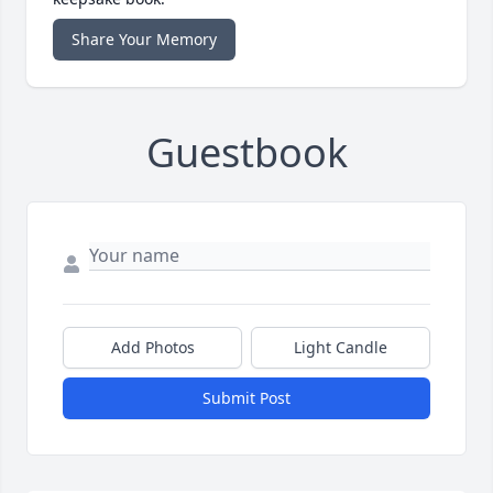
Share Your Memory
Guestbook
Add Photos
Light Candle
Submit Post