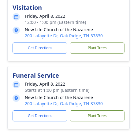
Visitation
Friday, April 8, 2022
12:00 - 1:00 pm (Eastern time)
New Life Church of the Nazarene
200 Lafayette Dr, Oak Ridge, TN 37830
Get Directions
Plant Trees
Funeral Service
Friday, April 8, 2022
Starts at 1:00 pm (Eastern time)
New Life Church of the Nazarene
200 Lafayette Dr, Oak Ridge, TN 37830
Get Directions
Plant Trees