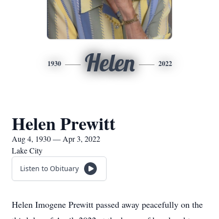
Helen
1930
2022
Helen Prewitt
Aug 4, 1930 — Apr 3, 2022
Lake City
Listen to Obituary
Helen Imogene Prewitt passed away peacefully on the