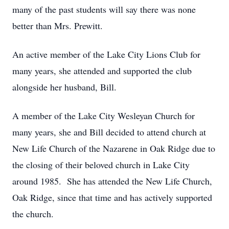
many of the past students will say there was none
better than Mrs. Prewitt.
An active member of the Lake City Lions Club for
many years, she attended and supported the club
alongside her husband, Bill.
A member of the Lake City Wesleyan Church for
many years, she and Bill decided to attend church at
New Life Church of the Nazarene in Oak Ridge due to
the closing of their beloved church in Lake City
around 1985. She has attended the New Life Church,
Oak Ridge, since that time and has actively supported
the church.