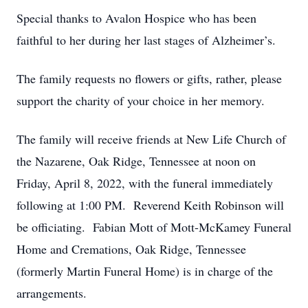
Special thanks to Avalon Hospice who has been
faithful to her during her last stages of Alzheimer’s.
The family requests no flowers or gifts, rather, please
support the charity of your choice in her memory.
The family will receive friends at New Life Church of
the Nazarene, Oak Ridge, Tennessee at noon on
Friday, April 8, 2022, with the funeral immediately
following at 1:00 PM. Reverend Keith Robinson will
be officiating. Fabian Mott of Mott-McKamey Funeral
Home and Cremations, Oak Ridge, Tennessee
(formerly Martin Funeral Home) is in charge of the
arrangements.