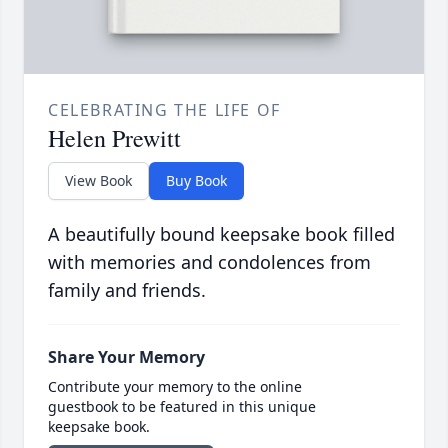
CELEBRATING THE LIFE OF
Helen Prewitt
View Book
Buy Book
A beautifully bound keepsake book filled
with memories and condolences from
family and friends.
Share Your Memory
Contribute your memory to the online
guestbook to be featured in this unique
keepsake book.