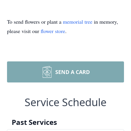
To send flowers or plant a
memorial tree
in memory,
please visit our
flower store
.
SEND A CARD
Service Schedule
Past Services