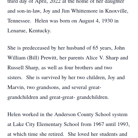
third day of April, 2022 at the home of her daughter
and son-in-law, Joy and Jim Whittemore in Knoxville,
Tennessee. Helen was born on August 4, 1930 in
Lenarue, Kentucky.
She is predeceased by her husband of 65 years, John
William (Bill) Prewitt, her parents Alice V. Sharp and
Russell Sharp, as well as four brothers and two
sisters. She is survived by her two children, Joy and
Marvin, two grandsons, and several great-
grandchildren and great-great- grandchildren.
Helen worked in the Anderson County School system
at Lake City Elementary School from 1967 until 1993,
at which time she retired. She loved her students and