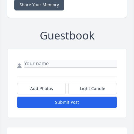
Share Your Memory
Guestbook
Add Photos
Light Candle
Submit Post