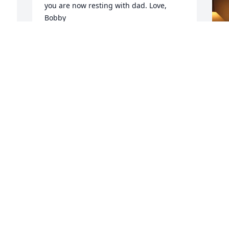
you are now resting with dad. Love, 
Bobby
BOB KASTENBAUM
Apr 02, 2021
F
g
F
A
Visits: 28