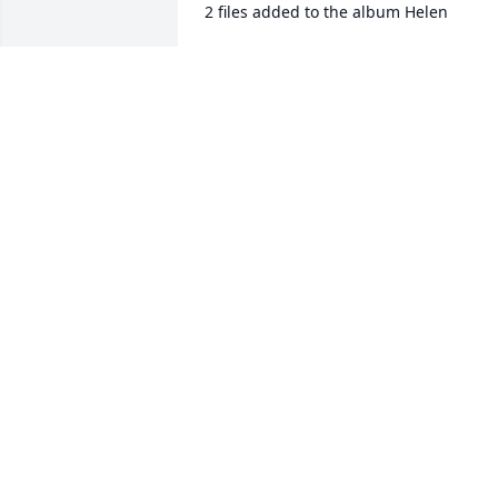
2 files added to the album Helen
ROBERT KASTENBAUM
Apr 03, 2021