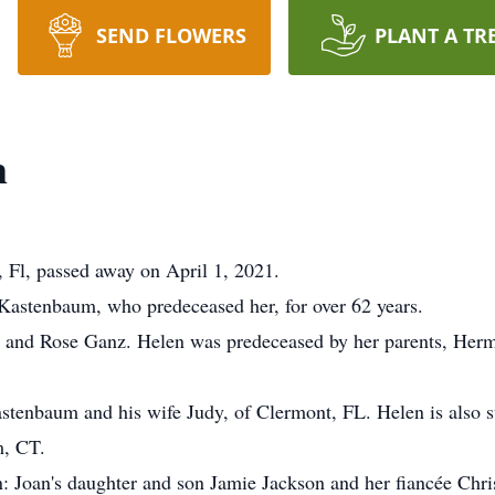
SEND FLOWERS
PLANT A TR
m
Fl, passed away on April 1, 2021.
Kastenbaum, who predeceased her, for over 62 years.
 and Rose Ganz. Helen was predeceased by her parents, Herm
astenbaum and his wife Judy, of Clermont, FL. Helen is also 
m, CT.
: Joan's daughter and son Jamie Jackson and her fiancée Chri