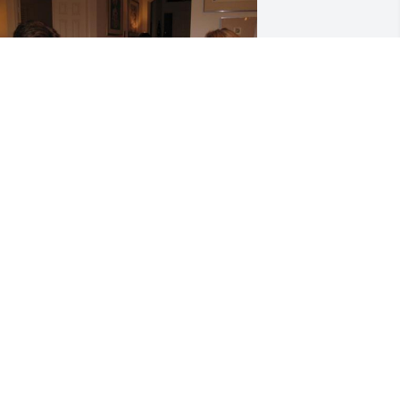
riends and Family uploaded 2 to the 
allery.
RIENDS AND FAMILY
pr 01, 2021