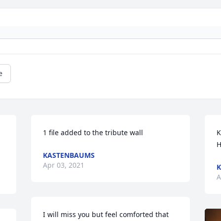
e
1 file added to the tribute wall
K
H
KASTENBAUMS
Apr 03, 2021
A
I will miss you but feel comforted that 