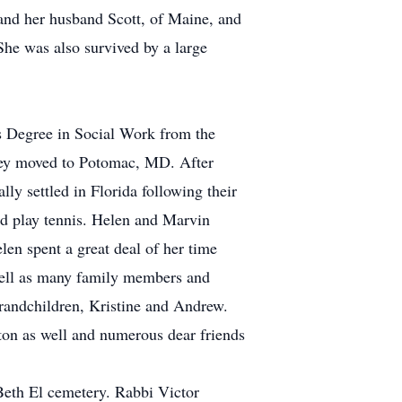
 and her husband Scott, of Maine, and
he was also survived by a large
s Degree in Social Work from the
they moved to Potomac, MD. After
ly settled in Florida following their
and play tennis. Helen and Marvin
len spent a great deal of her time
s well as many family members and
grandchildren, Kristine and Andrew.
ton as well and numerous dear friends
Beth El cemetery. Rabbi Victor