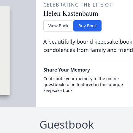
CELEBRATING THE LIFE OF
Helen Kastenbaum
View Book
Buy Book
A beautifully bound keepsake book
condolences from family and friend
Share Your Memory
Contribute your memory to the online
guestbook to be featured in this unique
keepsake book.
Guestbook