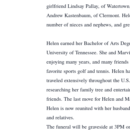
girlfriend Lindsay Pallay, of Watertow
Andrew Kastenbaum, of Clermont. Helen
number of nieces and nephews, and grea
Helen earned her Bachelor of Arts Deg
University of Tennessee. She and Marvi
enjoying many years, and many friends fo
favorite sports golf and tennis. Helen h
traveled extensively throughout the U.S
researching her family tree and enterta
friends. The last move for Helen and M
Helen is now reunited with her husband
and relatives.
The funeral will be graveside at 3PM 