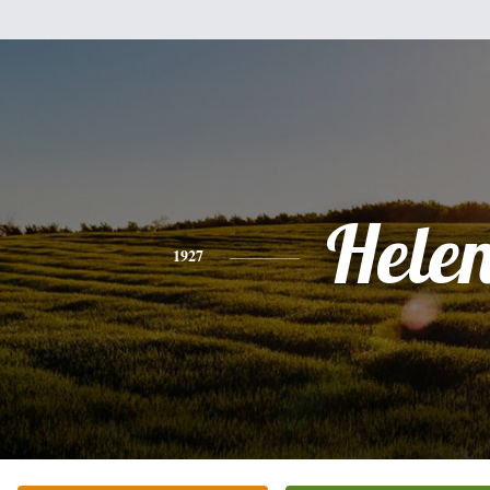
Hele
1927