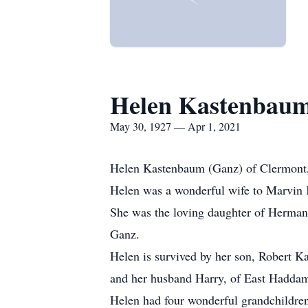
Helen Kastenbau
May 30, 1927 — Apr 1, 2021
Helen Kastenbaum (Ganz) of Clermont, 
Helen was a wonderful wife to Marvin 
She was the loving daughter of Herman
Ganz.
Helen is survived by her son, Robert K
and her husband Harry, of East Hadda
Helen had four wonderful grandchildren