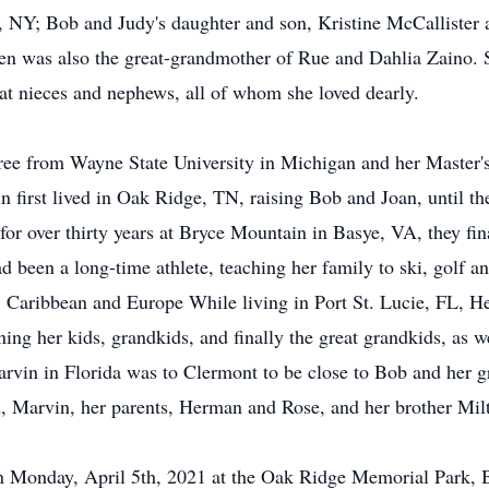
n, NY; Bob and Judy's daughter and son, Kristine McCallister
 was also the great-grandmother of Rue and Dahlia Zaino. S
t nieces and nephews, all of whom she loved dearly.
ree from Wayne State University in Michigan and her Master'
n first lived in Oak Ridge, TN, raising Bob and Joan, until 
r over thirty years at Bryce Mountain in Basye, VA, they final
ad been a long-time athlete, teaching her family to ski, golf 
. Caribbean and Europe While living in Port St. Lucie, FL, He
ining her kids, grandkids, and finally the great grandkids, a
arvin in Florida was to Clermont to be close to Bob and her 
, Marvin, her parents, Herman and Rose, and her brother Mil
on Monday, April 5th, 2021 at the Oak Ridge Memorial Park, 