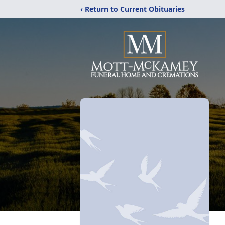
‹ Return to Current Obituaries