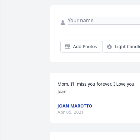
Add Photos
Light Candl
Mom, I'll miss you forever. I Love you, 
Joan
JOAN MAROTTO
Apr 05, 2021