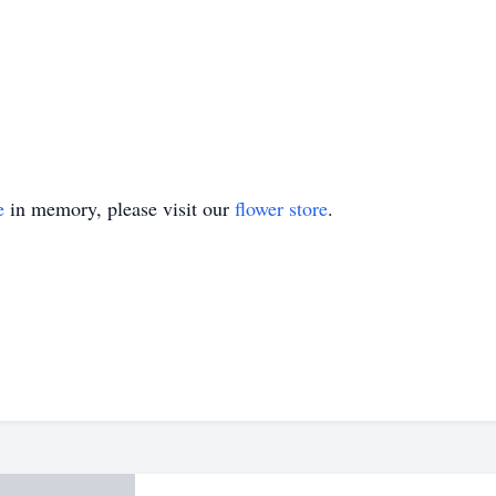
e
in memory, please visit our
flower store
.