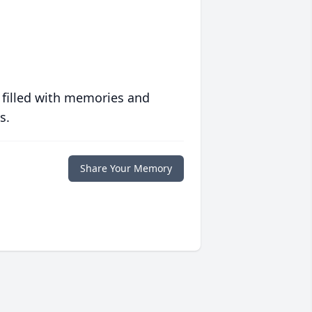
 filled with memories and
s.
Share Your Memory