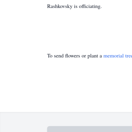
Rashkovsky is officiating.
To send flowers or plant a
memorial tre