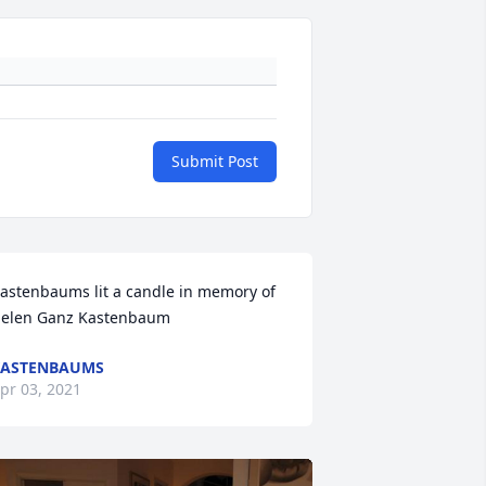
Submit Post
astenbaums lit a candle in memory of 
elen Ganz Kastenbaum
KASTENBAUMS
pr 03, 2021