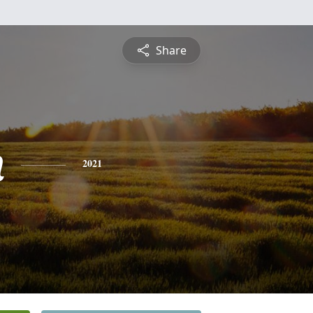
Share
n
2021