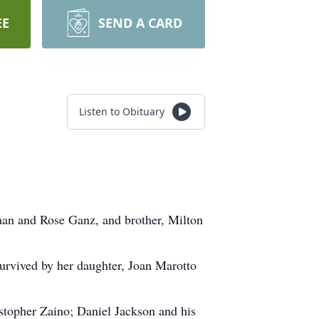
EE
SEND A CARD
Listen to Obituary
an and Rose Ganz, and brother, Milton
survived by her daughter, Joan Marotto
stopher Zaino; Daniel Jackson and his