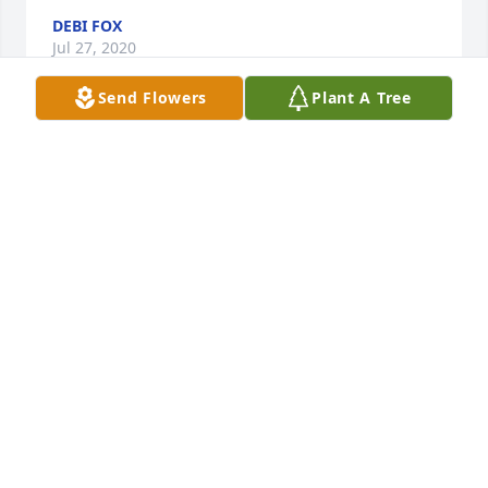
DEBI FOX
Jul 27, 2020
Send Flowers
Plant A Tree
Thinking of the family at this time. OES
PAM KIRTHLINK
Jul 27, 2020
Charlene and family, we will miss your dad. He had 
such a outgoing personality and was a good 
conversationalist and his laugh and humor made 
him so much fun to be around. Mother looked 
foward to his daily calls and he was such a loving 
and caring brother to her. He was so proud of his 