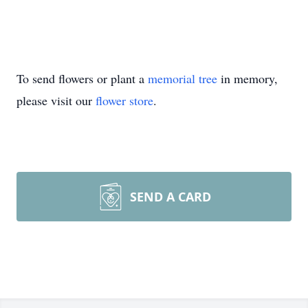
To send flowers or plant a
memorial tree
in memory,
please visit our
flower store
.
SEND A CARD