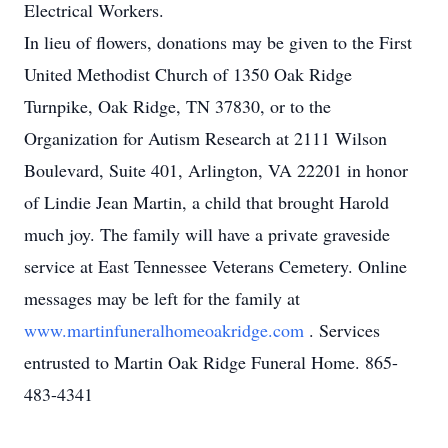
Electrical Workers.
In lieu of flowers, donations may be given to the First
United Methodist Church of 1350 Oak Ridge
Turnpike, Oak Ridge, TN 37830, or to the
Organization for Autism Research at 2111 Wilson
Boulevard, Suite 401, Arlington, VA 22201 in honor
of Lindie Jean Martin, a child that brought Harold
much joy. The family will have a private graveside
service at East Tennessee Veterans Cemetery. Online
messages may be left for the family at
www.martinfuneralhomeoakridge.com
. Services
entrusted to Martin Oak Ridge Funeral Home. 865-
483-4341