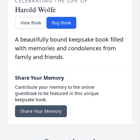
CELEBRATING THE LIFE OF
Harold Wolfe
View Book
Buy Book
A beautifully bound keepsake book filled
with memories and condolences from
family and friends.
Share Your Memory
Contribute your memory to the online
guestbook to be featured in this unique
keepsake book.
Share Your Memory