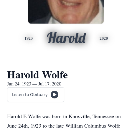
Harold
1923
2020
Harold Wolfe
Jun 24, 1923 — Jul 17, 2020
Listen to Obituary
Harold E Wolfe was born in Knoxville, Tennessee on
June 24th, 1923 to the late William Columbus Wolfe