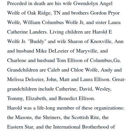
Preceded in death are his wife Gwendolyn Angel
Wolfe of Oak Ridge, TN and brothers Gordon Pryor
Wolfe, William Columbus Wolfe Jr, and sister Laura
Catherine Landers. Living children are Harold E
Wolfe Jr. "Buddy" and wife Sharon of Knoxville, Ann
and husband Mike DeLozier of Maryville, and
Charlene and husband Tom Ellison of Columbus,Ga.
Grandchildren are Caleb and Chloe Wolfe, Andy and
Melissa Delozier, John, Matt and Laura Ellison. Great-
grandchildren include Catherine, David, Wesley,
Tommy, Elizabeth, and Benedict Ellison.
Harold was a life-long member of these organizations:
the Masons, the Shriners, the Scottish Rite, the
Eastern Star, and the International Brotherhood of