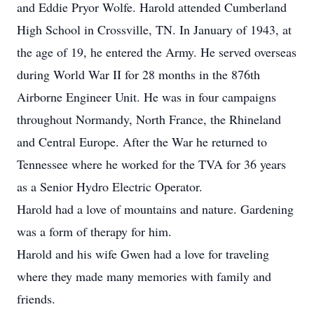
and Eddie Pryor Wolfe. Harold attended Cumberland
High School in Crossville, TN. In January of 1943, at
the age of 19, he entered the Army. He served overseas
during World War II for 28 months in the 876th
Airborne Engineer Unit. He was in four campaigns
throughout Normandy, North France, the Rhineland
and Central Europe. After the War he returned to
Tennessee where he worked for the TVA for 36 years
as a Senior Hydro Electric Operator.
Harold had a love of mountains and nature. Gardening
was a form of therapy for him.
Harold and his wife Gwen had a love for traveling
where they made many memories with family and
friends.