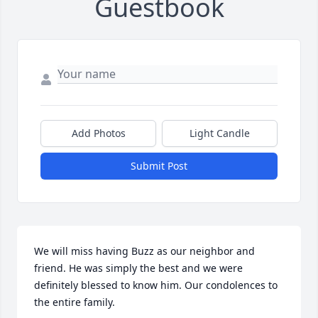
Guestbook
Add Photos
Light Candle
Submit Post
We will miss having Buzz as our neighbor and 
friend. He was simply the best and we were 
definitely blessed to know him. Our condolences to 
the entire family.