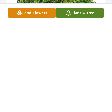
Send Flowers
Plant A Tree
Elizabeth Dusch has purchased Eco-Friendly 
Memorial Trees for Steve Smith
ELIZABETH DUSCH
Jul 24, 2024
Steve showed me such kindness at work. We met 
when were were both in Engineering and he 
continued to check in on me as I moved to other 