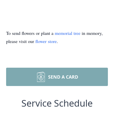
To send flowers or plant a
memorial tree
in memory,
please visit our
flower store
.
SEND A CARD
Service Schedule