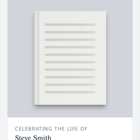
CELEBRATING THE LIFE OF
Steve Smith