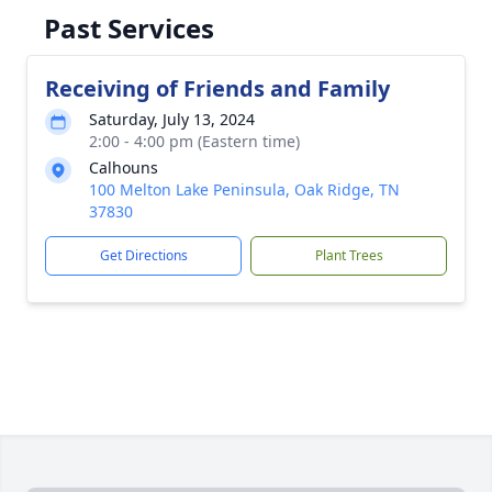
Past Services
Receiving of Friends and Family
Saturday, July 13, 2024
2:00 - 4:00 pm (Eastern time)
Calhouns
100 Melton Lake Peninsula, Oak Ridge, TN
37830
Get Directions
Plant Trees