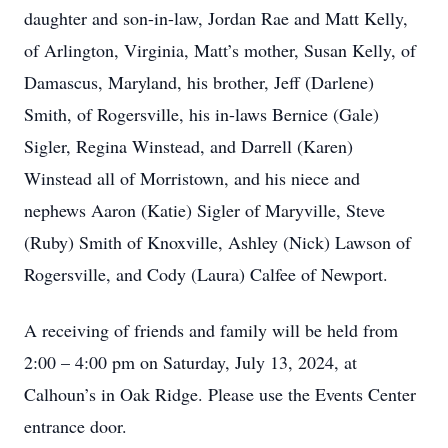
daughter and son-in-law, Jordan Rae and Matt Kelly,
of Arlington, Virginia, Matt’s mother, Susan Kelly, of
Damascus, Maryland, his brother, Jeff (Darlene)
Smith, of Rogersville, his in-laws Bernice (Gale)
Sigler, Regina Winstead, and Darrell (Karen)
Winstead all of Morristown, and his niece and
nephews Aaron (Katie) Sigler of Maryville, Steve
(Ruby) Smith of Knoxville, Ashley (Nick) Lawson of
Rogersville, and Cody (Laura) Calfee of Newport.
A receiving of friends and family will be held from
2:00 – 4:00 pm on Saturday, July 13, 2024, at
Calhoun’s in Oak Ridge. Please use the Events Center
entrance door.