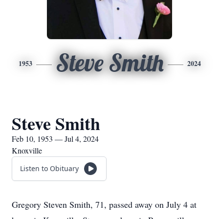
Steve Smith
1953
2024
Steve Smith
Feb 10, 1953 — Jul 4, 2024
Knoxville
Listen to Obituary
Gregory Steven Smith, 71, passed away on July 4 at