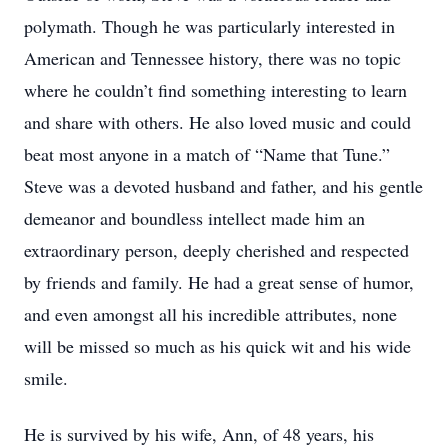
polymath. Though he was particularly interested in
American and Tennessee history, there was no topic
where he couldn’t find something interesting to learn
and share with others. He also loved music and could
beat most anyone in a match of “Name that Tune.”
Steve was a devoted husband and father, and his gentle
demeanor and boundless intellect made him an
extraordinary person, deeply cherished and respected
by friends and family. He had a great sense of humor,
and even amongst all his incredible attributes, none
will be missed so much as his quick wit and his wide
smile.
He is survived by his wife, Ann, of 48 years, his