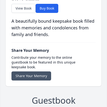
View Book
Buy Book
A beautifully bound keepsake book filled
with memories and condolences from
family and friends.
Share Your Memory
Contribute your memory to the online
guestbook to be featured in this unique
keepsake book.
Share Your Memory
Guestbook