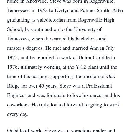
home in Knoxville. Steve was born in Rogersville,
Tennessee, in 1953 to Evelyn and Palmer Smith. After
graduating as valedictorian from Rogersville High
School, he continued on to the University of
Tennessee, where he earned his bachelor’s and
master’s degrees. He met and married Ann in July
1975, and he reported to work at Union Carbide in
1978, ultimately working at the Y-12 plant until the
time of his passing, supporting the mission of Oak
Ridge for over 45 years. Steve was a Professional
Engineer and was fortunate to love his career and his
coworkers. He truly looked forward to going to work
every day.
Outside of work, Steve was a voracious reader and