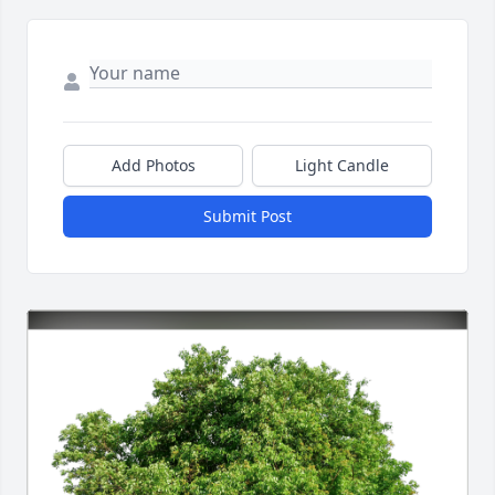
Add Photos
Light Candle
Submit Post