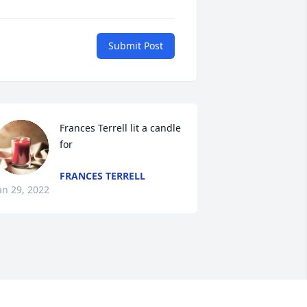
Submit Post
Frances Terrell lit a candle 
for
FRANCES TERRELL
an 29, 2022