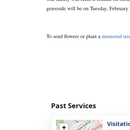
graveside will be on Tuesday, Februar
To send flowers or plant a
memorial tre
Past Services
Visitati
+