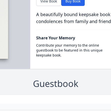
View Book
Buy Book
A beautifully bound keepsake book
condolences from family and friend
Share Your Memory
Contribute your memory to the online
guestbook to be featured in this unique
keepsake book.
Guestbook