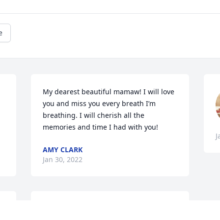
e
My dearest beautiful mamaw! I will love 
you and miss you every breath I’m 
breathing. I will cherish all the 
memories and time I had with you!
J
AMY CLARK
Jan 30, 2022
 
We are deeply sorry for your loss ~ the 