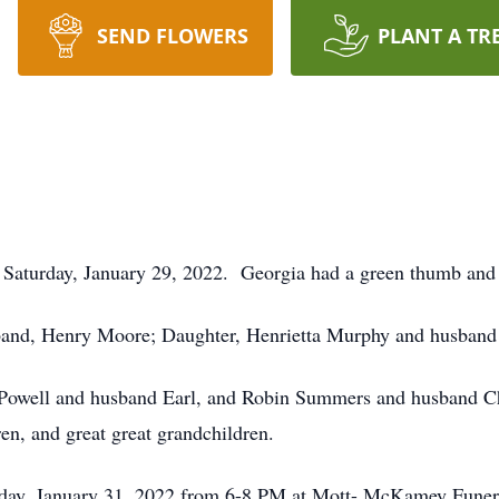
SEND FLOWERS
PLANT A TR
Saturday, January 29, 2022. Georgia had a green thumb and 
band, Henry Moore; Daughter, Henrietta Murphy and husband
n Powell and husband Earl, and Robin Summers and husband Ch
ren, and great great grandchildren.
onday, January 31, 2022 from 6-8 PM at Mott- McKamey Fun