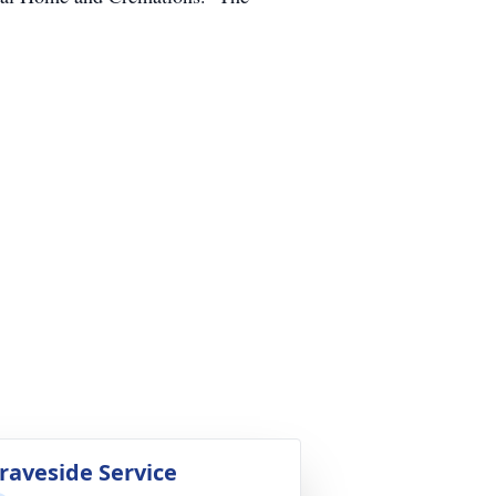
raveside Service