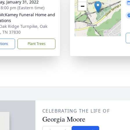
y, January 31, 2022
−
- 8:00 pm (Eastern time)
-McKamey Funeral Home and
tions
Oak Ridge Turnpike, Oak
, TN 37830
ctions
Plant Trees
CELEBRATING THE LIFE OF
Georgia Moore