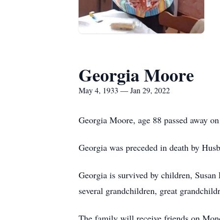
Georgia Moore
May 4, 1933 — Jan 29, 2022
Georgia Moore, age 88 passed away on 
Georgia was preceded in death by Hus
Georgia is survived by children, Susa
several grandchildren, great grandchild
The family will receive friends on M