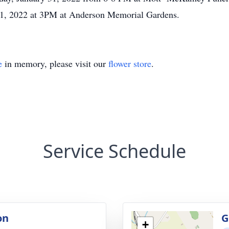
y 1, 2022 at 3PM at Anderson Memorial Gardens.
e
in memory, please visit our
flower store
.
Service Schedule
on
G
+