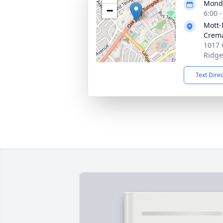
Monda
−
6:00 
Mott
Crema
1017 
Ridge
Text Dire