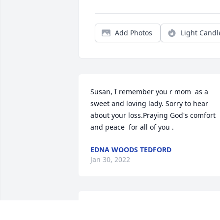
Add Photos
Light Candl
Susan, I remember you r mom  as a 
sweet and loving lady. Sorry to hear 
about your loss.Praying God's comfort 
and peace  for all of you .
EDNA WOODS TEDFORD
Jan 30, 2022
Robin,I am so sorry,you know how much