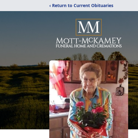
‹ Return to Current Obituaries