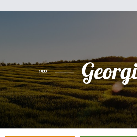
Georg
1933