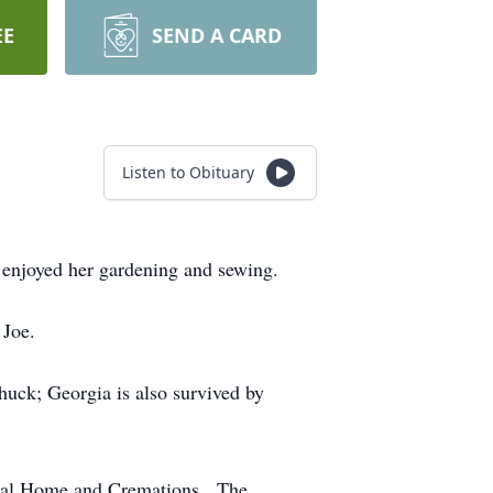
EE
SEND A CARD
Listen to Obituary
enjoyed her gardening and sewing.
 Joe.
uck; Georgia is also survived by
eral Home and Cremations. The