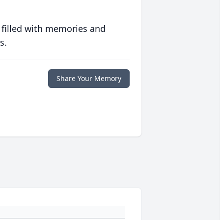
 filled with memories and
s.
Share Your Memory