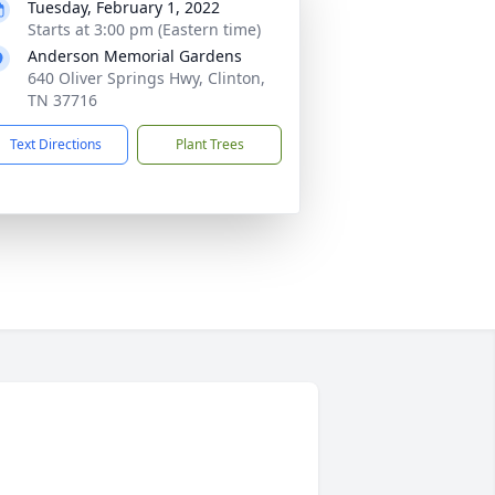
Tuesday, February 1, 2022
Starts at 3:00 pm (Eastern time)
Anderson Memorial Gardens
640 Oliver Springs Hwy, Clinton,
TN 37716
Text Directions
Plant Trees