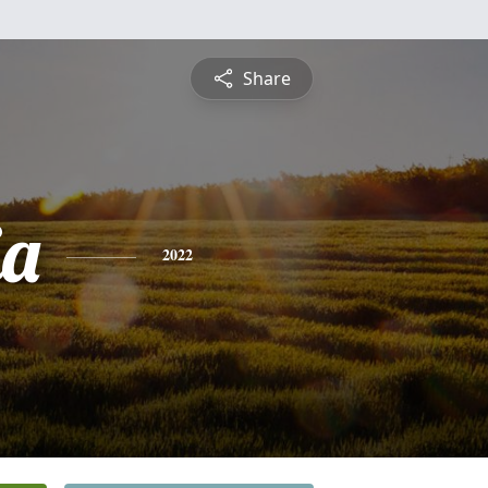
Share
ia
2022