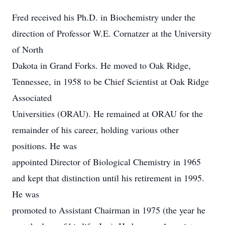
Fred received his Ph.D. in Biochemistry under the
direction of Professor W.E. Cornatzer at the University
of North
Dakota in Grand Forks. He moved to Oak Ridge,
Tennessee, in 1958 to be Chief Scientist at Oak Ridge
Associated
Universities (ORAU). He remained at ORAU for the
remainder of his career, holding various other
positions. He was
appointed Director of Biological Chemistry in 1965
and kept that distinction until his retirement in 1995.
He was
promoted to Assistant Chairman in 1975 (the year he