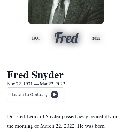
Fred
1931
2022
Fred Snyder
Nov 22, 1931 — Mar 22, 2022
Listen to Obituary
Dr. Fred Leonard Snyder passed away peacefully on
the morning of March 22, 2022. He was born