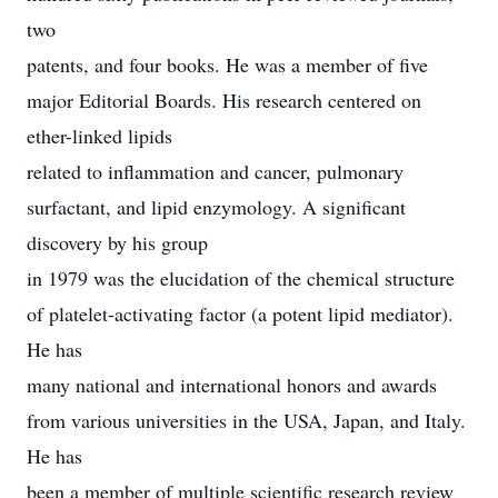
two
patents, and four books. He was a member of five
major Editorial Boards. His research centered on
ether-linked lipids
related to inflammation and cancer, pulmonary
surfactant, and lipid enzymology. A significant
discovery by his group
in 1979 was the elucidation of the chemical structure
of platelet-activating factor (a potent lipid mediator).
He has
many national and international honors and awards
from various universities in the USA, Japan, and Italy.
He has
been a member of multiple scientific research review