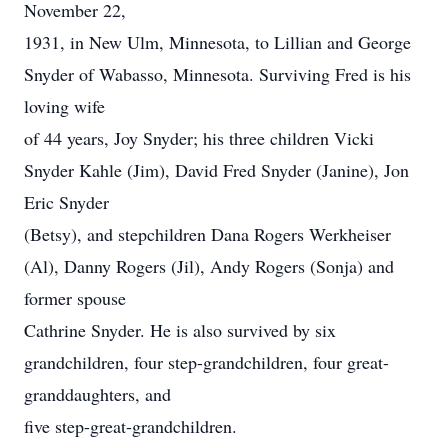
November 22,
1931, in New Ulm, Minnesota, to Lillian and George
Snyder of Wabasso, Minnesota. Surviving Fred is his
loving wife
of 44 years, Joy Snyder; his three children Vicki
Snyder Kahle (Jim), David Fred Snyder (Janine), Jon
Eric Snyder
(Betsy), and stepchildren Dana Rogers Werkheiser
(Al), Danny Rogers (Jil), Andy Rogers (Sonja) and
former spouse
Cathrine Snyder. He is also survived by six
grandchildren, four step-grandchildren, four great-
granddaughters, and
five step-great-grandchildren.