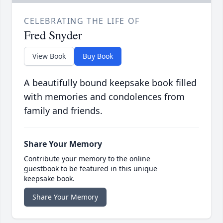
CELEBRATING THE LIFE OF
Fred Snyder
View Book
Buy Book
A beautifully bound keepsake book filled
with memories and condolences from
family and friends.
Share Your Memory
Contribute your memory to the online
guestbook to be featured in this unique
keepsake book.
Share Your Memory