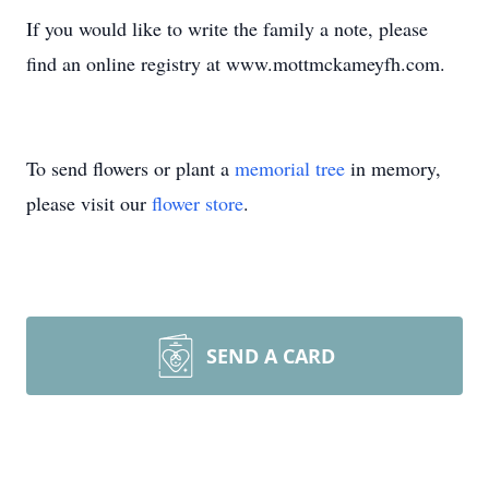
If you would like to write the family a note, please
find an online registry at www.mottmckameyfh.com.
To send flowers or plant a
memorial tree
in memory,
please visit our
flower store
.
SEND A CARD