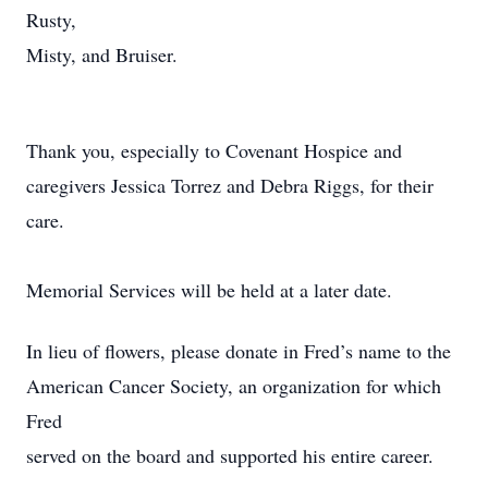
Rusty,
Misty, and Bruiser.
Thank you, especially to Covenant Hospice and
caregivers Jessica Torrez and Debra Riggs, for their
care.
Memorial Services will be held at a later date.
In lieu of flowers, please donate in Fred’s name to the
American Cancer Society, an organization for which
Fred
served on the board and supported his entire career.