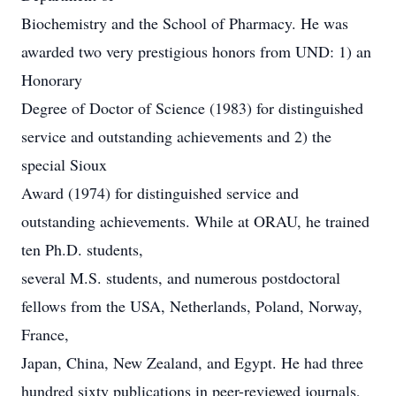
Biochemistry and the School of Pharmacy. He was
awarded two very prestigious honors from UND: 1) an
Honorary
Degree of Doctor of Science (1983) for distinguished
service and outstanding achievements and 2) the
special Sioux
Award (1974) for distinguished service and
outstanding achievements. While at ORAU, he trained
ten Ph.D. students,
several M.S. students, and numerous postdoctoral
fellows from the USA, Netherlands, Poland, Norway,
France,
Japan, China, New Zealand, and Egypt. He had three
hundred sixty publications in peer-reviewed journals,