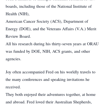
boards, including those of the National Institute of
Health (NIH),
American Cancer Society (ACS), Department of
Energy (DOE), and the Veterans Affairs (V.A.) Merit
Review Board.
All his research during his thirty-seven years at ORAU
was funded by DOE, NIH, ACS grants, and other
agencies.
Joy often accompanied Fred on his worldly travels to
the many conferences and speaking invitations he
received.
They both enjoyed their adventures together, at home
and abroad. Fred loved their Australian Shepherds,