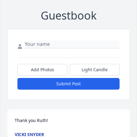
Guestbook
Add Photos
Light Candle
Submit Post
Thank you Ruth!
VICKI SNYDER