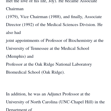
met the love of his life, Joy). He became Associate
Chairman
(1979), Vice Chairman (1988), and finally, Associate
Director (1992) of the Medical Sciences Division. He
also had
joint appointments of Professor of Biochemistry at the
University of Tennessee at the Medical School
(Memphis) and
Professor at the Oak Ridge National Laboratory
Biomedical School (Oak Ridge).
In addition, he was an Adjunct Professor at the
University of North Carolina (UNC-Chapel Hill) in the
Department of