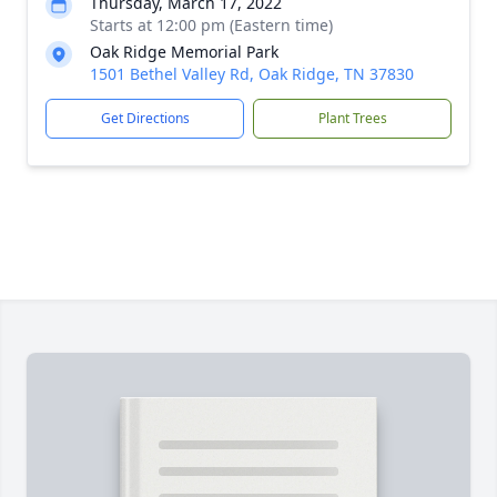
Thursday, March 17, 2022
Starts at 12:00 pm (Eastern time)
Oak Ridge Memorial Park
1501 Bethel Valley Rd, Oak Ridge, TN 37830
Get Directions
Plant Trees