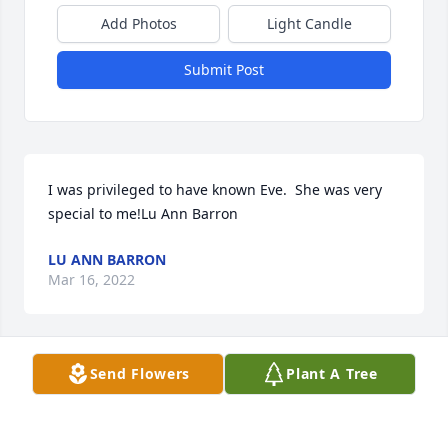
Add Photos
Light Candle
Submit Post
I was privileged to have known Eve.  She was very 
special to me!Lu Ann Barron
LU ANN BARRON
Mar 16, 2022
Send Flowers
Plant A Tree
Terrie& Grant Colehour & Family,We are so sorry for 
your loss of your mother.  We know she'll be missed 
by all. Your mom was an inspiration to everyone she 