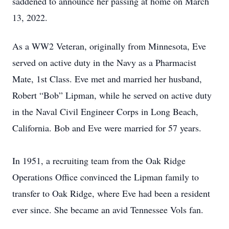
saddened to announce her passing at home on March
13, 2022.
As a WW2 Veteran, originally from Minnesota, Eve
served on active duty in the Navy as a Pharmacist
Mate, 1st Class. Eve met and married her husband,
Robert “Bob” Lipman, while he served on active duty
in the Naval Civil Engineer Corps in Long Beach,
California. Bob and Eve were married for 57 years.
In 1951, a recruiting team from the Oak Ridge
Operations Office convinced the Lipman family to
transfer to Oak Ridge, where Eve had been a resident
ever since. She became an avid Tennessee Vols fan.