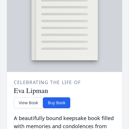
CELEBRATING THE LIFE OF
Eva Lipman
View Book
Buy Book
A beautifully bound keepsake book filled
with memories and condolences from