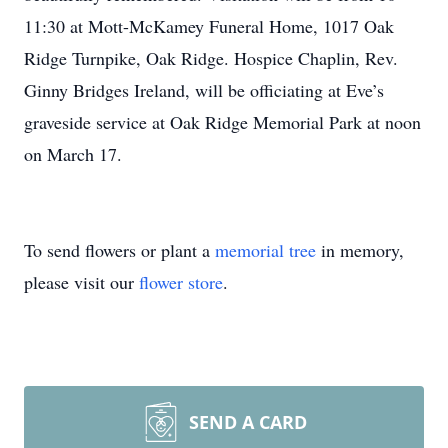
11:30 at Mott-McKamey Funeral Home, 1017 Oak
Ridge Turnpike, Oak Ridge. Hospice Chaplin, Rev.
Ginny Bridges Ireland, will be officiating at Eve’s
graveside service at Oak Ridge Memorial Park at noon
on March 17.
To send flowers or plant a
memorial tree
in memory,
please visit our
flower store
.
SEND A CARD