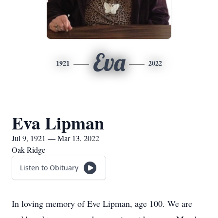
Eva
1921
2022
Eva Lipman
Jul 9, 1921 — Mar 13, 2022
Oak Ridge
Listen to Obituary
In loving memory of Eve Lipman, age 100. We are