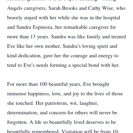
Angels caregivers, Sarah Brooks and Cathy Wise, who
bravely stayed with her while she was in the hospital
and Sandra Espinoza, her remarkable caregiver for
more than 13 years. Sandra was like family and treated
Eve like her own mother. Sandra’s loving spirit and
kind dedication, gave her the courage and energy to
tend to Eve’s needs forming a special bond with her.
For more than 100 beautiful years, Eve brought
immense happiness, love, and joy to the lives of those
she touched. Her patriotism, wit, laughter,
determination, and concern for others will never be
forgotten. A life so beautifully lived deserves to be
beautifully remembered. Visitation will be from 10-