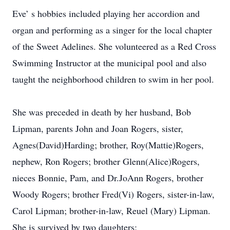
Eve’ s hobbies included playing her accordion and
organ and performing as a singer for the local chapter
of the Sweet Adelines. She volunteered as a Red Cross
Swimming Instructor at the municipal pool and also
taught the neighborhood children to swim in her pool.
She was preceded in death by her husband, Bob
Lipman, parents John and Joan Rogers, sister,
Agnes(David)Harding; brother, Roy(Mattie)Rogers,
nephew, Ron Rogers; brother Glenn(Alice)Rogers,
nieces Bonnie, Pam, and Dr.JoAnn Rogers, brother
Woody Rogers; brother Fred(Vi) Rogers, sister-in-law,
Carol Lipman; brother-in-law, Reuel (Mary) Lipman.
She is survived by two daughters;