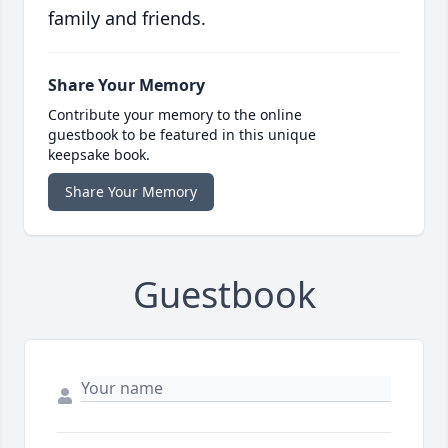
family and friends.
Share Your Memory
Contribute your memory to the online
guestbook to be featured in this unique
keepsake book.
Share Your Memory
Guestbook