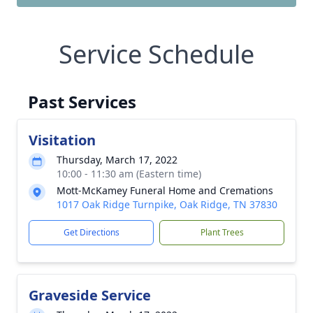
Service Schedule
Past Services
Visitation
Thursday, March 17, 2022
10:00 - 11:30 am (Eastern time)
Mott-McKamey Funeral Home and Cremations
1017 Oak Ridge Turnpike, Oak Ridge, TN 37830
Get Directions
Plant Trees
Graveside Service