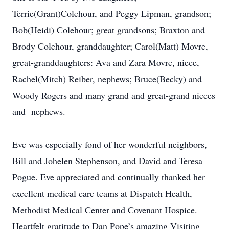
Terrie(Grant)Colehour, and Peggy Lipman, grandson;
Bob(Heidi) Colehour; great grandsons; Braxton and
Brody Colehour, granddaughter; Carol(Matt) Movre,
great-granddaughters: Ava and Zara Movre, niece,
Rachel(Mitch) Reiber, nephews; Bruce(Becky) and
Woody Rogers and many grand and great-grand nieces
and nephews.
Eve was especially fond of her wonderful neighbors,
Bill and Johelen Stephenson, and David and Teresa
Pogue. Eve appreciated and continually thanked her
excellent medical care teams at Dispatch Health,
Methodist Medical Center and Covenant Hospice.
Heartfelt gratitude to Dan Pope’s amazing Visiting