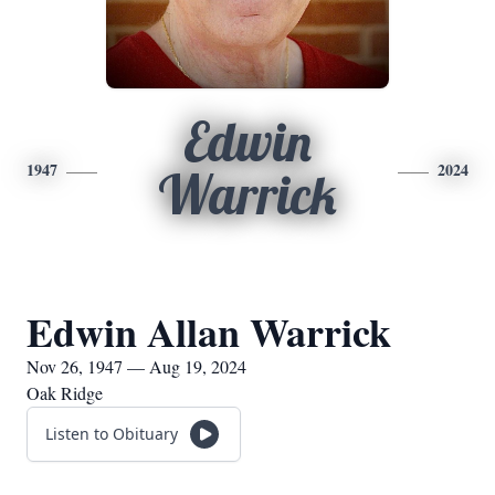
Edwin
1947
2024
Warrick
Edwin Allan Warrick
Nov 26, 1947 — Aug 19, 2024
Oak Ridge
Listen to Obituary