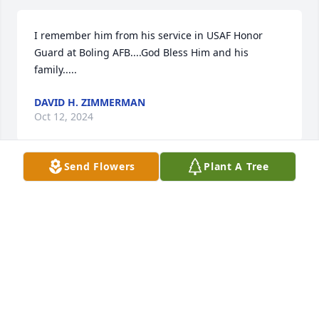
I remember him from his service in USAF Honor 
Guard at Boling AFB....God Bless Him and his 
family.....
DAVID H. ZIMMERMAN
Oct 12, 2024
Send Flowers
Plant A Tree
Ed was the only choice that I had made to be my 
general manager  and to move with me to Atlanta 
Ga in 1975.

He was great salesman and manager and of course 
my friend. My condolences to Joyce and his family.

Warmest regards, Chuck
CHUCK WOLF