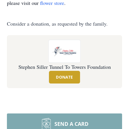
please visit our
flower store
.
Consider a donation, as requested by the family.
Stephen Siller Tunnel To Towers Foundation
DONATE
SEND A CARD