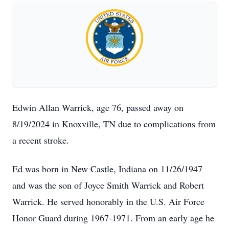
Edwin Allan Warrick, age 76, passed away on
8/19/2024 in Knoxville, TN due to complications from
a recent stroke.
Ed was born in New Castle, Indiana on 11/26/1947
and was the son of Joyce Smith Warrick and Robert
Warrick. He served honorably in the U.S. Air Force
Honor Guard during 1967-1971. From an early age he