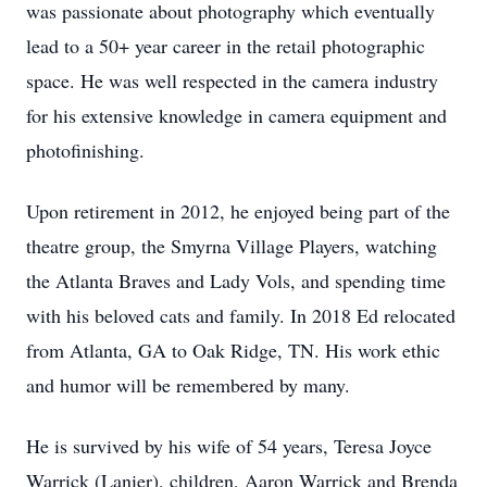
was passionate about photography which eventually
lead to a 50+ year career in the retail photographic
space. He was well respected in the camera industry
for his extensive knowledge in camera equipment and
photofinishing.
Upon retirement in 2012, he enjoyed being part of the
theatre group, the Smyrna Village Players, watching
the Atlanta Braves and Lady Vols, and spending time
with his beloved cats and family. In 2018 Ed relocated
from Atlanta, GA to Oak Ridge, TN. His work ethic
and humor will be remembered by many.
He is survived by his wife of 54 years, Teresa Joyce
Warrick (Lanier), children, Aaron Warrick and Brenda