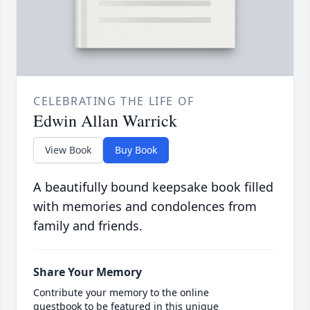
CELEBRATING THE LIFE OF
Edwin Allan Warrick
View Book
Buy Book
A beautifully bound keepsake book filled
with memories and condolences from
family and friends.
Share Your Memory
Contribute your memory to the online
guestbook to be featured in this unique