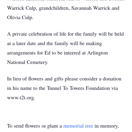
Warrick Culp, grandchildren, Savannah Warrick and
Olivia Culp.
A private celebration of life for the family will be held
at a later date and the family will be making
arrangements for Ed to be interred at Arlington
National Cemetery.
In lieu of flowers and gifts please consider a donation
in his name to the Tunnel To Towers Foundation via
www.t2t.org.
To send flowers or plant a
memorial tree
in memory,