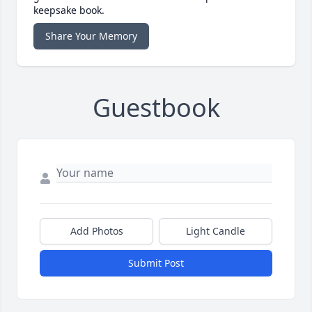
keepsake book.
Share Your Memory
Guestbook
Add Photos
Light Candle
Submit Post