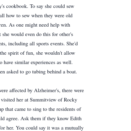
nny's cookbook. To say she could sew
 all how to sew when they were old
dren. As one might need help with
 she would even do this for other's
s, including all sports events. She'd
the spirit of fun, she wouldn't allow
to have similar experiences as well.
en asked to go tubing behind a boat.
were affected by Alzheimer's, there were
e visited her at Summitview of Rocky
p that came to sing to the residents of
ld agree. Ask them if they know Edith
for her. You could say it was a mutually