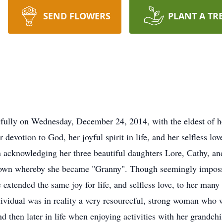
SEND FLOWERS
PLANT A TR
ully on Wednesday, December 24, 2014, with the eldest of her
 devotion to God, her joyful spirit in life, and her selfless love
 acknowledging her three beautiful daughters Lore, Cathy, an
r own whereby she became "Granny". Though seemingly impossi
tended the same joy for life, and selfless love, to her many
ividual was in reality a very resourceful, strong woman who 
d then later in life when enjoying activities with her grandchi