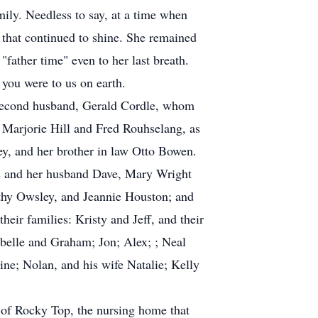
mily. Needless to say, at a time when
 that continued to shine. She remained
"father time" even to her last breath.
 you were to us on earth.
 second husband, Gerald Cordle, whom
, Marjorie Hill and Fred Rouhselang, as
ey, and her brother in law Otto Bowen.
ss and her husband Dave, Mary Wright
thy Owsley, and Jeannie Houston; and
eir families: Kristy and Jeff, and their
belle and Graham; Jon; Alex; ; Neal
ine; Nolan, and his wife Natalie; Kelly
w of Rocky Top, the nursing home that