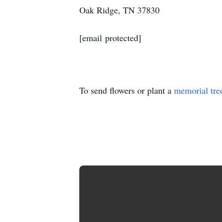
Oak Ridge, TN 37830
[email protected]
To send flowers or plant a
memorial tre