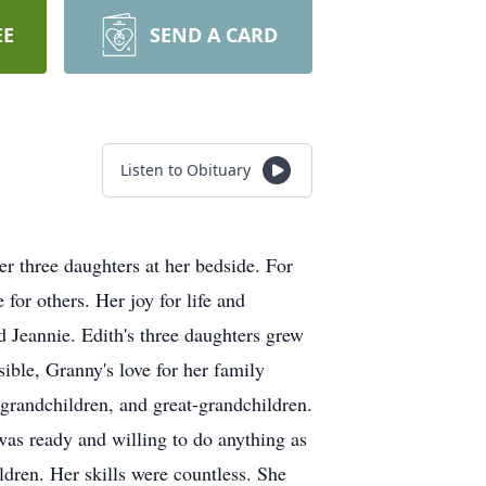
EE
SEND A CARD
Listen to Obituary
 three daughters at her bedside. For
 for others. Her joy for life and
d Jeannie. Edith's three daughters grew
ble, Granny's love for her family
 grandchildren, and great-grandchildren.
was ready and willing to do anything as
ldren. Her skills were countless. She