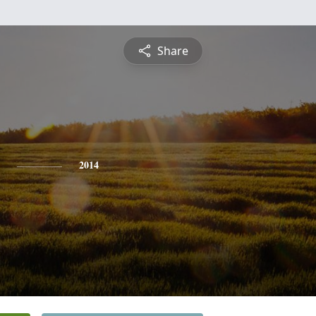
Share
2014