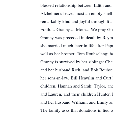
blessed relationship between Edith and t
Alzheimer's leaves most an empty shell
remarkably kind and joyful through it al
Edith.... Granny.... Mom... We pray God
Granny was preceded in death by Raymo
she married much later in life after Pa
well as her brother, Tom Rouhselang; h
Granny is survived by her siblings: C
and her husband Rich, and Bob Rouhsel
her sons-in-law, Bill Heavilin and Curt
children, Hannah and Sarah; Taylor, an
and Lauren, and their children Hunter, 
and her husband William; and Emily an
The family asks that donations in lieu 