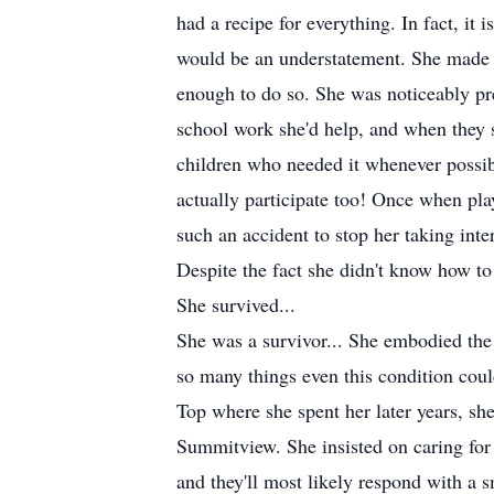
had a recipe for everything. In fact, i
would be an understatement. She made h
enough to do so. She was noticeably pre
school work she'd help, and when they st
children who needed it whenever possibl
actually participate too! Once when play
such an accident to stop her taking inte
Despite the fact she didn't know how t
She survived...
She was a survivor... She embodied the 
so many things even this condition cou
Top where she spent her later years, sh
Summitview. She insisted on caring for
and they'll most likely respond with a 