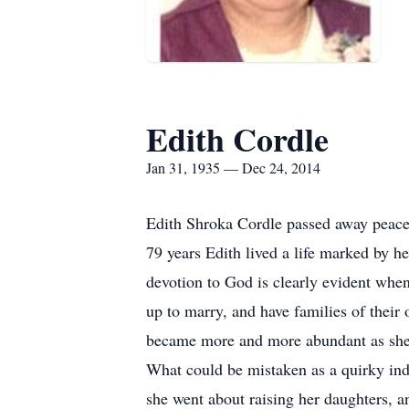
Edith Cordle
Jan 31, 1935 — Dec 24, 2014
Edith Shroka Cordle passed away peacef
79 years Edith lived a life marked by her
devotion to God is clearly evident when
up to marry, and have families of thei
became more and more abundant as she ex
What could be mistaken as a quirky ind
she went about raising her daughters, an