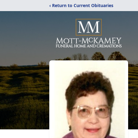
‹ Return to Current Obituaries