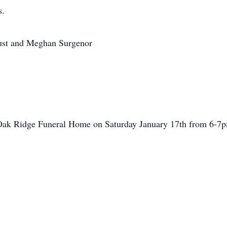
s.
ust and Meghan Surgenor
 Oak Ridge Funeral Home on Saturday January 17th from 6-7pm.