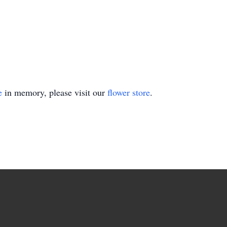
e
in memory, please visit our
flower store
.