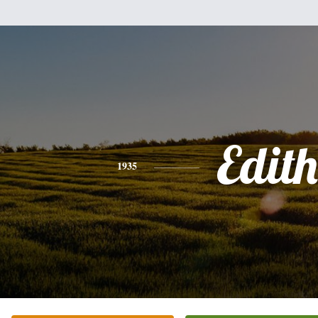
Edith
1935