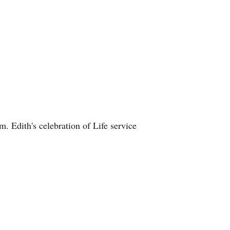
 Edith's celebration of Life service