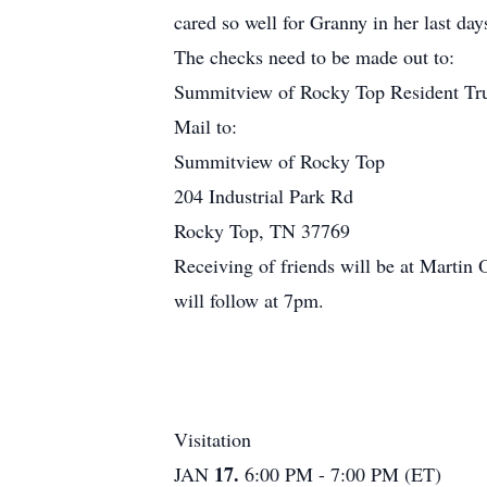
cared so well for Granny in her last day
The checks need to be made out to:
Summitview of Rocky Top Resident Tr
Mail to:
Summitview of Rocky Top
204 Industrial Park Rd
Rocky Top, TN 37769
Receiving of friends will be at Martin
will follow at 7pm.
Visitation
17.
JAN
6:00 PM - 7:00 PM (ET)