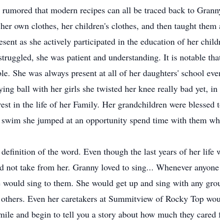
t is rumored that modern recipes can all be traced back to Gra
er own clothes, her children's clothes, and then taught them
sent as she actively participated in the education of her chil
ruggled, she was patient and understanding. It is notable that
e. She was always present at all of her daughters' school event
ing ball with her girls she twisted her knee really bad yet, in 
rest in the life of her Family. Her grandchildren were blessed 
o swim she jumped at an opportunity spend time with them wh
definition of the word. Even though the last years of her life 
ld not take from her. Granny loved to sing... Whenever anyon
e would sing to them. She would get up and sing with any grou
 others. Even her caretakers at Summitview of Rocky Top wou
smile and begin to tell you a story about how much they cared 