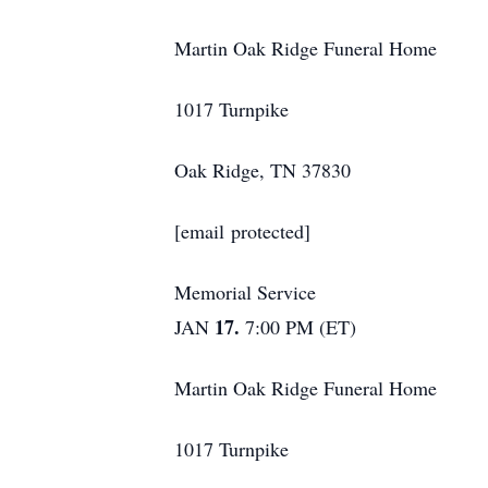
Martin Oak Ridge Funeral Home
1017 Turnpike
Oak Ridge, TN 37830
[email protected]
Memorial Service
17.
JAN
7:00 PM (ET)
Martin Oak Ridge Funeral Home
1017 Turnpike