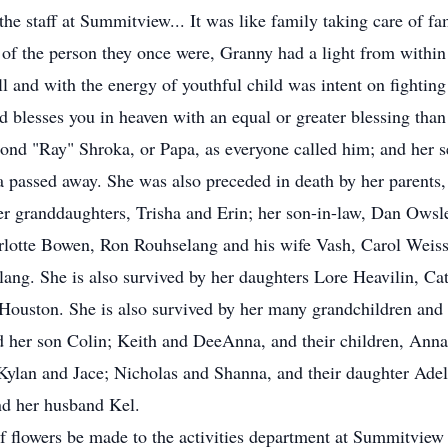
he staff at Summitview... It was like family taking care of fa
 of the person they once were, Granny had a light from within
l and with the energy of youthful child was intent on fighting 
 blesses you in heaven with an equal or greater blessing than
nd "Ray" Shroka, or Papa, as everyone called him; and her
pa passed away. She was also preceded in death by her parents
er granddaughters, Trisha and Erin; her son-in-law, Dan Owsl
harlotte Bowen, Ron Rouhselang and his wife Vash, Carol Wei
ang. She is also survived by her daughters Lore Heavilin, Ca
 Houston. She is also survived by her many grandchildren and th
d her son Colin; Keith and DeeAnna, and their children, Anna
Kylan and Jace; Nicholas and Shanna, and their daughter Adel
d her husband Kel.
of flowers be made to the activities department at Summitvie