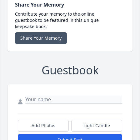
Share Your Memory
Contribute your memory to the online
guestbook to be featured in this unique
keepsake book.
Share Your Memory
Guestbook
Add Photos
Light Candle
Submit Post