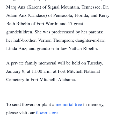
Marq Anz (Karen) of Signal Mountain, Tennessee, Dr.
Adam Anz (Candace) of Pensacola, Florida, and Kerry
Beth Ribelin of Fort Worth; and 17 great-
grandchildren. She was predeceased by her parents;
her half-brother, Vernon Thompson; daughter-in-law,
Linda Anz; and grandson-in-law Nathan Ribelin.
A private family memorial will be held on Tuesday,
January 9, at 11:00 a.m. at Fort Mitchell National
Cemetery in Fort Mitchell, Alabama.
To send flowers or plant a
memorial tree
in memory,
please visit our
flower store
.