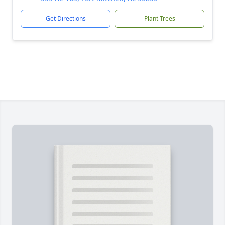
Get Directions
Plant Trees