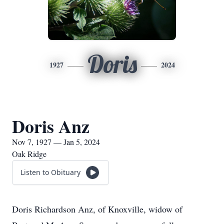
Doris
1927
2024
Doris Anz
Nov 7, 1927 — Jan 5, 2024
Oak Ridge
Listen to Obituary
Doris Richardson Anz, of Knoxville, widow of