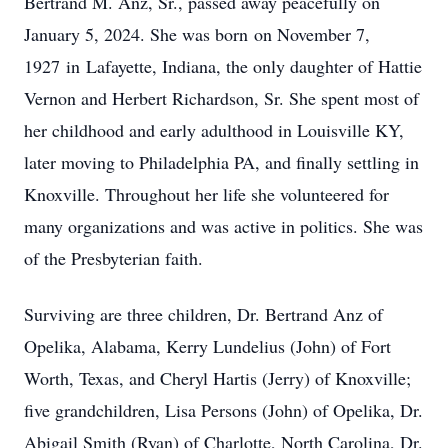
Bertrand M. Anz, Sr., passed away peacefully on
January 5, 2024. She was born on November 7,
1927 in Lafayette, Indiana, the only daughter of Hattie
Vernon and Herbert Richardson, Sr. She spent most of
her childhood and early adulthood in Louisville KY,
later moving to Philadelphia PA, and finally settling in
Knoxville. Throughout her life she volunteered for
many organizations and was active in politics. She was
of the Presbyterian faith.
Surviving are three children, Dr. Bertrand Anz of
Opelika, Alabama, Kerry Lundelius (John) of Fort
Worth, Texas, and Cheryl Hartis (Jerry) of Knoxville;
five grandchildren, Lisa Persons (John) of Opelika, Dr.
Abigail Smith (Ryan) of Charlotte, North Carolina, Dr.