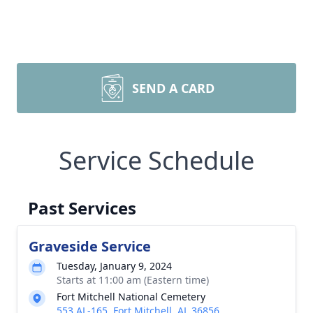
SEND A CARD
Service Schedule
Past Services
Graveside Service
Tuesday, January 9, 2024
Starts at 11:00 am (Eastern time)
Fort Mitchell National Cemetery
553 AL-165, Fort Mitchell, AL 36856