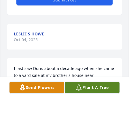
LESLIE S HOWE
Oct 04, 2025
I last saw Doris about a decade ago when she came 
to a yard sale at my brother's house near 
Middlebrook.    Today I thought of her again, 
Send Flowers
Plant A Tree
longing to hear her laugh again.  Guess a reunion 
will have to wait until heaven.   She had an 
unforgettable personality.  God bless those who 
miss her.
LESLIE HOWE
Mar 01, 2025