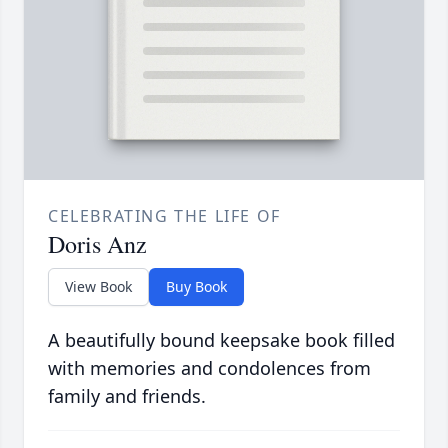
CELEBRATING THE LIFE OF
Doris Anz
View Book
Buy Book
A beautifully bound keepsake book filled
with memories and condolences from
family and friends.