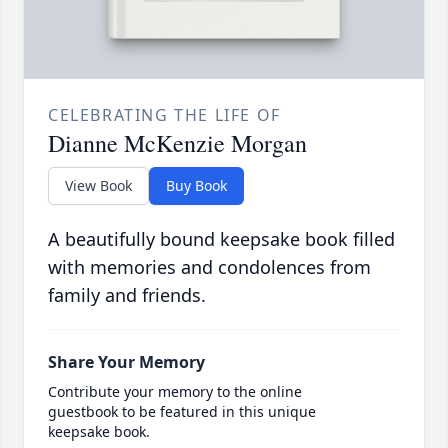
CELEBRATING THE LIFE OF
Dianne McKenzie Morgan
View Book
Buy Book
A beautifully bound keepsake book filled
with memories and condolences from
family and friends.
Share Your Memory
Contribute your memory to the online
guestbook to be featured in this unique
keepsake book.