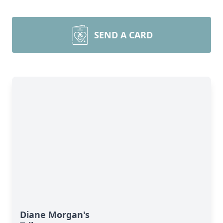
SEND A CARD
Diane Morgan's