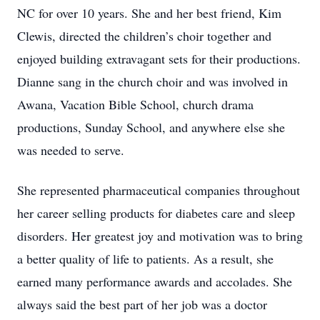
NC for over 10 years. She and her best friend, Kim
Clewis, directed the children’s choir together and
enjoyed building extravagant sets for their productions.
Dianne sang in the church choir and was involved in
Awana, Vacation Bible School, church drama
productions, Sunday School, and anywhere else she
was needed to serve.
She represented pharmaceutical companies throughout
her career selling products for diabetes care and sleep
disorders. Her greatest joy and motivation was to bring
a better quality of life to patients. As a result, she
earned many performance awards and accolades. She
always said the best part of her job was a doctor