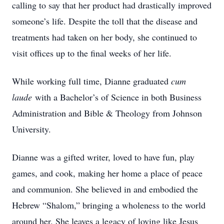
calling to say that her product had drastically improved
someone’s life. Despite the toll that the disease and
treatments had taken on her body, she continued to
visit offices up to the final weeks of her life.
While working full time, Dianne graduated
cum
laud
e
with a Bachelor’s of Science in both Business
Administration and Bible & Theology from Johnson
University.
Dianne was a gifted writer, loved to have fun, play
games, and cook, making her home a place of peace
and communion. She believed in and embodied the
Hebrew “Shalom,” bringing a wholeness to the world
around her. She leaves a legacy of loving like Jesus