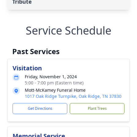
Tribute
Service Schedule
Past Services
Visitation
Friday, November 1, 2024
5:00 - 7:00 pm (Eastern time)
Mott-McKamey Funeral Home
1017 Oak Ridge Turnpike, Oak Ridge, TN 37830
Get Directions
Plant Trees
Memorial Service