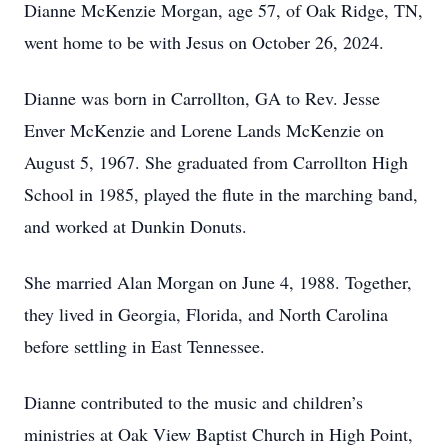
Dianne McKenzie Morgan, age 57, of Oak Ridge, TN,
went home to be with Jesus on October 26, 2024.
Dianne was born in Carrollton, GA to Rev. Jesse
Enver McKenzie and Lorene Lands McKenzie on
August 5, 1967. She graduated from Carrollton High
School in 1985, played the flute in the marching band,
and worked at Dunkin Donuts.
She married Alan Morgan on June 4, 1988. Together,
they lived in Georgia, Florida, and North Carolina
before settling in East Tennessee.
Dianne contributed to the music and children’s
ministries at Oak View Baptist Church in High Point,