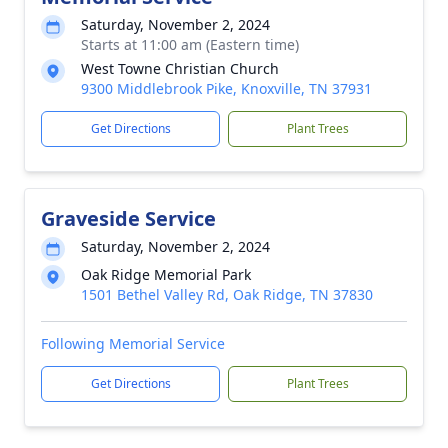
Saturday, November 2, 2024
Starts at 11:00 am (Eastern time)
West Towne Christian Church
9300 Middlebrook Pike, Knoxville, TN 37931
Get Directions
Plant Trees
Graveside Service
Saturday, November 2, 2024
Oak Ridge Memorial Park
1501 Bethel Valley Rd, Oak Ridge, TN 37830
Following Memorial Service
Get Directions
Plant Trees