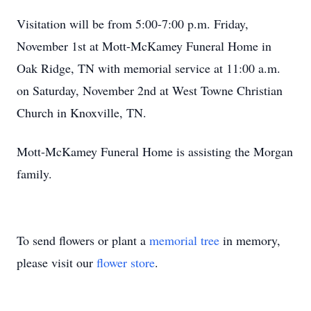
Visitation will be from 5:00-7:00 p.m. Friday,
November 1st at Mott-McKamey Funeral Home in
Oak Ridge, TN with memorial service at 11:00 a.m.
on Saturday, November 2nd at West Towne Christian
Church in Knoxville, TN.
Mott-McKamey Funeral Home is assisting the Morgan
family.
To send flowers or plant a
memorial tree
in memory,
please visit our
flower store
.