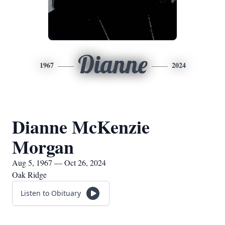
Dianne
1967
2024
Dianne McKenzie
Morgan
Aug 5, 1967 — Oct 26, 2024
Oak Ridge
Listen to Obituary