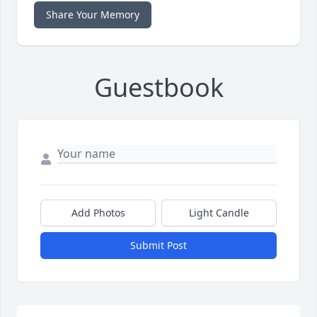
Share Your Memory
Guestbook
Add Photos
Light Candle
Submit Post