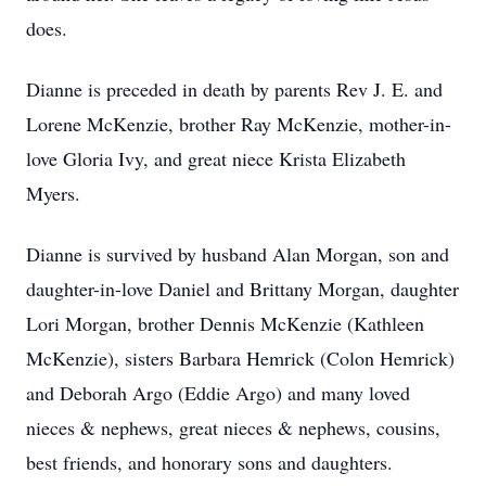
does.
Dianne is preceded in death by parents Rev J. E. and
Lorene McKenzie, brother Ray McKenzie, mother-in-
love Gloria Ivy, and great niece Krista Elizabeth
Myers.
Dianne is survived by husband Alan Morgan, son and
daughter-in-love Daniel and Brittany Morgan, daughter
Lori Morgan, brother Dennis McKenzie (Kathleen
McKenzie), sisters Barbara Hemrick (Colon Hemrick)
and Deborah Argo (Eddie Argo) and many loved
nieces & nephews, great nieces & nephews, cousins,
best friends, and honorary sons and daughters.