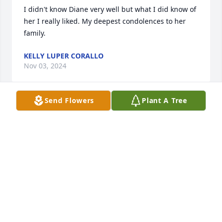
I didn't know Diane very well but what I did know of 
her I really liked. My deepest condolences to her 
family.
KELLY LUPER CORALLO
Nov 03, 2024
Send Flowers
Plant A Tree