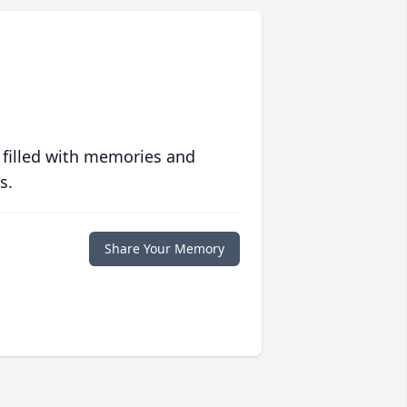
 filled with memories and
s.
Share Your Memory