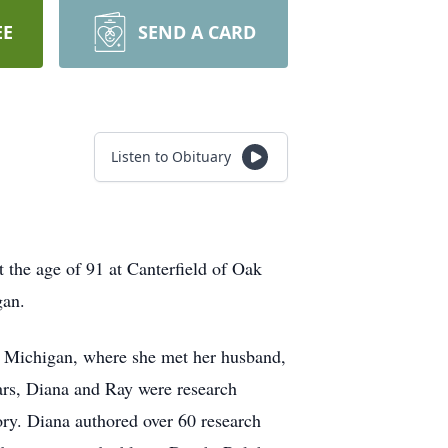
EE
SEND A CARD
Listen to Obituary
the age of 91 at Canterfield of Oak
igan.
of Michigan, where she met her husband,
ars, Diana and Ray were research
ory. Diana authored over 60 research