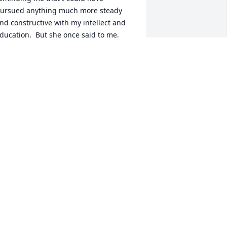
ursued anything much more steady 
nd constructive with my intellect and 
ducation.  But she once said to me, 
Every time I see you up there, you are 
lways one of the best, so I guess you 
hould keep on trying.  I can tell you're 
appy, though for the life of me I don't 
nderstand why."  That Mom 
cknowledged my joy meant the world 
o me, even if it baffled her senses.  She 
hallenged me to responsibly pursue 
y bliss without blinders or regret.

om's severe stroke in May of 2022 
educed her ability to express her 
houghts and opinions - a faculty in 
hich she took great pride and joy 
hroughout her life.  Nonetheless, she 