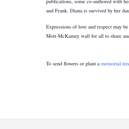
publications, some co-authored with he
and Frank. Diana is survived by her da
Expressions of love and respect may be 
Mott-McKamey wall for all to share and
To send flowers or plant a
memorial tre