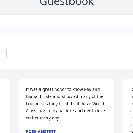
Guestbook
e
It was a great honor to know Ray and 
D
Diana. I rode and show ed many of the 
h
fine horses they bred. I still have World 
m
Class Jazz in my pasture and get to love 
a
on her every day.
l
a
ROSE ANSTETT
r