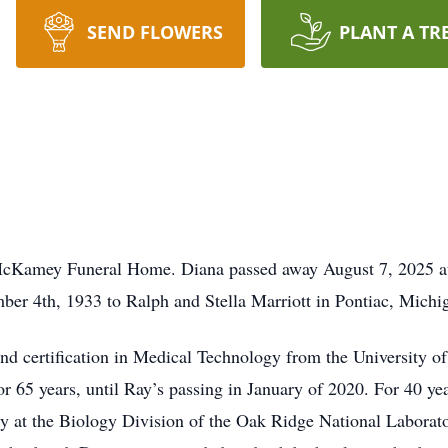
SEND FLOWERS
PLANT A TR
McKamey Funeral Home. Diana passed away August 7, 2025 at 
ber 4th, 1933 to Ralph and Stella Marriott in Pontiac, Mich
nd certification in Medical Technology from the University 
 65 years, until Ray’s passing in January of 2020. For 40 ye
ory at the Biology Division of the Oak Ridge National Laborat