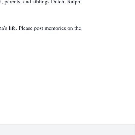
, parents, and siblings Dutch, Ralph
.
na’s life. Please post memories on the