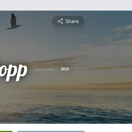
Share
opp
2025