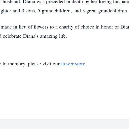
r husband. Diana was preceded in death by her loving husband
ughter and 3 sons, 5 grandchildren, and 3 great grandchildren
made in lieu of flowers to a charity of choice in honor of Dia
 celebrate Diana’s amazing life.
e
in memory, please visit our
flower store
.