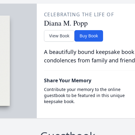
CELEBRATING THE LIFE OF
Diana M. Popp
View Book
Buy Book
A beautifully bound keepsake book
condolences from family and friend
Share Your Memory
Contribute your memory to the online
guestbook to be featured in this unique
keepsake book.