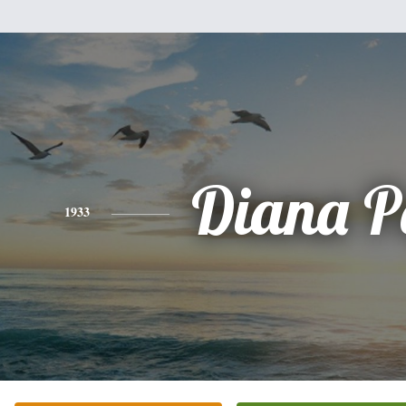
Diana P
1933