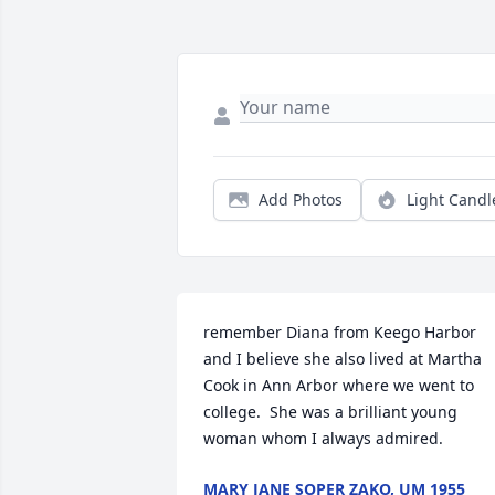
Add Photos
Light Candl
remember Diana from Keego Harbor 
and I believe she also lived at Martha 
Cook in Ann Arbor where we went to 
college.  She was a brilliant young 
woman whom I always admired.
MARY JANE SOPER ZAKO, UM 1955