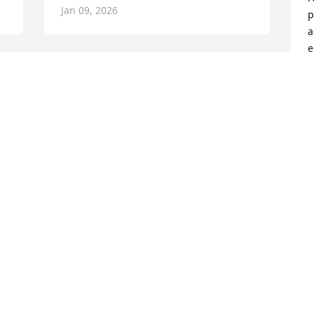
Jan 09, 2026
p
a
e
"
a
d 
s
h
u
y 
a
 
t
c
m
M
r
t
w
t