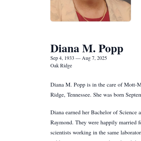
Diana M. Popp
Sep 4, 1933 — Aug 7, 2025
Oak Ridge
Diana M. Popp is in the care of Mott-
Ridge, Tennessee. She was born Septem
Diana earned her Bachelor of Science a
Raymond. They were happily married for
scientists working in the same laborat