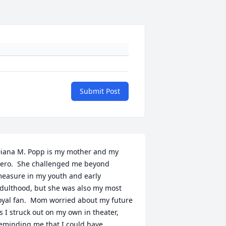
Submit Post
iana M. Popp is my mother and my 
ero.  She challenged me beyond 
easure in my youth and early 
dulthood, but she was also my most 
oyal fan.  Mom worried about my future 
s I struck out on my own in theater, 
eminding me that I could have 