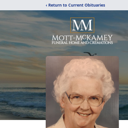
‹ Return to Current Obituaries