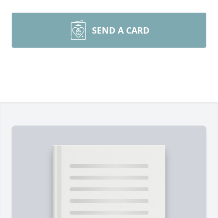
SEND A CARD