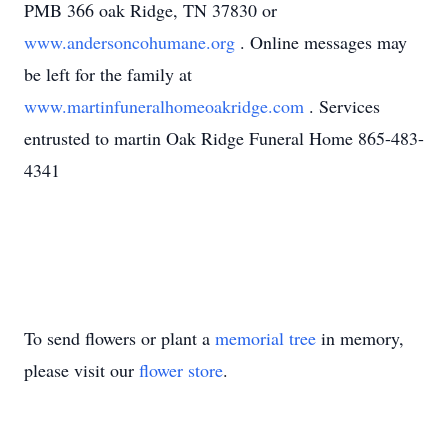
PMB 366 oak Ridge, TN 37830 or
www.andersoncohumane.org
. Online messages may
be left for the family at
www.martinfuneralhomeoakridge.com
. Services
entrusted to martin Oak Ridge Funeral Home 865-483-
4341
To send flowers or plant a
memorial tree
in memory,
please visit our
flower store
.