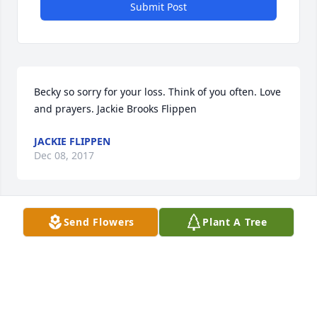
Submit Post
Becky so sorry for your loss. Think of you often. Love 
and prayers. Jackie Brooks Flippen
JACKIE FLIPPEN
Dec 08, 2017
Send Flowers
Plant A Tree
Becky we just heard of Dennis passing from Jean 
Fielden. We are so sorry to hear the news. Please 
know we and the Fieldens send our condolences 
and wish you strength and peace.
JIM AND TONI