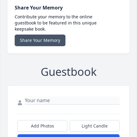
Share Your Memory
Contribute your memory to the online
guestbook to be featured in this unique
keepsake book.
Share Your Memory
Guestbook
Add Photos
Light Candle