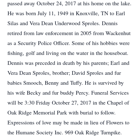
passed away October 24, 2017 at his home on the lake.
He was born July 11, 1949 in Knoxville, TN to Earl
Silas and Vera Dean Underwood Sproles. Dennis
retired from law enforcement in 2005 from Wackenhut
as a Security Police Officer. Some of his hobbies were
fishing, golf and living on the water in the houseboat.
Dennis was preceded in death by his parents; Earl and
Vera Dean Sproles, brother; David Sproles and fur
babies Smooch, Benny and Tuffy. He is survived by
his wife Becky and fur buddy Percy. Funeral Services
will be 3:30 Friday October 27, 2017 in the Chapel of
Oak Ridge Memorial Park with burial to follow.
Expressions of love may be made in lieu of Flowers to
the Humane Society Inc. 969 Oak Ridge Turnpike.