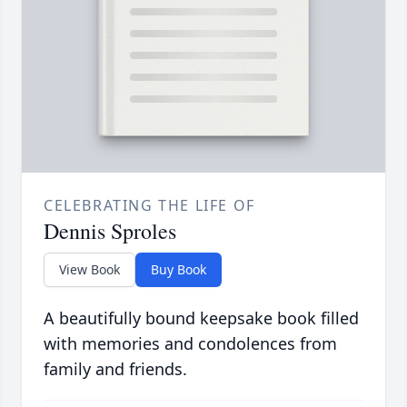
CELEBRATING THE LIFE OF
Dennis Sproles
View Book
Buy Book
A beautifully bound keepsake book filled
with memories and condolences from
family and friends.