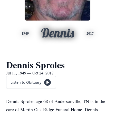
Dennis
1949
2017
Dennis Sproles
Jul 11, 1949 — Oct 24, 2017
Listen to Obituary
Dennis Sproles age 68 of Andersonville, TN is in the
care of Martin Oak Ridge Funeral Home. Dennis