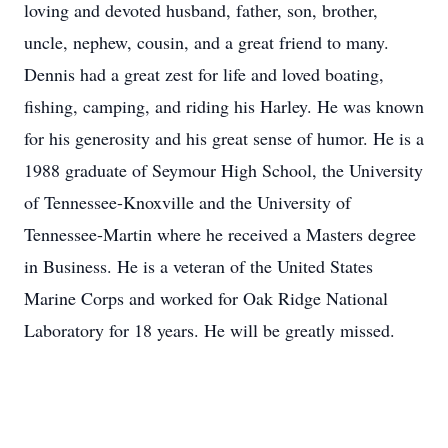
loving and devoted husband, father, son, brother,
uncle, nephew, cousin, and a great friend to many.
Dennis had a great zest for life and loved boating,
fishing, camping, and riding his Harley. He was known
for his generosity and his great sense of humor. He is a
1988 graduate of Seymour High School, the University
of Tennessee-Knoxville and the University of
Tennessee-Martin where he received a Masters degree
in Business. He is a veteran of the United States
Marine Corps and worked for Oak Ridge National
Laboratory for 18 years. He will be greatly missed.