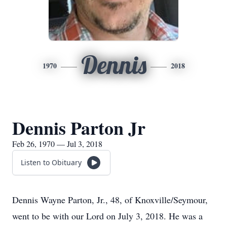
Dennis
1970
2018
Dennis Parton Jr
Feb 26, 1970 — Jul 3, 2018
Listen to Obituary
Dennis Wayne Parton, Jr., 48, of Knoxville/Seymour,
went to be with our Lord on July 3, 2018. He was a