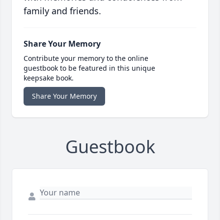
family and friends.
Share Your Memory
Contribute your memory to the online
guestbook to be featured in this unique
keepsake book.
Share Your Memory
Guestbook