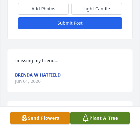
Add Photos
Light Candle
Submit Post
-missing my friend...
BRENDA W HATFIELD
Jun 01, 2020
Still always and forever.
Send Flowers
Plant A Tree
NO ONE
Nov 02, 2019