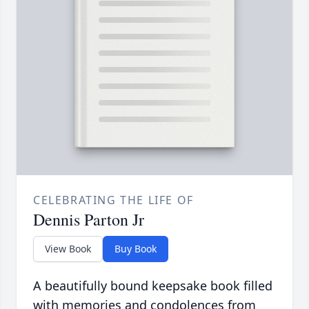
CELEBRATING THE LIFE OF
Dennis Parton Jr
View Book
Buy Book
A beautifully bound keepsake book filled
with memories and condolences from