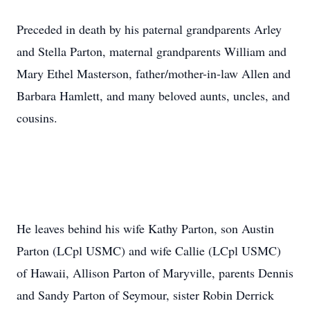
Preceded in death by his paternal grandparents Arley
and Stella Parton, maternal grandparents William and
Mary Ethel Masterson, father/mother-in-law Allen and
Barbara Hamlett, and many beloved aunts, uncles, and
cousins.
He leaves behind his wife Kathy Parton, son Austin
Parton (LCpl USMC) and wife Callie (LCpl USMC)
of Hawaii, Allison Parton of Maryville, parents Dennis
and Sandy Parton of Seymour, sister Robin Derrick