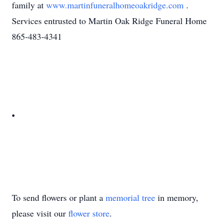
family at
www.martinfuneralhomeoakridge.com
.
Services entrusted to Martin Oak Ridge Funeral Home
865-483-4341
•
To send flowers or plant a
memorial tree
in memory,
please visit our
flower store
.