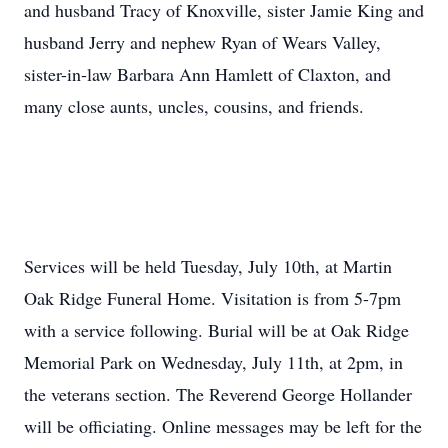
and husband Tracy of Knoxville, sister Jamie King and
husband Jerry and nephew Ryan of Wears Valley,
sister-in-law Barbara Ann Hamlett of Claxton, and
many close aunts, uncles, cousins, and friends.
Services will be held Tuesday, July 10th, at Martin
Oak Ridge Funeral Home. Visitation is from 5-7pm
with a service following. Burial will be at Oak Ridge
Memorial Park on Wednesday, July 11th, at 2pm, in
the veterans section. The Reverend George Hollander
will be officiating. Online messages may be left for the