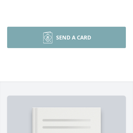
SEND A CARD