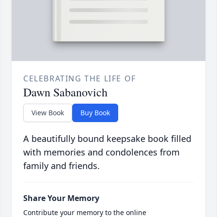
CELEBRATING THE LIFE OF
Dawn Sabanovich
View Book
Buy Book
A beautifully bound keepsake book filled
with memories and condolences from
family and friends.
Share Your Memory
Contribute your memory to the online