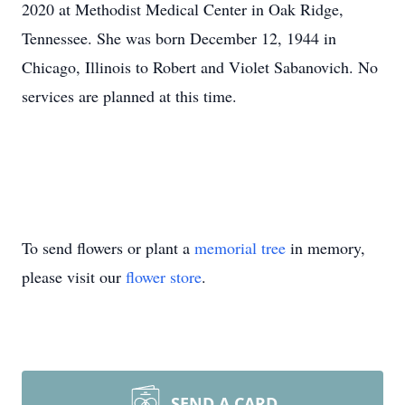
2020 at Methodist Medical Center in Oak Ridge,
Tennessee. She was born December 12, 1944 in
Chicago, Illinois to Robert and Violet Sabanovich. No
services are planned at this time.
To send flowers or plant a
memorial tree
in memory,
please visit our
flower store
.
SEND A CARD