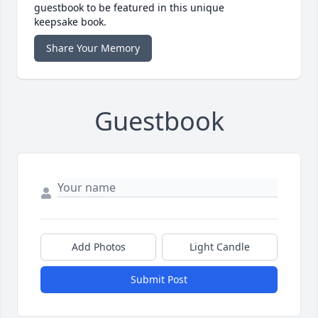
guestbook to be featured in this unique
keepsake book.
Share Your Memory
Guestbook
Add Photos
Light Candle
Submit Post