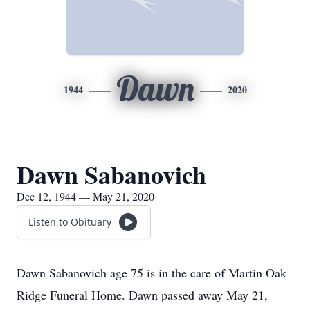
Dawn
1944
2020
Dawn Sabanovich
Dec 12, 1944 — May 21, 2020
Listen to Obituary
Dawn Sabanovich age 75 is in the care of Martin Oak
Ridge Funeral Home. Dawn passed away May 21,