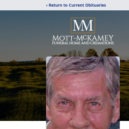
‹ Return to Current Obituaries