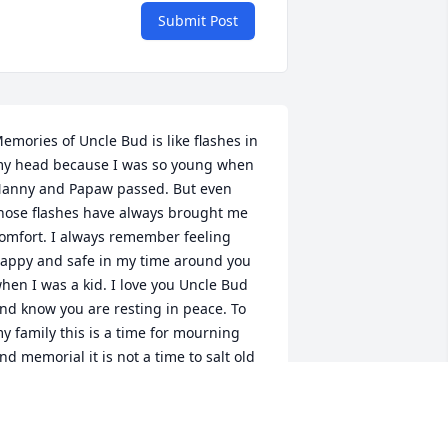
Submit Post
emories of Uncle Bud is like flashes in 
y head because I was so young when 
anny and Papaw passed. But even 
hose flashes have always brought me 
omfort. I always remember feeling 
appy and safe in my time around you 
hen I was a kid. I love you Uncle Bud 
nd know you are resting in peace. To 
y family this is a time for mourning 
nd memorial it is not a time to salt old 
ounds. I love and pray for peace in all 
our hearts.  Adam Goad