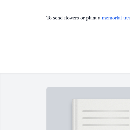
To send flowers or plant a
memorial tre