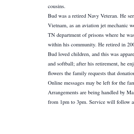
cousins.
Bud was a retired Navy Veteran. He serve
Vietnam, as an aviation jet mechanic wo
TN department of prisons where he was 
within his community. He retired in 2005
Bud loved children, and this was appare
and softball; after his retirement, he e
flowers the family requests that dona
Online messages may be left for the fa
Arrangements are being handled by Mar
from 1pm to 3pm. Service will follow a