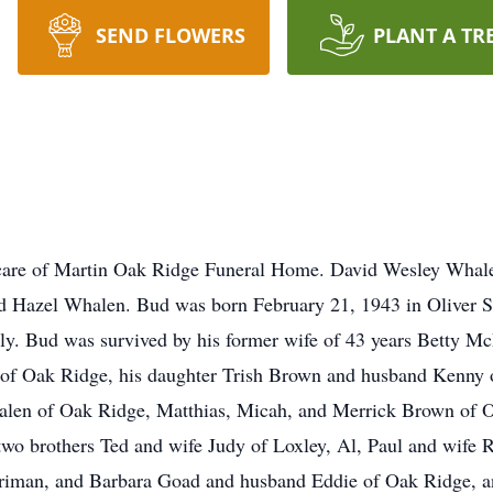
SEND FLOWERS
PLANT A TR
 care of Martin Oak Ridge Funeral Home. David Wesley Whale
and Hazel Whalen. Bud was born February 21, 1943 in Oliver 
ly. Bud was survived by his former wife of 43 years Betty M
of Oak Ridge, his daughter Trish Brown and husband Kenny o
len of Oak Ridge, Matthias, Micah, and Merrick Brown of O
wo brothers Ted and wife Judy of Loxley, Al, Paul and wife R
riman, and Barbara Goad and husband Eddie of Oak Ridge, a