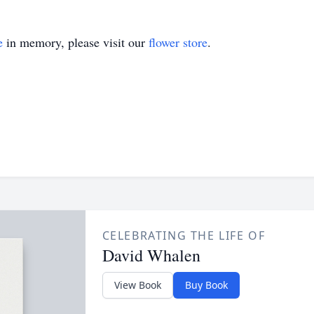
e
in memory, please visit our
flower store
.
CELEBRATING THE LIFE OF
David Whalen
View Book
Buy Book