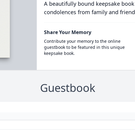
A beautifully bound keepsake book
condolences from family and friend
Share Your Memory
Contribute your memory to the online
guestbook to be featured in this unique
keepsake book.
Guestbook