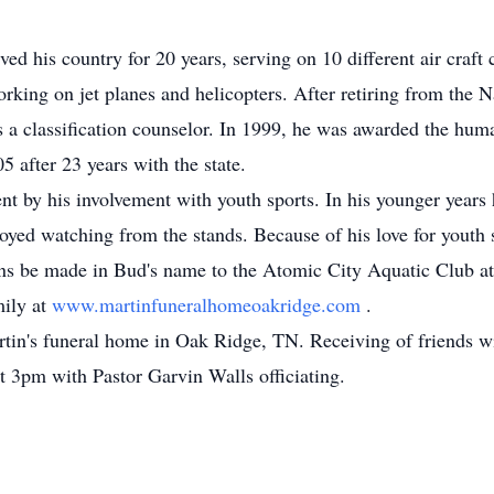
d his country for 20 years, serving on 10 different air craft 
rking on jet planes and helicopters. After retiring from the N
a classification counselor. In 1999, he was awarded the human
 after 23 years with the state.
nt by his involvement with youth sports. In his younger years 
njoyed watching from the stands. Because of his love for youth s
tions be made in Bud's name to the Atomic City Aquatic Clu
mily at
www.martinfuneralhomeoakridge.com
.
tin's funeral home in Oak Ridge, TN. Receiving of friends w
t 3pm with Pastor Garvin Walls officiating.