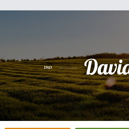
Davi
1943