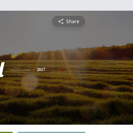
Share
d
2017