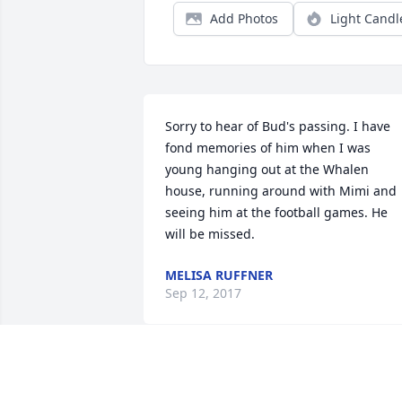
Add Photos
Light Candl
Sorry to hear of Bud's passing. I have 
fond memories of him when I was 
young hanging out at the Whalen 
house, running around with Mimi and 
seeing him at the football games. He 
will be missed.
MELISA RUFFNER
Sep 12, 2017
I got the pleasure of meeting you once 