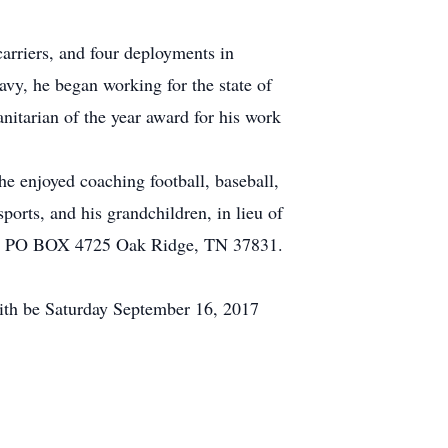
carriers, and four deployments in
avy, he began working for the state of
itarian of the year award for his work
he enjoyed coaching football, baseball,
ports, and his grandchildren, in lieu of
b at PO BOX 4725 Oak Ridge, TN 37831.
ith be Saturday September 16, 2017