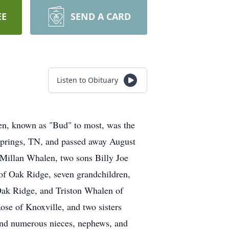
EE
SEND A CARD
Listen to Obituary
n, known as "Bud" to most, was the
Springs, TN, and passed away August
cMillan Whalen, two sons Billy Joe
f Oak Ridge, seven grandchildren,
ak Ridge, and Triston Whalen of
ose of Knoxville, and two sisters
nd numerous nieces, nephews, and