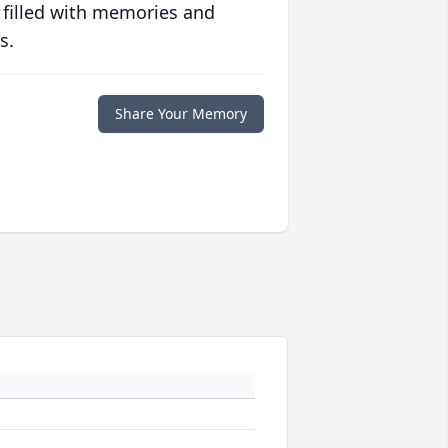
 filled with memories and
s.
Share Your Memory