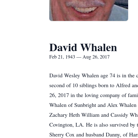
David Whalen
Feb 21, 1943 — Aug 26, 2017
David Wesley Whalen age 74 is in the
second of 10 siblings born to Alfred 
26, 2017 in the loving company of fami
Whalen of Sunbright and Alex Whalen 
Zachary Heth William and Cassidy Wha
Covington, LA. He is also survived by t
Sherry Cox and husband Danny, of Har