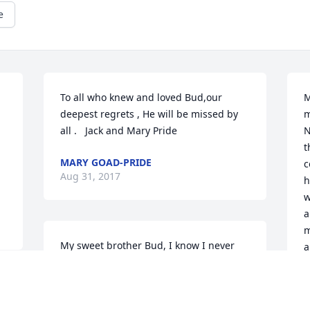
e
To all who knew and loved Bud,our 
M
deepest regrets , He will be missed by 
m
all .   Jack and Mary Pride
N
t
MARY GOAD-PRIDE
c
Aug 31, 2017
h
w
a
m
My sweet brother Bud, I know I never 
a
saw you much...the Whalen way...but I 
w
thought of you often and admired what 
y
you accomplished in your life and 