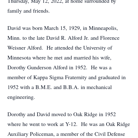
Thursday, May 12, 2022, at home surrounded by
family and friends.
David was born March 15, 1929, in Minneapolis,
Minn. to the late David R. Alford Jr. and Florence
Weisner Alford. He attended the University of
Minnesota where he met and married his wife,
Dorothy Gunderson Alford in 1952. He was a
member of Kappa Sigma Fraternity and graduated in
1952 with a B.M.E. and B.B.A. in mechanical
engineering.
Dorothy and David moved to Oak Ridge in 1952
where he went to work at Y-12. He was an Oak Ridge
Auxiliary Policeman, a member of the Civil Defense