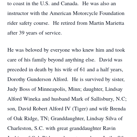
to coast in the U.S. and Canada. He was also an
instructor with the American Motorcycle Foundation
rider safety course. He retired from Martin Marietta
after 39 years of service.
He was beloved by everyone who knew him and took
care of his family beyond anything else. David was
preceded in death by his wife of 61 and a half years,
Dorothy Gunderson Alford. He is survived by sister,
Judy Boss of Minneapolis, Minn; daughter, Lindsay
Alford Wineka and husband Mark of Sallisbury, N.C;
son, David Robert Alford IV (Tiger) and wife Brenda
of Oak Ridge, TN; Granddaughter, Lindsay Silva of
Charleston, S.C. with great granddaughter Ravin