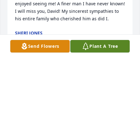
enjoyed seeing me! A finer man I have never known! 
I will miss you, David! My sincerest sympathies to 
his entire family who cherished him as did I.
SHERI JONES
May 16, 2022
Send Flowers
Plant A Tree
We are deeply sorry for your loss ~ the staff at Mott-
McKamey Funeral Home and Cremations

Join in honoring their life - plant a memorial tree
May 16, 2022
Visits: 104
This site is protected by reCAPTCHA and the