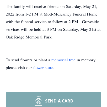
The family will receive friends on Saturday, May 21,
2022 from 1-2 PM at Mott-McKamey Funeral Home
with the funeral service to follow at 2 PM. Graveside
services will be held at 3 PM on Saturday, May 21st at
Oak Ridge Memorial Park.
To send flowers or plant a
memorial tree
in memory,
please visit our
flower store
.
SEND A CARD