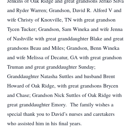
Jenkins of Oak Ridge and great grandsons Jeriko Silva
and Ryder Warren; Grandson, David R. Alford V and
wife Christy of Knoxville, TN with great grandson
Tycen Tucker; Grandson, Sam Wineka and wife Jenna
of Nashville with great granddaughter Blake and great
grandsons Beau and Miles; Grandson, Benn Wineka
and wife Melissa of Decatur, GA with great grandson
Truman and great granddaughter Sunday;
Granddaughter Natasha Suttles and husband Brent
Howard of Oak Ridge, with great grandsons Brycen
and Chase; Grandson Nick Suttles of Oak Ridge with
great granddaughter Emory. The family wishes a
special thank you to David’s nurses and caretakers
who assisted him in his final years.