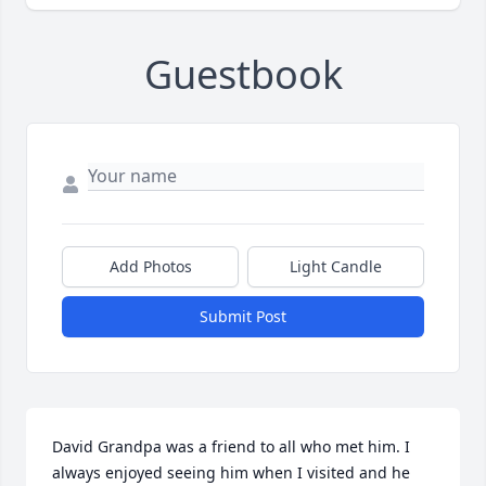
Guestbook
Add Photos
Light Candle
Submit Post
David Grandpa was a friend to all who met him. I 
always enjoyed seeing him when I visited and he 