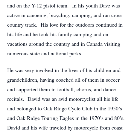
and on the Y-12 pistol team. In his youth Dave was
active in canoeing, bicycling, camping, and ran cross
country track. His love for the outdoors continued in
his life and he took his family camping and on
vacations around the country and in Canada visiting
numerous state and national parks.
He was very involved in the lives of his children and
grandchildren, having coached all of them in soccer
and supported them in football, chorus, and dance
recitals. David was an avid motorcyclist all his life
and belonged to Oak Ridge Cycle Club in the 1950’s
and Oak Ridge Touring Eagles in the 1970’s and 80’s.
David and his wife traveled by motorcycle from coast