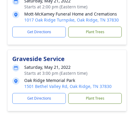
Saturday, May 21, 2022
Starts at 2:00 pm (Eastern time)
Mott-McKamey Funeral Home and Cremations
1017 Oak Ridge Turnpike, Oak Ridge, TN 37830
Get Directions
Plant Trees
Graveside Service
Saturday, May 21, 2022
Starts at 3:00 pm (Eastern time)
Oak Ridge Memorial Park
1501 Bethel Valley Rd, Oak Ridge, TN 37830
Get Directions
Plant Trees