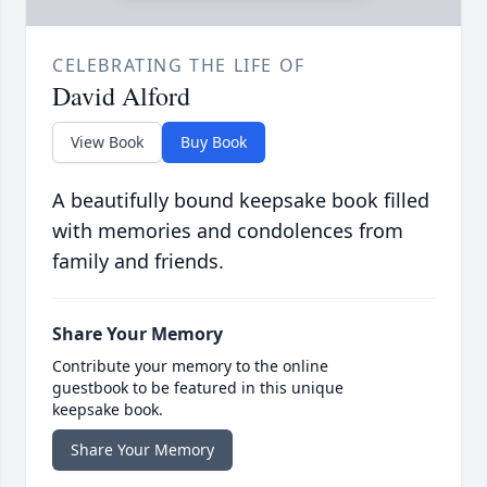
CELEBRATING THE LIFE OF
David Alford
View Book
Buy Book
A beautifully bound keepsake book filled
with memories and condolences from
family and friends.
Share Your Memory
Contribute your memory to the online
guestbook to be featured in this unique
keepsake book.
Share Your Memory