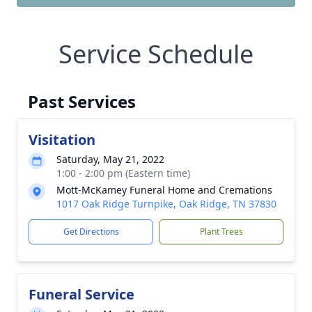
Service Schedule
Past Services
Visitation
Saturday, May 21, 2022
1:00 - 2:00 pm (Eastern time)
Mott-McKamey Funeral Home and Cremations
1017 Oak Ridge Turnpike, Oak Ridge, TN 37830
Get Directions
Plant Trees
Funeral Service