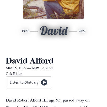
David
1929
2022
David Alford
Mar 15, 1929 — May 12, 2022
Oak Ridge
Listen to Obituary
David Robert Alford III, age 93, passed away on