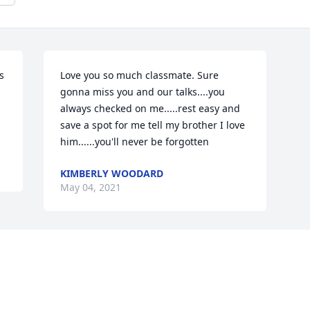
 
Love you so much classmate. Sure 
gonna miss you and our talks....you 
always checked on me.....rest easy and 
save a spot for me tell my brother I love 
him......you'll never be forgotten
KIMBERLY WOODARD
May 04, 2021
Visits: 32
This site is protected by reCAPTCHA and the
Google
Privacy Policy
and
Terms of Service
apply.
Service map data ©
OpenStreetMap
contributors