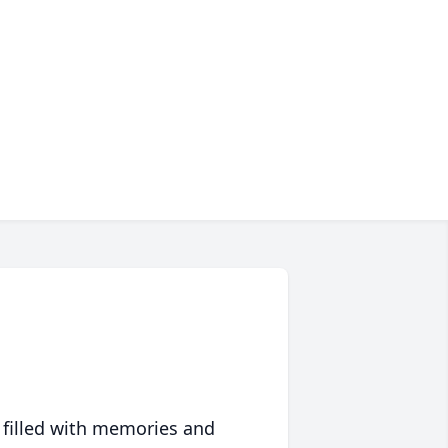
 filled with memories and