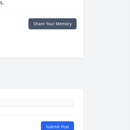
s.
Share Your Memory
Submit Post