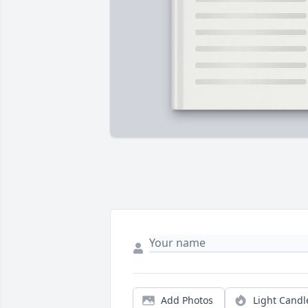
Add Photos
Light Candl