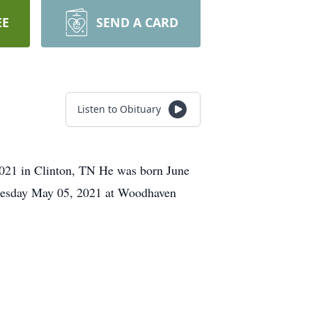
EE
SEND A CARD
Listen to Obituary
2021 in Clinton, TN He was born June
dnesday May 05, 2021 at Woodhaven