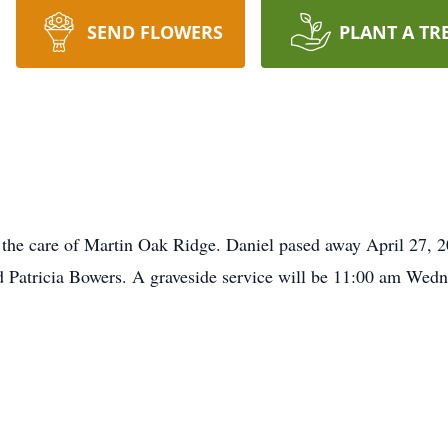
SEND FLOWERS
PLANT A TR
 the care of Martin Oak Ridge. Daniel pased away April 27, 
 Patricia Bowers. A graveside service will be 11:00 am We