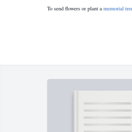
To send flowers or plant a
memorial tre