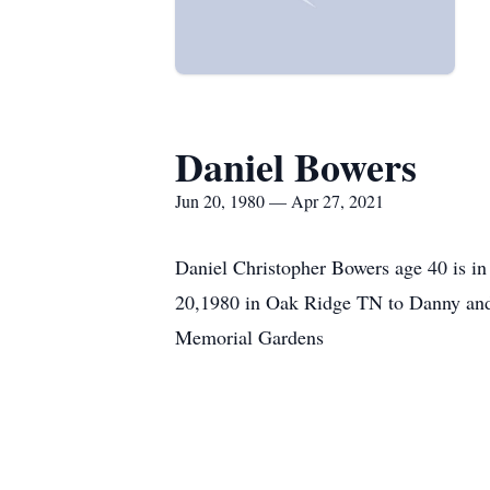
Daniel Bowers
Jun 20, 1980 — Apr 27, 2021
Daniel Christopher Bowers age 40 is in
20,1980 in Oak Ridge TN to Danny and
Memorial Gardens