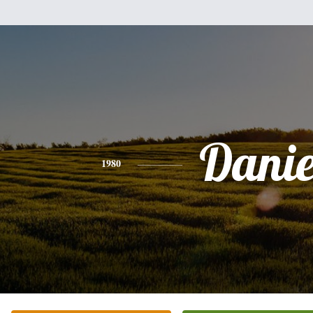
Danie
1980