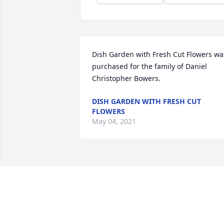
Dish Garden with Fresh Cut Flowers was
purchased for the family of Daniel 
Christopher Bowers.
DISH GARDEN WITH FRESH CUT
FLOWERS
May 04, 2021