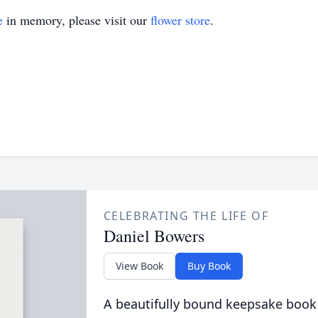
e
in memory, please visit our
flower store
.
CELEBRATING THE LIFE OF
Daniel Bowers
View Book
Buy Book
A beautifully bound keepsake book