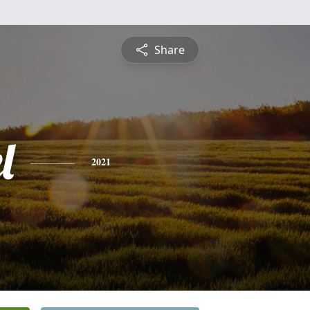
Share
l
2021