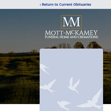
‹ Return to Current Obituaries