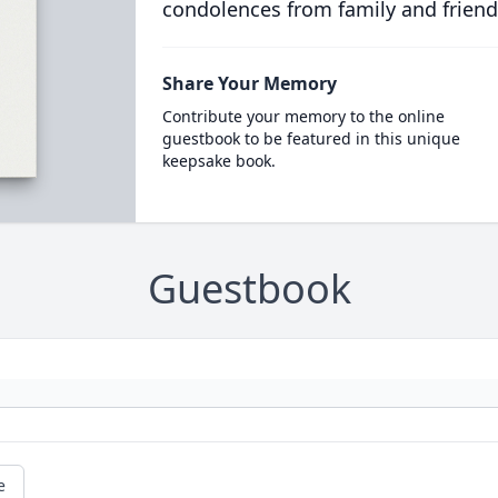
condolences from family and friend
Share Your Memory
Contribute your memory to the online
guestbook to be featured in this unique
keepsake book.
Guestbook
e