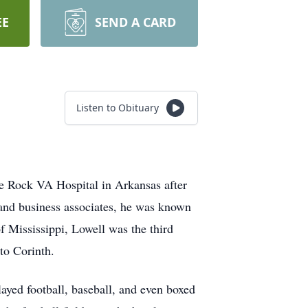
EE
SEND A CARD
Listen to Obituary
e Rock VA Hospital in Arkansas after
 and business associates, he was known
 Mississippi, Lowell was the third
 to Corinth.
ayed football, baseball, and even boxed