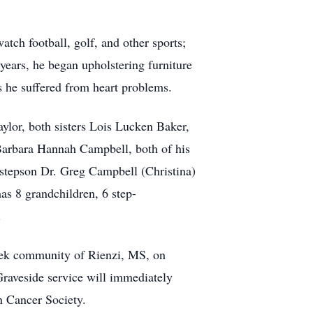
tch football, golf, and other sports;
 years, he began upholstering furniture
rs he suffered from heart problems.
ylor, both sisters Lois Lucken Baker,
Barbara Hannah Campbell, both of his
tepson Dr. Greg Campbell (Christina)
s 8 grandchildren, 6 step-
.
reek community of Rienzi, MS, on
Graveside service will immediately
n Cancer Society.