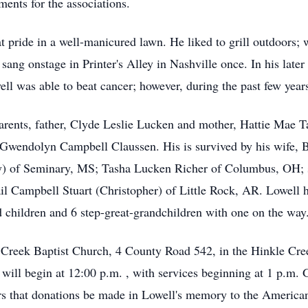
ments for the associations.
 pride in a well-manicured lawn. He liked to grill outdoors; wa
sang onstage in Printer's Alley in Nashville once. In his later
well was able to beat cancer; however, during the past few yea
arents, father, Clyde Leslie Lucken and mother, Hattie Mae Ta
Gwendolyn Campbell Claussen. His is survived by his wife, 
y) of Seminary, MS; Tasha Lucken Richer of Columbus, OH; s
 Campbell Stuart (Christopher) of Little Rock, AR. Lowell ha
d children and 6 step-great-grandchildren with one on the way
le Creek Baptist Church, 4 County Road 542, in the Hinkle C
ill begin at 12:00 p.m. , with services beginning at 1 p.m. 
wers that donations be made in Lowell's memory to the America