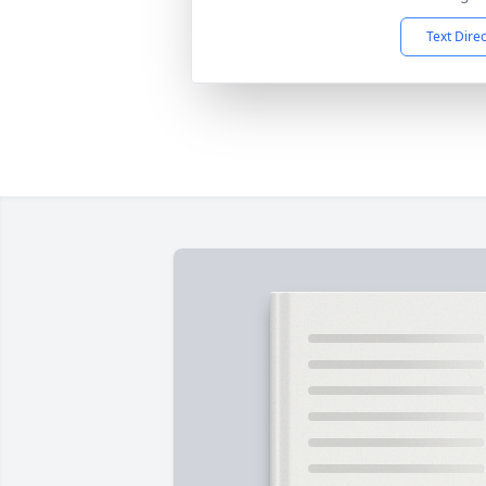
Text Dire