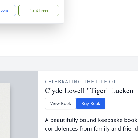
ctions
Plant Trees
CELEBRATING THE LIFE OF
Clyde Lowell "Tiger" Lucken
View Book
Buy Book
A beautifully bound keepsake book
condolences from family and friend