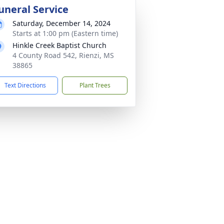
uneral Service
Saturday, December 14, 2024
Starts at 1:00 pm (Eastern time)
Hinkle Creek Baptist Church
4 County Road 542, Rienzi, MS
38865
Text Directions
Plant Trees