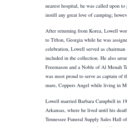
nearest hospital, he was called upon to
instill any great love of camping; howev
After returning from Korea, Lowell wor
to Tifton, Georgia while he was assigne
celebration, Lowell served as chairman 
included in the collection. He also arr
Freemason and a Noble of Al Menah Tem
was most proud to serve as captain of t
mare, Coppers Angel while living in M
Lowell married Barbara Campbell in 199
Arkansas, where he lived until his deat
Tennessee Funeral Supply Sales Hall o