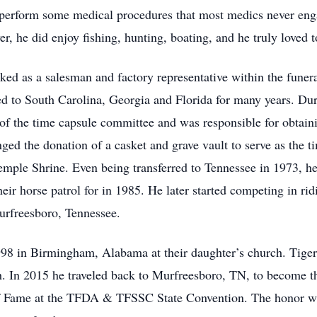
 perform some medical procedures that most medics never engag
er, he did enjoy fishing, hunting, boating, and he truly loved 
ked as a salesman and factory representative within the funer
d to South Carolina, Georgia and Florida for many years. Duri
of the time capsule committee and was responsible for obtain
anged the donation of a casket and grave vault to serve as the 
ple Shrine. Even being transferred to Tennessee in 1973, h
heir horse patrol for in 1985. He later started competing in r
urfreesboro, Tennessee.
8 in Birmingham, Alabama at their daughter’s church. Tiger a
h. In 2015 he traveled back to Murfreesboro, TN, to become th
f Fame at the TFDA & TFSSC State Convention. The honor was