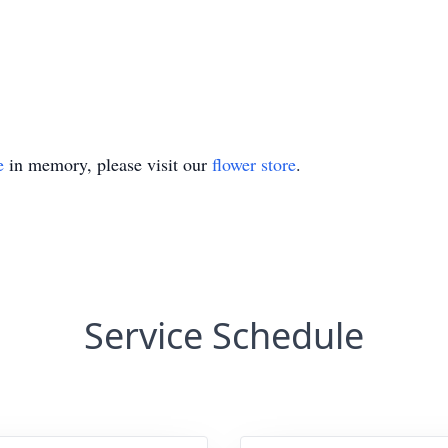
e
in memory, please visit our
flower store
.
Service Schedule