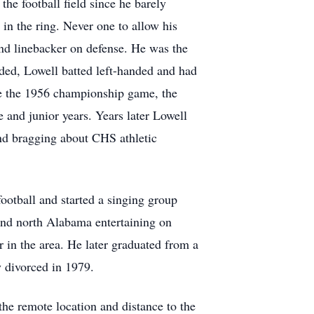
he football field since he barely
in the ring. Never one to allow his
 and linebacker on defense. He was the
nded, Lowell batted left-handed and had
re the 1956 championship game, the
 and junior years. Years later Lowell
and bragging about CHS athletic
ootball and started a singing group
 and north Alabama entertaining on
 in the area. He later graduated from a
y divorced in 1979.
he remote location and distance to the