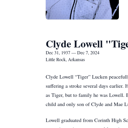
Clyde Lowell "Tig
Dec 31, 1937 — Dec 7, 2024
Little Rock, Arkansas
Clyde Lowell “Tiger” Lucken peacefully
suffering a stroke several days earlie
as Tiger, but to family he was Lowell.
child and only son of Clyde and Mae L
Lowell graduated from Corinth High Scho