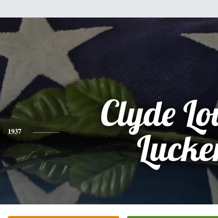
Clyde Lo
1937
Lucke