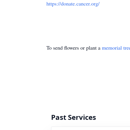
https://donate.cancer.org/
To send flowers or plant a
memorial tre
Past Services