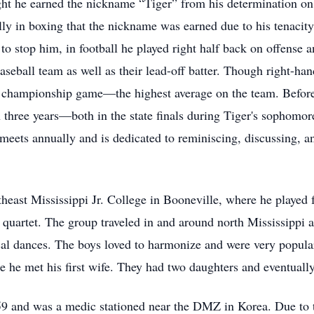
t he earned the nickname “Tiger” from his determination on t
ly in boxing that the nickname was earned due to his tenacity 
 to stop him, in football he played right half back on offense
seball team as well as their lead-off batter. Though right-ha
the championship game—the highest average on the team. Befo
 three years—both in the state finals during Tiger's sophomore
meets annually and is dedicated to reminiscing, discussing, 
heast Mississippi Jr. College in Booneville, where he played f
he quartet. The group traveled in and around north Mississippi
ocal dances. The boys loved to harmonize and were very popular
 he met his first wife. They had two daughters and eventuall
59 and was a medic stationed near the DMZ in Korea. Due to t