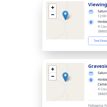
Viewin
+
Satur
−
12:00
Hinkl
4 Cou
3886
Text Dire
Gravesi
+
Satur
−
Hinkl
Ceme
4 Cou
3886
Following F