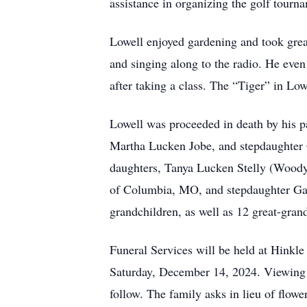
assistance in organizing the golf tourna
Lowell enjoyed gardening and took great
and singing along to the radio. He even 
after taking a class. The “Tiger” in Lo
Lowell was proceeded in death by his p
Martha Lucken Jobe, and stepdaughter 
daughters, Tanya Lucken Stelly (Wood
of Columbia, MO, and stepdaughter Gail
grandchildren, as well as 12 great-gran
Funeral Services will be held at Hink
Saturday, December 14, 2024. Viewing w
follow. The family asks in lieu of flo