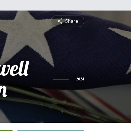
Share
well
n
2024