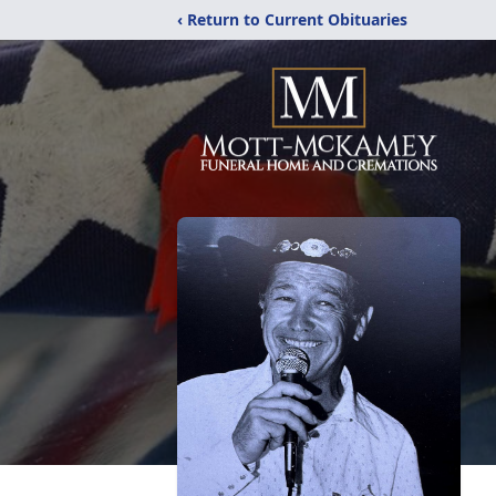
‹ Return to Current Obituaries