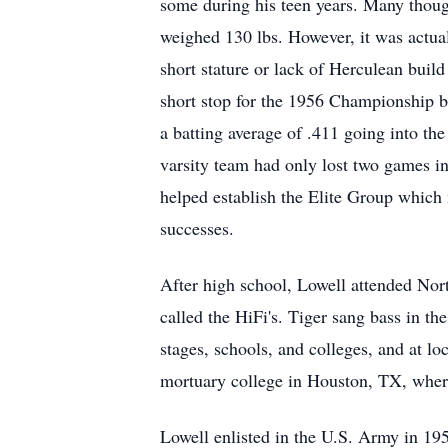
some during his teen years. Many though
weighed 130 lbs. However, it was actual
short stature or lack of Herculean build
short stop for the 1956 Championship ba
a batting average of .411 going into 
varsity team had only lost two games in
helped establish the Elite Group which 
successes.
After high school, Lowell attended Nort
called the HiFi's. Tiger sang bass in t
stages, schools, and colleges, and at l
mortuary college in Houston, TX, where
Lowell enlisted in the U.S. Army in 19