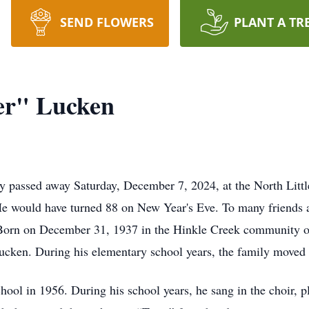
SEND FLOWERS
PLANT A TR
er" Lucken
 passed away Saturday, December 7, 2024, at the North Littl
r. He would have turned 88 on New Year's Eve. To many friends
 Born on December 31, 1937 in the Hinkle Creek community of
ucken. During his elementary school years, the family moved
ol in 1956. During his school years, he sang in the choir, pl