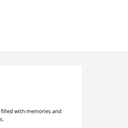
 filled with memories and
s.