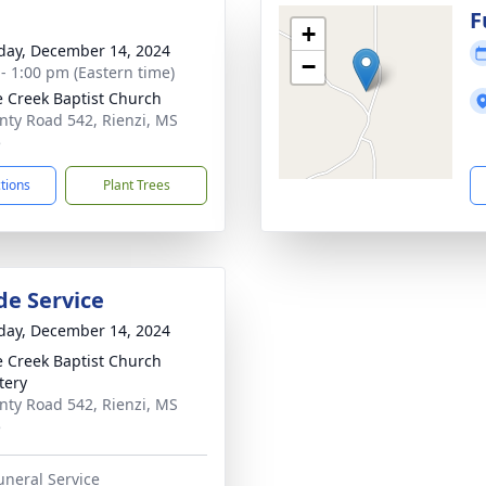
g
F
+
day, December 14, 2024
−
 - 1:00 pm (Eastern time)
e Creek Baptist Church
nty Road 542, Rienzi, MS
5
ctions
Plant Trees
de Service
day, December 14, 2024
e Creek Baptist Church
tery
nty Road 542, Rienzi, MS
5
uneral Service