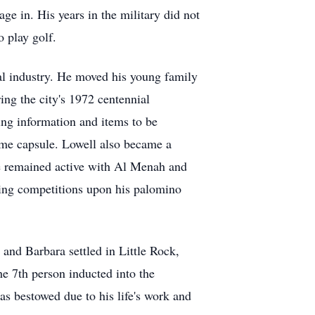
e in. His years in the military did not
to play golf.
al industry. He moved his young family
ng the city's 1972 centennial
ing information and items to be
time capsule. Lowell also became a
e remained active with Al Menah and
iding competitions upon his palomino
nd Barbara settled in Little Rock,
e 7th person inducted into the
 bestowed due to his life's work and