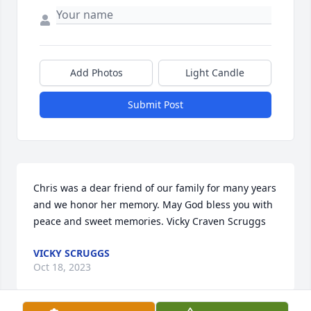
Add Photos
Light Candle
Submit Post
Chris was a dear friend of our family for many years 
and we honor her memory. May God bless you with 
peace and sweet memories. Vicky Craven Scruggs
VICKY SCRUGGS
Oct 18, 2023