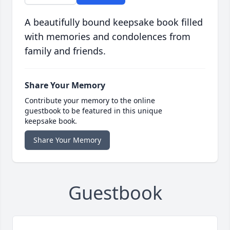
A beautifully bound keepsake book filled
with memories and condolences from
family and friends.
Share Your Memory
Contribute your memory to the online
guestbook to be featured in this unique
keepsake book.
Share Your Memory
Guestbook