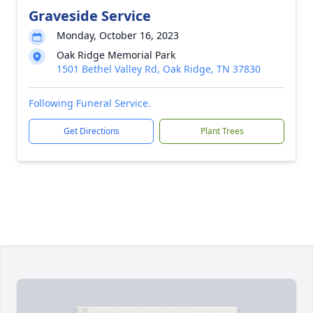
Graveside Service
Monday, October 16, 2023
Oak Ridge Memorial Park
1501 Bethel Valley Rd, Oak Ridge, TN 37830
Following Funeral Service.
Get Directions
Plant Trees