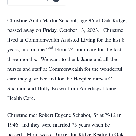
Christine Anita Martin Schabot, age 95 of Oak Ridge,
passed away on Friday, October 13, 2023. Christine
lived at Commonwealth Assisted Living for the last 8
nd
years, and on the 2
Floor 24-hour care for the last
three months. We want to thank Janie and all the
nurses and staff at Commonwealth for the wonderful
care they gave her and for the Hospice nurses C.
Shannon and Holly Brown from Amedisys Home
Health Care.
Christine met Robert Eugene Schabot, Sr at Y-12 in
1946, and they were married 73 years when he
passed. Mom was a Broker for Ridge Realty in Oak