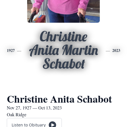
Christine
Anita Martin
1927
2023
Schabot
Christine Anita Schabot
Nov 27, 1927 — Oct 13, 2023
Oak Ridge
Listen to Obituary