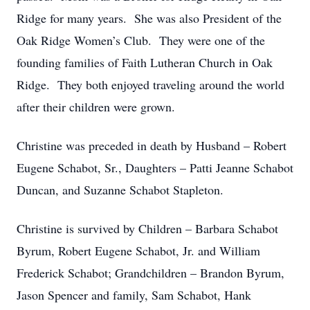
Ridge for many years. She was also President of the
Oak Ridge Women’s Club. They were one of the
founding families of Faith Lutheran Church in Oak
Ridge. They both enjoyed traveling around the world
after their children were grown.
Christine was preceded in death by Husband – Robert
Eugene Schabot, Sr., Daughters – Patti Jeanne Schabot
Duncan, and Suzanne Schabot Stapleton.
Christine is survived by Children – Barbara Schabot
Byrum, Robert Eugene Schabot, Jr. and William
Frederick Schabot; Grandchildren – Brandon Byrum,
Jason Spencer and family, Sam Schabot, Hank