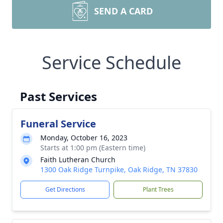
SEND A CARD
Service Schedule
Past Services
Funeral Service
Monday, October 16, 2023
Starts at 1:00 pm (Eastern time)
Faith Lutheran Church
1300 Oak Ridge Turnpike, Oak Ridge, TN 37830
Get Directions
Plant Trees