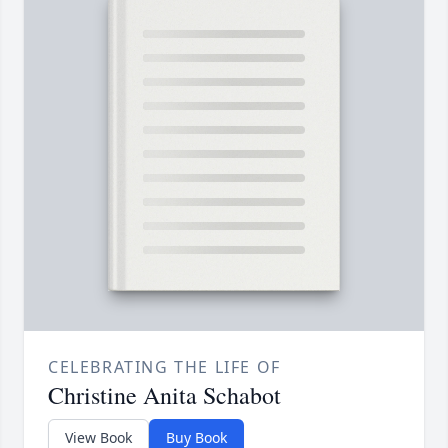
CELEBRATING THE LIFE OF
Christine Anita Schabot
View Book
Buy Book