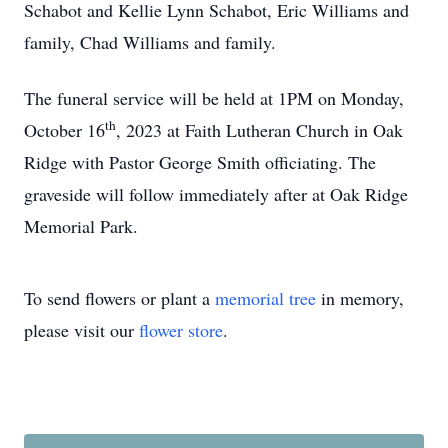
Schabot and Kellie Lynn Schabot, Eric Williams and
family, Chad Williams and family.
The funeral service will be held at 1PM on Monday,
th
October 16
, 2023 at Faith Lutheran Church in Oak
Ridge with Pastor George Smith officiating. The
graveside will follow immediately after at Oak Ridge
Memorial Park.
To send flowers or plant a
memorial tree
in memory,
please visit our
flower store
.