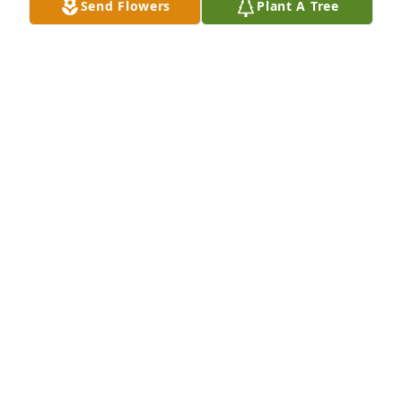
Send Flowers
Plant A Tree
Barbara, Bobby and Bill

I always enjoyed seeing your parents 
shopping together at Food 

City. I am sending sincere 
condolences to all your family and friends at this 
time of grief and 

sadness.
S. RAY SMITH
Oct 15, 2023
My love and thoughts are with you Bobby, Sam, 
Samantha and family.
VICKIE QUICK
Oct 15, 2023