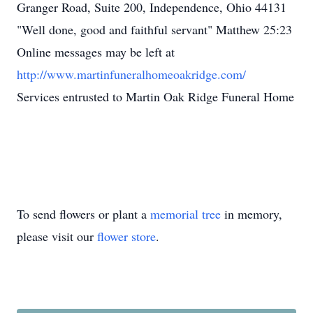
Granger Road, Suite 200, Independence, Ohio 44131
"Well done, good and faithful servant" Matthew 25:23
Online messages may be left at
http://www.martinfuneralhomeoakridge.com/
Services entrusted to Martin Oak Ridge Funeral Home
To send flowers or plant a
memorial tree
in memory,
please visit our
flower store
.