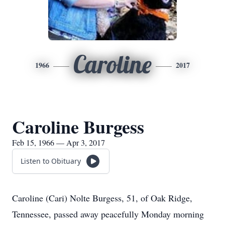
Caroline
1966
2017
Caroline Burgess
Feb 15, 1966 — Apr 3, 2017
Listen to Obituary
Caroline (Cari) Nolte Burgess, 51, of Oak Ridge,
Tennessee, passed away peacefully Monday morning