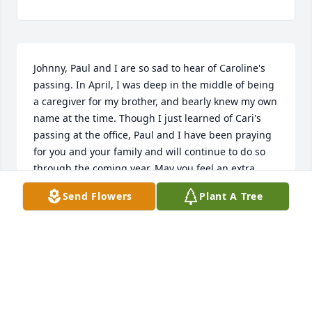
Johnny, Paul and I are so sad to hear of Caroline's 
passing. In April, I was deep in the middle of being 
a caregiver for my brother, and bearly knew my own 
name at the time. Though I just learned of Cari's 
passing at the office, Paul and I have been praying 
for you and your family and will continue to do so 
through the coming year. May you feel an extra 
portion of God's presence in your life, that will give 
Send Flowers
Plant A Tree
you peace, comfort, and even joy in the midst of 
sorrow. :purple_heart:
EVA ARAKAWA
Jul 05, 2017