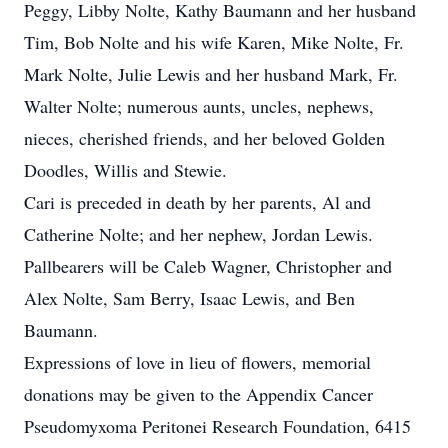
Peggy, Libby Nolte, Kathy Baumann and her husband
Tim, Bob Nolte and his wife Karen, Mike Nolte, Fr.
Mark Nolte, Julie Lewis and her husband Mark, Fr.
Walter Nolte; numerous aunts, uncles, nephews,
nieces, cherished friends, and her beloved Golden
Doodles, Willis and Stewie.
Cari is preceded in death by her parents, Al and
Catherine Nolte; and her nephew, Jordan Lewis.
Pallbearers will be Caleb Wagner, Christopher and
Alex Nolte, Sam Berry, Isaac Lewis, and Ben
Baumann.
Expressions of love in lieu of flowers, memorial
donations may be given to the Appendix Cancer
Pseudomyxoma Peritonei Research Foundation, 6415