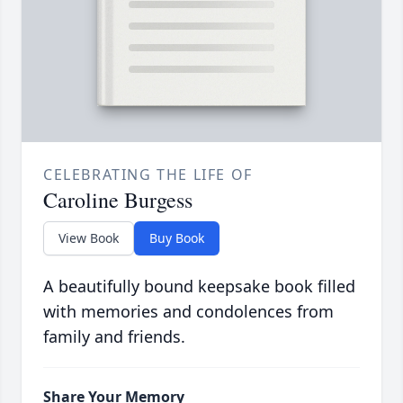
CELEBRATING THE LIFE OF
Caroline Burgess
View Book
Buy Book
A beautifully bound keepsake book filled
with memories and condolences from
family and friends.
Share Your Memory