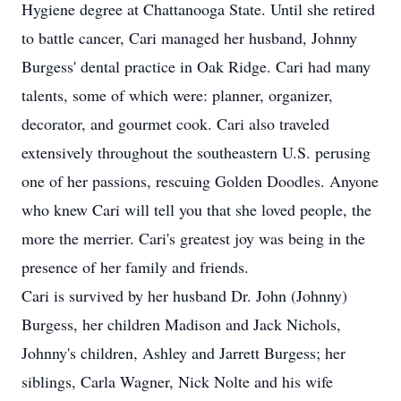
Hygiene degree at Chattanooga State. Until she retired
to battle cancer, Cari managed her husband, Johnny
Burgess' dental practice in Oak Ridge. Cari had many
talents, some of which were: planner, organizer,
decorator, and gourmet cook. Cari also traveled
extensively throughout the southeastern U.S. perusing
one of her passions, rescuing Golden Doodles. Anyone
who knew Cari will tell you that she loved people, the
more the merrier. Cari's greatest joy was being in the
presence of her family and friends.
Cari is survived by her husband Dr. John (Johnny)
Burgess, her children Madison and Jack Nichols,
Johnny's children, Ashley and Jarrett Burgess; her
siblings, Carla Wagner, Nick Nolte and his wife