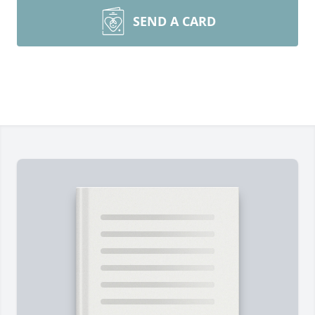
SEND A CARD