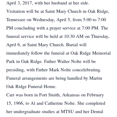
April 3, 2017, with her husband at her side.
Visitation will be at Saint Mary Church in Oak Ridge,
Tennessee on Wednesday, April 5, from 5:00 to 7:00
PM concluding with a prayer service at 7:00 PM. The
funeral service will be held at 10:30 AM on Thursday,
April 6, at Saint Mary Church. Burial will
immediately follow the funeral at Oak Ridge Memorial
Park in Oak Ridge. Father Walter Nolte will be
presiding, with Father Mark Nolte concelebrating.
Funeral arrangements are being handled by Martin
Oak Ridge Funeral Home.
Cari was born in Fort Smith, Arkansas on February
15, 1966, to Al and Catherine Nolte. She completed
her undergraduate studies at MTSU and her Dental