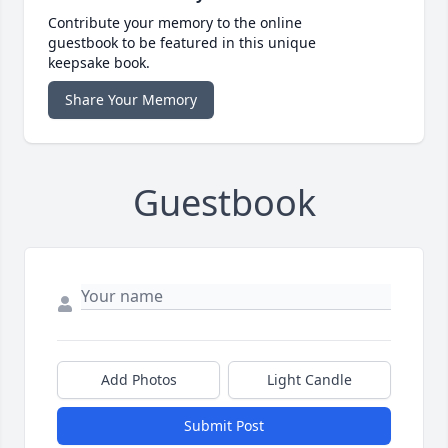
Contribute your memory to the online
guestbook to be featured in this unique
keepsake book.
Share Your Memory
Guestbook
Add Photos
Light Candle
Submit Post