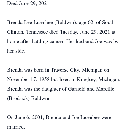
Died June 29, 2021
Brenda Lee Lisenbee (Baldwin), age 62, of South
Clinton, Tennessee died Tuesday, June 29, 2021 at
home after battling cancer. Her husband Joe was by
her side.
Brenda was born in Traverse City, Michigan on
November 17, 1958 but lived in Kinglsey, Michigan.
Brenda was the daughter of Garfield and Marcille
(Brodrick) Baldwin.
On June 6, 2001, Brenda and Joe Lisenbee were
married.