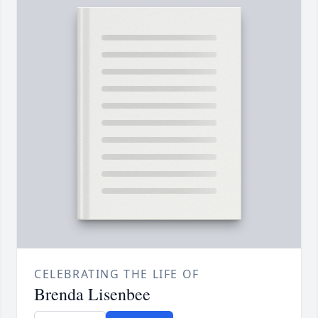
CELEBRATING THE LIFE OF
Brenda Lisenbee