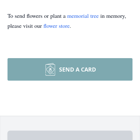
To send flowers or plant a
memorial tree
in memory,
please visit our
flower store
.
SEND A CARD