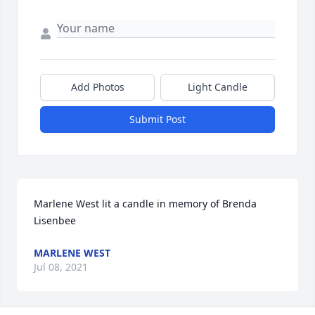
Add Photos
Light Candle
Submit Post
Marlene West lit a candle in memory of Brenda 
Lisenbee
MARLENE WEST
Jul 08, 2021