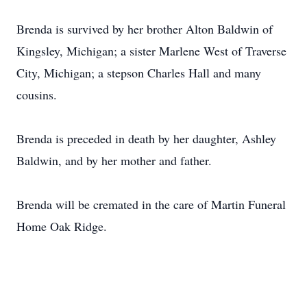
Brenda is survived by her brother Alton Baldwin of
Kingsley, Michigan; a sister Marlene West of Traverse
City, Michigan; a stepson Charles Hall and many
cousins.
Brenda is preceded in death by her daughter, Ashley
Baldwin, and by her mother and father.
Brenda will be cremated in the care of Martin Funeral
Home Oak Ridge.