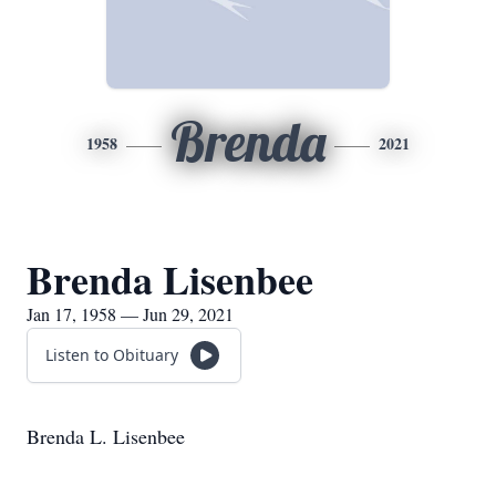
Brenda
1958
2021
Brenda Lisenbee
Jan 17, 1958 — Jun 29, 2021
Listen to Obituary
Brenda L. Lisenbee