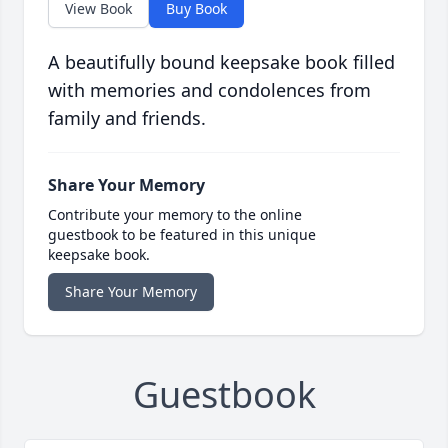
View Book
Buy Book
A beautifully bound keepsake book filled
with memories and condolences from
family and friends.
Share Your Memory
Contribute your memory to the online
guestbook to be featured in this unique
keepsake book.
Share Your Memory
Guestbook