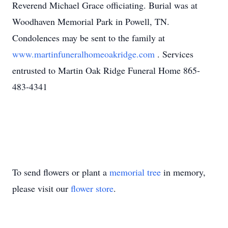
Reverend Michael Grace officiating. Burial was at
Woodhaven Memorial Park in Powell, TN.
Condolences may be sent to the family at
www.martinfuneralhomeoakridge.com
. Services
entrusted to Martin Oak Ridge Funeral Home 865-
483-4341
To send flowers or plant a
memorial tree
in memory,
please visit our
flower store
.