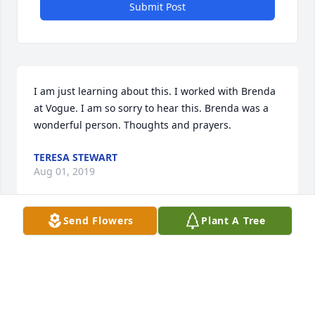
Submit Post
I am just learning about this. I worked with Brenda 
at Vogue. I am so sorry to hear this. Brenda was a 
wonderful person. Thoughts and prayers.
TERESA STEWART
Aug 01, 2019
Send Flowers
Plant A Tree
Brenda was a great person; anyone that knew her 
would love her. You always knew she cared about 
her family and friends. She was a great singer also. 
When we get to where we are going, maybe I can 
play guitar for her again.