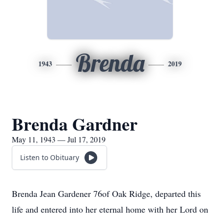
Brenda
1943
2019
Brenda Gardner
May 11, 1943 — Jul 17, 2019
Listen to Obituary
Brenda Jean Gardener 76of Oak Ridge, departed this
life and entered into her eternal home with her Lord on