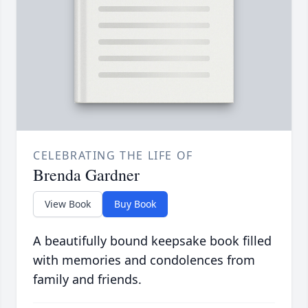
CELEBRATING THE LIFE OF
Brenda Gardner
View Book
Buy Book
A beautifully bound keepsake book filled
with memories and condolences from
family and friends.