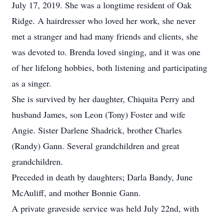
July 17, 2019. She was a longtime resident of Oak
Ridge. A hairdresser who loved her work, she never
met a stranger and had many friends and clients, she
was devoted to. Brenda loved singing, and it was one
of her lifelong hobbies, both listening and participating
as a singer.
She is survived by her daughter, Chiquita Perry and
husband James, son Leon (Tony) Foster and wife
Angie. Sister Darlene Shadrick, brother Charles
(Randy) Gann. Several grandchildren and great
grandchildren.
Preceded in death by daughters; Darla Bandy, June
McAuliff, and mother Bonnie Gann.
A private graveside service was held July 22nd, with