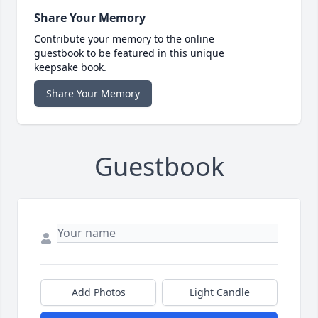
Share Your Memory
Contribute your memory to the online
guestbook to be featured in this unique
keepsake book.
Share Your Memory
Guestbook
Add Photos
Light Candle