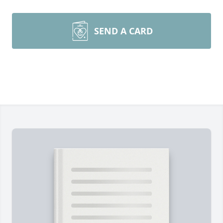
SEND A CARD