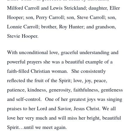
Milford Carroll and Lewis Strickland; daughter, Eller
Hooper; son, Perry Carroll; son, Steve Carroll; son,
Lonnie Carroll; brother, Roy Hunter; and grandson,
Stevie Hooper.
With unconditional love, graceful understanding and
powerful prayers she was a beautiful example of a
faith-filled Christian woman. She consistently
reflected the fruit of the Spirit; love, joy, peace,
patience, kindness, generosity, faithfulness, gentleness
and self-control. One of her greatest joys was singing
praises to her Lord and Savior, Jesus Christ. We all
love her very much and will miss her bright, beautiful
Spirit…until we meet again.