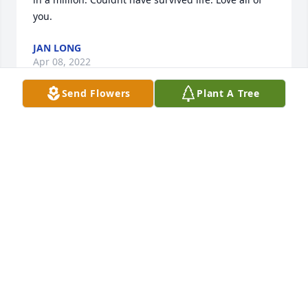
you.️
JAN LONG
Apr 08, 2022
Send Flowers
Plant A Tree
Wishing you peace to bring comfort, courage to 
face the days ahead and loving memories to forever 
hold in your heartsJohnny & Inky
JOHNNY & INKY
Apr 06, 2022
Heaven gained another angel.You will be missed 
Billie.Love to Jan, Owen Charlene and Missy Lori M. 