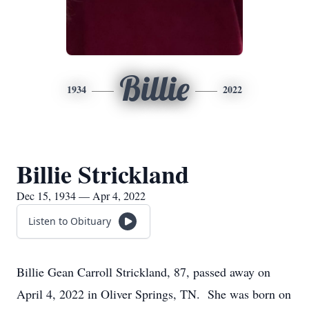
Billie
1934
2022
Billie Strickland
Dec 15, 1934 — Apr 4, 2022
Listen to Obituary
Billie Gean Carroll Strickland, 87, passed away on
April 4, 2022 in Oliver Springs, TN. She was born on