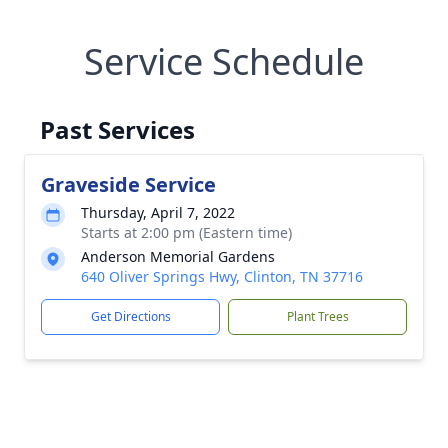
Service Schedule
Past Services
Graveside Service
Thursday, April 7, 2022
Starts at 2:00 pm (Eastern time)
Anderson Memorial Gardens
640 Oliver Springs Hwy, Clinton, TN 37716
Get Directions
Plant Trees