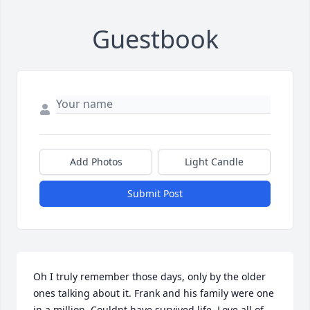
Guestbook
Add Photos
Light Candle
Submit Post
Oh I truly remember those days, only by the older 
ones talking about it. Frank and his family were one 
in a million. Couldnt have survived life. Love all of 