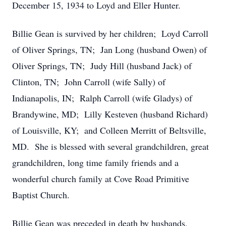
December 15, 1934 to Loyd and Eller Hunter.
Billie Gean is survived by her children; Loyd Carroll
of Oliver Springs, TN; Jan Long (husband Owen) of
Oliver Springs, TN; Judy Hill (husband Jack) of
Clinton, TN; John Carroll (wife Sally) of
Indianapolis, IN; Ralph Carroll (wife Gladys) of
Brandywine, MD; Lilly Kesteven (husband Richard)
of Louisville, KY; and Colleen Merritt of Beltsville,
MD. She is blessed with several grandchildren, great
grandchildren, long time family friends and a
wonderful church family at Cove Road Primitive
Baptist Church.
Billie Gean was preceded in death by husbands,