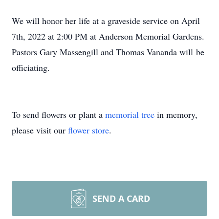
We will honor her life at a graveside service on April
7th, 2022 at 2:00 PM at Anderson Memorial Gardens.
Pastors Gary Massengill and Thomas Vananda will be
officiating.
To send flowers or plant a
memorial tree
in memory,
please visit our
flower store
.
SEND A CARD