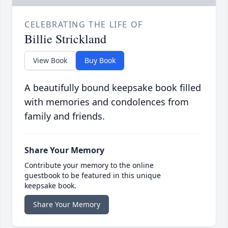
CELEBRATING THE LIFE OF
Billie Strickland
View Book
Buy Book
A beautifully bound keepsake book filled
with memories and condolences from
family and friends.
Share Your Memory
Contribute your memory to the online
guestbook to be featured in this unique
keepsake book.
Share Your Memory