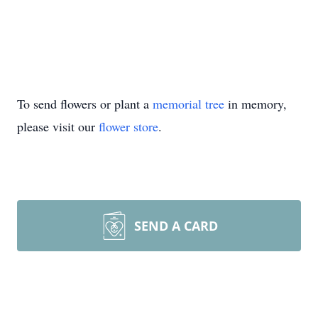
To send flowers or plant a
memorial tree
in memory,
please visit our
flower store
.
SEND A CARD