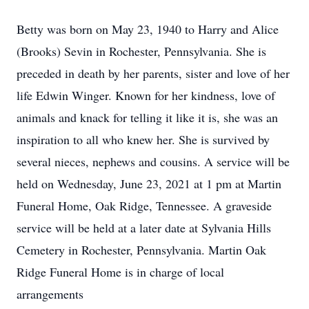
Betty was born on May 23, 1940 to Harry and Alice
(Brooks) Sevin in Rochester, Pennsylvania. She is
preceded in death by her parents, sister and love of her
life Edwin Winger. Known for her kindness, love of
animals and knack for telling it like it is, she was an
inspiration to all who knew her. She is survived by
several nieces, nephews and cousins. A service will be
held on Wednesday, June 23, 2021 at 1 pm at Martin
Funeral Home, Oak Ridge, Tennessee. A graveside
service will be held at a later date at Sylvania Hills
Cemetery in Rochester, Pennsylvania. Martin Oak
Ridge Funeral Home is in charge of local
arrangements