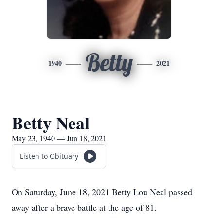
Betty
1940
2021
Betty Neal
May 23, 1940 — Jun 18, 2021
Listen to Obituary
On Saturday, June 18, 2021 Betty Lou Neal passed
away after a brave battle at the age of 81.