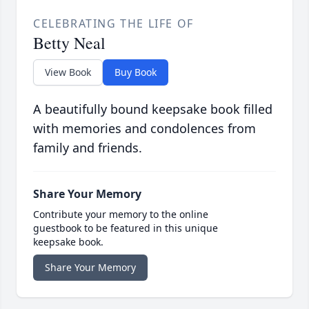
CELEBRATING THE LIFE OF
Betty Neal
View Book
Buy Book
A beautifully bound keepsake book filled
with memories and condolences from
family and friends.
Share Your Memory
Contribute your memory to the online
guestbook to be featured in this unique
keepsake book.
Share Your Memory