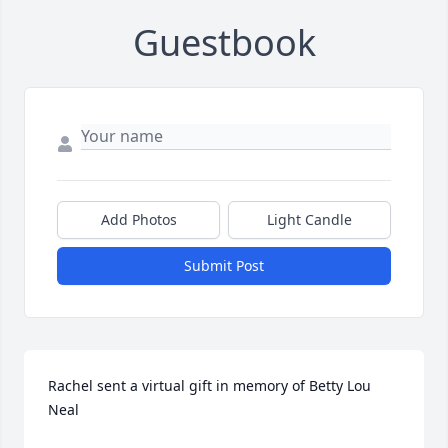
Guestbook
Add Photos
Light Candle
Submit Post
Rachel sent a virtual gift in memory of Betty Lou 
Neal