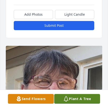
Add Photos
Light Candle
Submit Post
Send Flowers
Plant A Tree