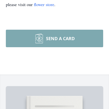
please visit our
flower store
.
SEND A CARD