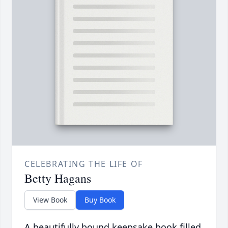
CELEBRATING THE LIFE OF
Betty Hagans
View Book
Buy Book
A beautifully bound keepsake book filled