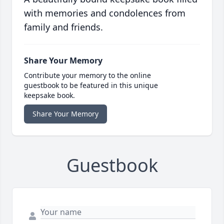
with memories and condolences from
family and friends.
Share Your Memory
Contribute your memory to the online
guestbook to be featured in this unique
keepsake book.
Share Your Memory
Guestbook