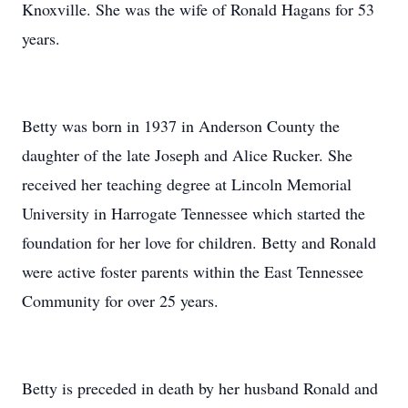
Knoxville. She was the wife of Ronald Hagans for 53
years.
Betty was born in 1937 in Anderson County the
daughter of the late Joseph and Alice Rucker. She
received her teaching degree at Lincoln Memorial
University in Harrogate Tennessee which started the
foundation for her love for children. Betty and Ronald
were active foster parents within the East Tennessee
Community for over 25 years.
Betty is preceded in death by her husband Ronald and