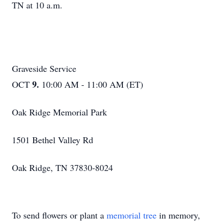
TN at 10 a.m.
Graveside Service
9.
OCT
10:00 AM - 11:00 AM (ET)
Oak Ridge Memorial Park
1501 Bethel Valley Rd
Oak Ridge, TN 37830-8024
To send flowers or plant a
memorial tree
in memory,