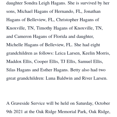
daughter Sondra Leigh Hagans. She is survived by her
sons, Michael Hagans of Hernando, FL, Jonathan
Hagans of Belleview, FL, Christopher Hagans of
Knoxville, TN, Timothy Hagans of Knoxville, TN,
and Cameron Hagans of Florida and daughter,
Michelle Hagans of Belleview, FL. She had eight
grandchildren as follows: Leica Larsen, Keelin Morris,
Maddox Ellis, Cooper Ellis, TJ Ellis, Samuel Ellis,
Silas Hagans and Esther Hagans. Betty also had two
great grandchildren: Luna Baldwin and River Larsen.
A Graveside Service will be held on Saturday, October
9th 2021 at the Oak Ridge Memorial Park, Oak Ridge,