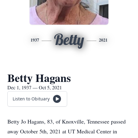
Betty
1937
2021
Betty Hagans
Dec 1, 1937 — Oct 5, 2021
Listen to Obituary
Betty Jo Hagans, 83, of Knoxville, Tennessee passed
away October 5th, 2021 at UT Medical Center in