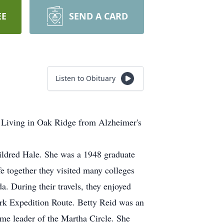
EE
SEND A CARD
Listen to Obituary
 Living in Oak Ridge from Alzheimer's
ildred Hale. She was a 1948 graduate
e together they visited many colleges
. During their travels, they enjoyed
ark Expedition Route. Betty Reid was an
e leader of the Martha Circle. She