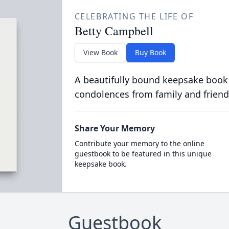
CELEBRATING THE LIFE OF
Betty Campbell
View Book
Buy Book
A beautifully bound keepsake book
condolences from family and friend
Share Your Memory
Contribute your memory to the online
guestbook to be featured in this unique
keepsake book.
Guestbook