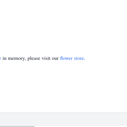
e
in memory, please visit our
flower store
.