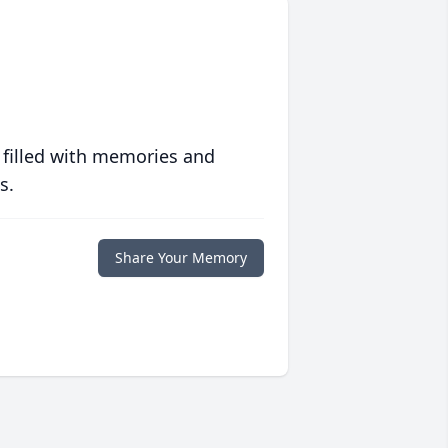
 filled with memories and
s.
Share Your Memory