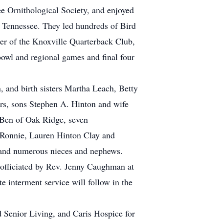
 Ornithological Society, and enjoyed
f Tennessee. They led hundreds of Bird
er of the Knoxville Quarterback Club,
owl and regional games and final four
, and birth sisters Martha Leach, Betty
rs, sons Stephen A. Hinton and wife
Ben of Oak Ridge, seven
 Ronnie, Lauren Hinton Clay and
 and numerous nieces and nephews.
 officiated by Rev. Jenny Caughman at
interment service will follow in the
ld Senior Living, and Caris Hospice for