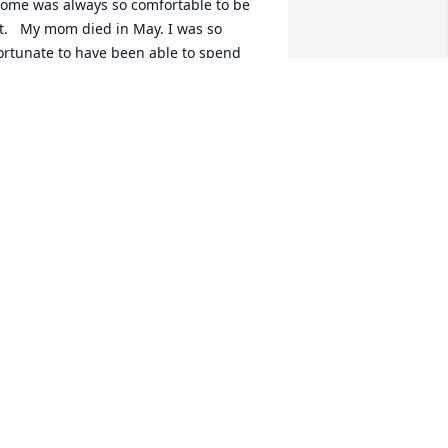
ome was always so comfortable to be 
t.   My mom died in May. I was so 
ortunate to have been able to spend 
he last 6 months with her. It seems that 
y past 2 years were orchestrated so 
hat I could spend more time with her. I 
ive in Oak Ridge and would especially 
ove to reconnect. Got to be with Jim, Bill 
nd Betty Reid a couple of months ago. 
my, feel free to call me anytime (865-
00-1363.) Maybe we could meet for 
unch or take a walk down at the 
arina. I go there often. Would love to 
econnect.   Fondly,   Betty Williamson 
imms
ETTY SIMMS
ec 26, 2015