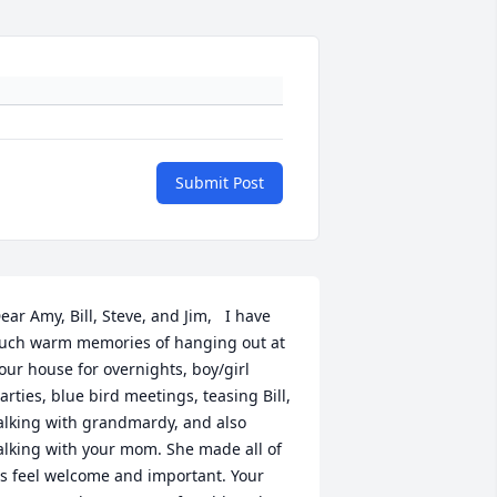
Submit Post
ear Amy, Bill, Steve, and Jim,   I have 
uch warm memories of hanging out at 
our house for overnights, boy/girl 
arties, blue bird meetings, teasing Bill, 
alking with grandmardy, and also 
alking with your mom. She made all of 
s feel welcome and important. Your 