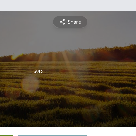
Share
y
2015