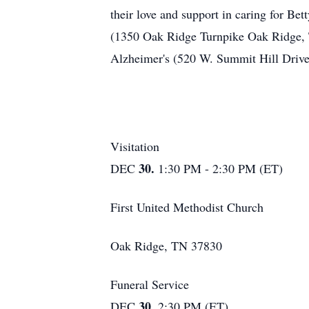
their love and support in caring for Bet
(1350 Oak Ridge Turnpike Oak Ridge, T
Alzheimer's (520 W. Summit Hill Drive
Visitation
30.
DEC
1:30 PM - 2:30 PM (ET)
First United Methodist Church
Oak Ridge, TN 37830
Funeral Service
30.
DEC
2:30 PM (ET)