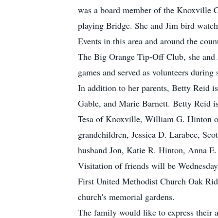
was a board member of the Knoxville C
playing Bridge. She and Jim bird watche
Events in this area and around the cou
The Big Orange Tip-Off Club, she and J
games and served as volunteers during s
In addition to her parents, Betty Reid 
Gable, and Marie Barnett. Betty Reid i
Tesa of Knoxville, William G. Hinton
grandchildren, Jessica D. Larabee, Sc
husband Jon, Katie R. Hinton, Anna E.
Visitation of friends will be Wednesda
First United Methodist Church Oak Rid
church's memorial gardens.
The family would like to express their 