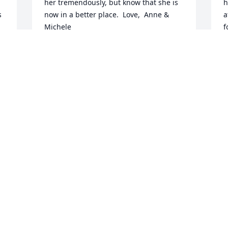
her tremendously, but know that she is 
h
 
now in a better place.  Love,  Anne & 
a
Michele
f
t
ANNE & MICHELE
y 
m
Dec 30, 2015
t
l
l
a
Dear Jim and Hinton family, I'm 
A
saddened and so sorry for your loss. I 
3
will always remember Betty Reid as one 
l
of my favorite moms among all my 
m
friends' mothers, from first meeting her 
r
so many years ago and beyond. My 
S
prayers are with each of you.   Sincerely,  
Karen Noey
B
D
n
KAREN NOEY