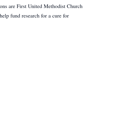
tions are First United Methodist Church
lp fund research for a cure for