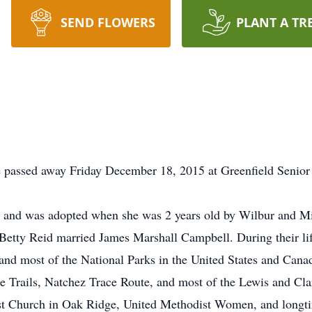
SEND FLOWERS
PLANT A TR
 passed away Friday December 18, 2015 at Greenfield Senior
e and was adopted when she was 2 years old by Wilbur and M
Betty Reid married James Marshall Campbell. During their lif
and most of the National Parks in the United States and Canada
Fe Trails, Natchez Trace Route, and most of the Lewis and Cl
st Church in Oak Ridge, United Methodist Women, and longtim