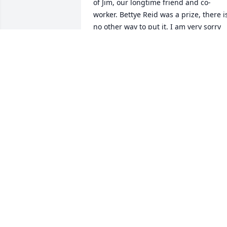
of Jim, our longtime friend and co-
worker. Bettye Reid was a prize, there is
no other way to put it. I am very sorry 
that Mary and I were out of town at the 
time of her funeral but am comforted b
having had the opportunity to spend 
some time with Jim shortly before her 
death.   Best / Frank Koon
FRANK KOON
Jan 04, 2016
Steve & Family: We are so sorry to hear 
of your loss. Our condolences to you all 
and may all of your memories be fond 
and comforting. Lori and Tony Anderso