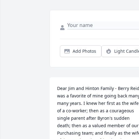
Add Photos
Light Candl
Dear Jim and Hinton Family - Berry Reid
was a favorite of mine going back many,
many years. I knew her first as the wife 
of a co-worker; then as a courageous 
single parent after Byron's sudden 
death; then as a valued member of our 
Purchasing team; and finally as the wife