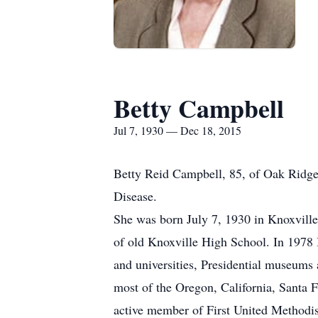
Betty Campbell
Jul 7, 1930 — Dec 18, 2015
Betty Reid Campbell, 85, of Oak Ridge
Disease.
She was born July 7, 1930 in Knoxvill
of old Knoxville High School. In 1978 
and universities, Presidential museums 
most of the Oregon, California, Santa 
active member of First United Methodi