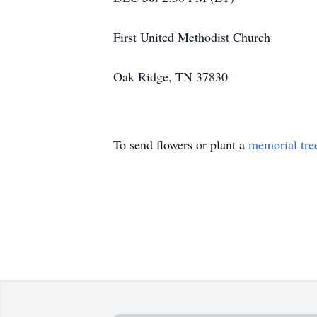
First United Methodist Church
Oak Ridge, TN 37830
To send flowers or plant a
memorial tre