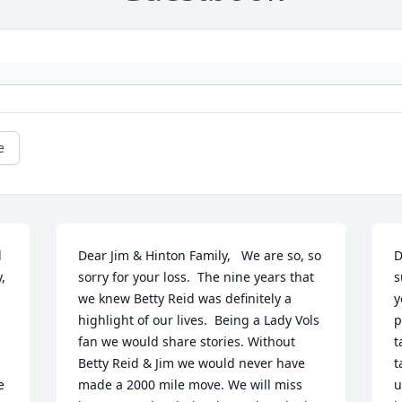
e
 
Dear Jim & Hinton Family,   We are so, so 
D
 
sorry for your loss.  The nine years that 
s
we knew Betty Reid was definitely a 
y
highlight of our lives.  Being a Lady Vols 
p
fan we would share stories. Without 
t
Betty Reid & Jim we would never have 
t
 
made a 2000 mile move. We will miss 
u