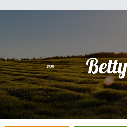
Bett
1930