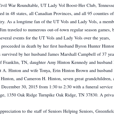
ivil War Roundtable, UT Lady Vol Boost-Her Club, Tennessee
d in 48 states, all Canadian Provinces, and all 95 counties o
ntry. As a longtime fan of the UT Vols and Lady Vols, a memb
im traveled to numerous out-of-town regular season games, b
everal events for the UT Vols and Lady Vols over the years,
is proceeded in death by her first husband Byron Hunter Hinton
s survived by her husband James Marshall Campbell of 37 yea
 of Franklin, TN, daughter Amy Hinton Kennedy and husband 
ott A. Hinton and wife Tonya, Erin Hinton Brown and husband
 Hinton, and Cameron H. Hinton, seven great grandchildren,
y December 30, 2015 from 1:30 to 2:30 with a funeral service
ge, 1350 Oak Ridge Turnpike Oak Ridge, TN 37830. A private 
appreciation to the staff of Seniors Helping Seniors, Greenfie