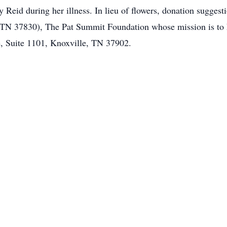
ty Reid during her illness. In lieu of flowers, donation sugges
N 37830), The Pat Summit Foundation whose mission is to he
, Suite 1101, Knoxville, TN 37902.