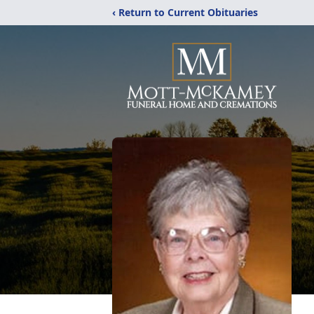
‹ Return to Current Obituaries