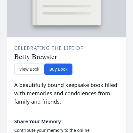
CELEBRATING THE LIFE OF
Betty Brewster
View Book
Buy Book
A beautifully bound keepsake book filled
with memories and condolences from
family and friends.
Share Your Memory
Contribute your memory to the online