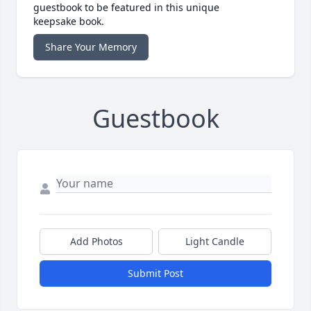
guestbook to be featured in this unique
keepsake book.
Share Your Memory
Guestbook
Add Photos
Light Candle
Submit Post