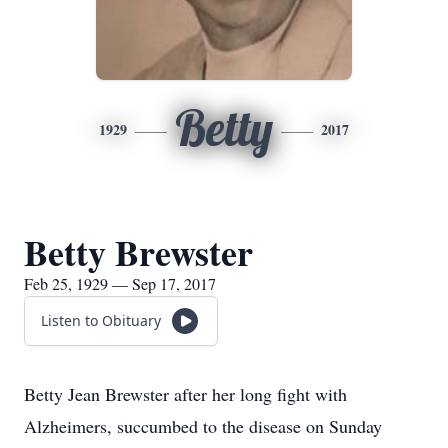
Betty
1929
2017
Betty Brewster
Feb 25, 1929 — Sep 17, 2017
Listen to Obituary
Betty Jean Brewster after her long fight with
Alzheimers, succumbed to the disease on Sunday