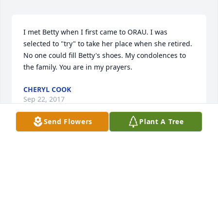
I met Betty when I first came to ORAU. I was 
selected to "try" to take her place when she retired. 
No one could fill Betty's shoes. My condolences to 
the family. You are in my prayers.
CHERYL COOK
Sep 22, 2017
Send Flowers
Plant A Tree
Robin Cornett lit a candle in memory of Betty 
Brewster
ROBIN CORNETT
Sep 20, 2017