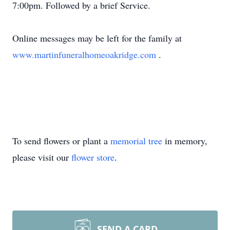
7:00pm. Followed by a brief Service.
Online messages may be left for the family at
www.martinfuneralhomeoakridge.com
.
To send flowers or plant a
memorial tree
in memory,
please visit our
flower store
.
SEND A CARD