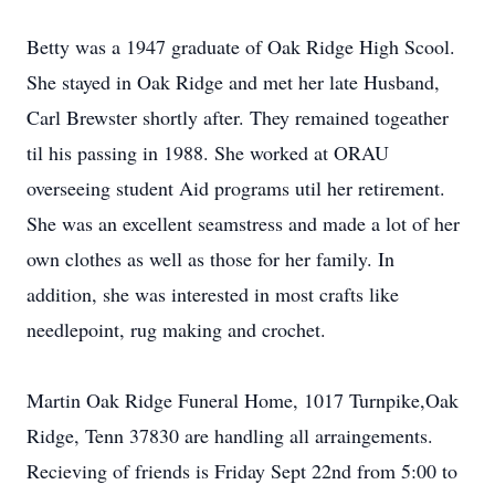
Betty was a 1947 graduate of Oak Ridge High Scool.
She stayed in Oak Ridge and met her late Husband,
Carl Brewster shortly after. They remained togeather
til his passing in 1988. She worked at ORAU
overseeing student Aid programs util her retirement.
She was an excellent seamstress and made a lot of her
own clothes as well as those for her family. In
addition, she was interested in most crafts like
needlepoint, rug making and crochet.
Martin Oak Ridge Funeral Home, 1017 Turnpike,Oak
Ridge, Tenn 37830 are handling all arraingements.
Recieving of friends is Friday Sept 22nd from 5:00 to