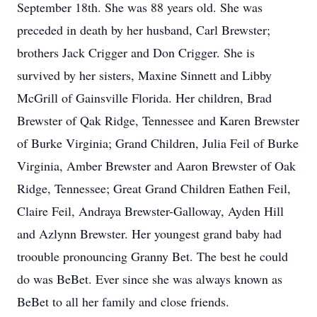
September 18th. She was 88 years old. She was
preceded in death by her husband, Carl Brewster;
brothers Jack Crigger and Don Crigger. She is
survived by her sisters, Maxine Sinnett and Libby
McGrill of Gainsville Florida. Her children, Brad
Brewster of Qak Ridge, Tennessee and Karen Brewster
of Burke Virginia; Grand Children, Julia Feil of Burke
Virginia, Amber Brewster and Aaron Brewster of Oak
Ridge, Tennessee; Great Grand Children Eathen Feil,
Claire Feil, Andraya Brewster-Galloway, Ayden Hill
and Azlynn Brewster. Her youngest grand baby had
troouble pronouncing Granny Bet. The best he could
do was BeBet. Ever since she was always known as
BeBet to all her family and close friends.