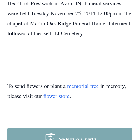
Hearth of Prestwick in Avon, IN. Funeral services
were held Tuesday November 25, 2014 12:00pm in the
chapel of Martin Oak Ridge Funeral Home. Interment
followed at the Beth El Cemetery.
To send flowers or plant a
memorial tree
in memory,
please visit our
flower store
.
SEND A CARD