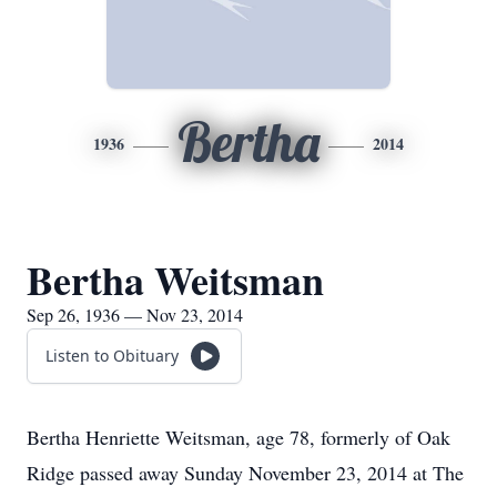
Bertha
1936
2014
Bertha Weitsman
Sep 26, 1936 — Nov 23, 2014
Listen to Obituary
Bertha Henriette Weitsman, age 78, formerly of Oak
Ridge passed away Sunday November 23, 2014 at The