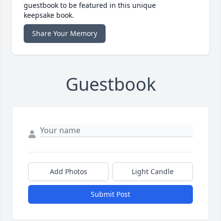
guestbook to be featured in this unique
keepsake book.
Share Your Memory
Guestbook
Add Photos
Light Candle
Submit Post