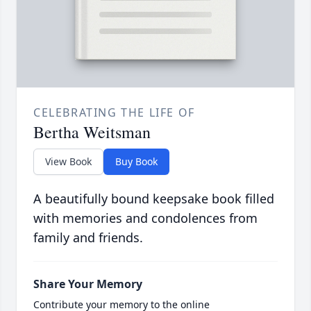
CELEBRATING THE LIFE OF
Bertha Weitsman
View Book
Buy Book
A beautifully bound keepsake book filled
with memories and condolences from
family and friends.
Share Your Memory
Contribute your memory to the online