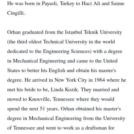
He was born in Payasli, Turkey to Haci Ali and Saime
Cingilli.
Orhan graduated from the Istanbul Teknik University
(the third oldest Technical University in the world
dedicated to the Engineering Sciences) with a degree
in Mechanical Engineering and came to the United
States to better his English and obtain his master's
degree. He arrived in New York City in 1964 where he
met his bride to be, Linda Kozik. They married and
moved to Knoxville, Tennessee where they would
spend the next 51 years. Orhan obtained his master's
degree in Mechanical Engineering from the University
of Tennessee and went to work as a draftsman for