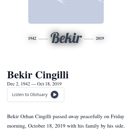
Bekir
1942
2019
Bekir Cingilli
Dec 2, 1942 — Oct 18, 2019
Listen to Obituary
Bekir Orhan Cingilli passed away peacefully on Friday
morning, October 18, 2019 with his family by his side.