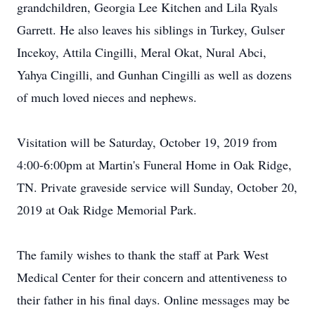
grandchildren, Georgia Lee Kitchen and Lila Ryals
Garrett. He also leaves his siblings in Turkey, Gulser
Incekoy, Attila Cingilli, Meral Okat, Nural Abci,
Yahya Cingilli, and Gunhan Cingilli as well as dozens
of much loved nieces and nephews.
Visitation will be Saturday, October 19, 2019 from
4:00-6:00pm at Martin's Funeral Home in Oak Ridge,
TN. Private graveside service will Sunday, October 20,
2019 at Oak Ridge Memorial Park.
The family wishes to thank the staff at Park West
Medical Center for their concern and attentiveness to
their father in his final days. Online messages may be