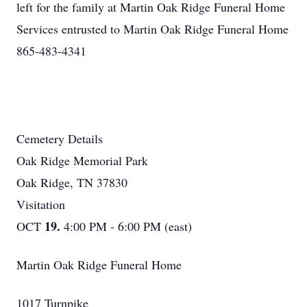
left for the family at Martin Oak Ridge Funeral Home
Services entrusted to Martin Oak Ridge Funeral Home
865-483-4341
Cemetery Details
Oak Ridge Memorial Park
Oak Ridge, TN 37830
Visitation
19.
OCT
4:00 PM - 6:00 PM (east)
Martin Oak Ridge Funeral Home
1017 Turnpike