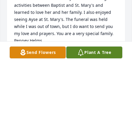
activities between Baptist and St. Mary's and 
learned to love her and her family. I also enjoyed 
seeing Ayse at St. Mary's. The funeral was held 
while I was out of town, but I do want to send you 
my love and prayers. You are a very special family. 
Penney Helms
Send Flowers
Plant A Tree
PENNEY HELMS
Oct 24, 2019
Orhan and Linda invited me to go toHighschool in 
USA. Learning English helped me throughout my 
working life in Turkey and Europe. They were both 
very nice and thrustable persons. They looked after 
me as one of their children. God bless them. Yahya 
Cingilli, Orhan's brother.