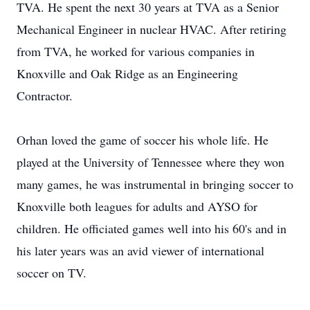
TVA. He spent the next 30 years at TVA as a Senior
Mechanical Engineer in nuclear HVAC. After retiring
from TVA, he worked for various companies in
Knoxville and Oak Ridge as an Engineering
Contractor.
Orhan loved the game of soccer his whole life. He
played at the University of Tennessee where they won
many games, he was instrumental in bringing soccer to
Knoxville both leagues for adults and AYSO for
children. He officiated games well into his 60's and in
his later years was an avid viewer of international
soccer on TV.