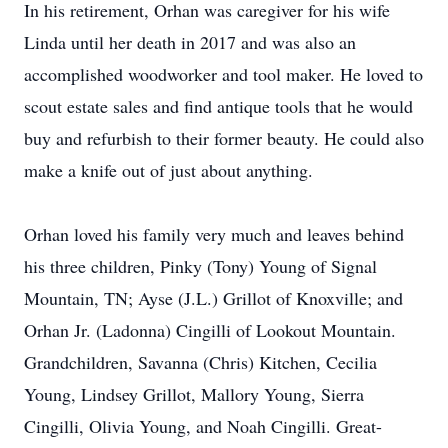
In his retirement, Orhan was caregiver for his wife
Linda until her death in 2017 and was also an
accomplished woodworker and tool maker. He loved to
scout estate sales and find antique tools that he would
buy and refurbish to their former beauty. He could also
make a knife out of just about anything.
Orhan loved his family very much and leaves behind
his three children, Pinky (Tony) Young of Signal
Mountain, TN; Ayse (J.L.) Grillot of Knoxville; and
Orhan Jr. (Ladonna) Cingilli of Lookout Mountain.
Grandchildren, Savanna (Chris) Kitchen, Cecilia
Young, Lindsey Grillot, Mallory Young, Sierra
Cingilli, Olivia Young, and Noah Cingilli. Great-