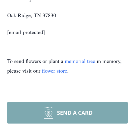
Oak Ridge, TN 37830
[email protected]
To send flowers or plant a
memorial tree
in memory,
please visit our
flower store
.
SEND A CARD