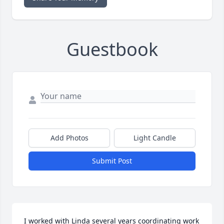
Guestbook
Add Photos
Light Candle
Submit Post
I worked with Linda several years coordinating work 