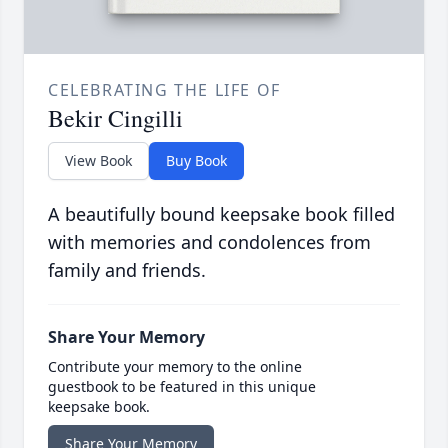
CELEBRATING THE LIFE OF
Bekir Cingilli
View Book
Buy Book
A beautifully bound keepsake book filled
with memories and condolences from
family and friends.
Share Your Memory
Contribute your memory to the online
guestbook to be featured in this unique
keepsake book.
Share Your Memory