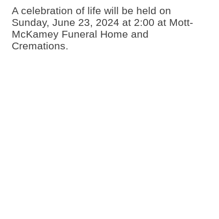
A celebration of life will be held on
Sunday, June 23, 2024 at 2:00 at Mott-
McKamey Funeral Home and
Cremations.