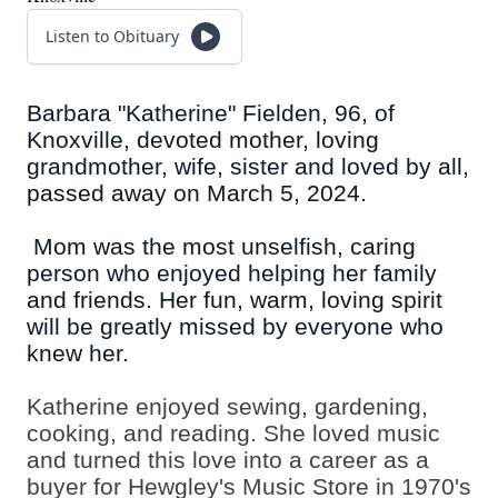
Listen to Obituary
Barbara "Katherine" Fielden, 96, of
Knoxville, devoted mother, loving
grandmother, wife, sister and loved by all,
passed away on March 5, 2024.
Mom was the most unselfish, caring
person who enjoyed helping her family
and friends. Her fun, warm, loving spirit
will be greatly missed by everyone who
knew her.
Katherine enjoyed sewing, gardening,
cooking, and reading. She loved music
and turned this love into a career as a
buyer for Hewgley's Music Store in 1970's