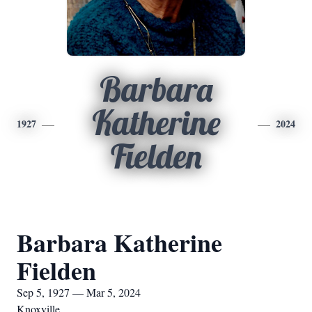
Barbara
Katherine
1927
2024
Fielden
Barbara Katherine
Fielden
Sep 5, 1927 — Mar 5, 2024
Knoxville