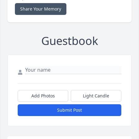
Share Your Memory
Guestbook
Add Photos
Light Candle
Submit Post