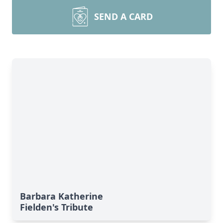
SEND A CARD
Barbara Katherine
Fielden's Tribute