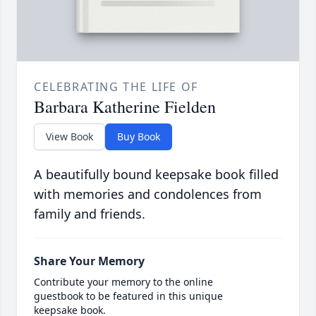
CELEBRATING THE LIFE OF
Barbara Katherine Fielden
View Book
Buy Book
A beautifully bound keepsake book filled
with memories and condolences from
family and friends.
Share Your Memory
Contribute your memory to the online
guestbook to be featured in this unique
keepsake book.