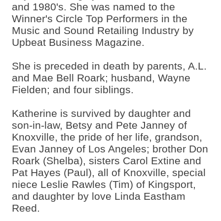
and 1980's. She was named to the
Winner's Circle Top Performers in the
Music and Sound Retailing Industry by
Upbeat Business Magazine.
She is preceded in death by parents, A.L.
and Mae Bell Roark; husband, Wayne
Fielden; and four siblings.
Katherine is survived by daughter and
son-in-law, Betsy and Pete Janney of
Knoxville, the pride of her life, grandson,
Evan Janney of Los Angeles; brother Don
Roark (Shelba), sisters Carol Extine and
Pat Hayes (Paul), all of Knoxville, special
niece Leslie Rawles (Tim) of Kingsport,
and daughter by love Linda Eastham
Reed.