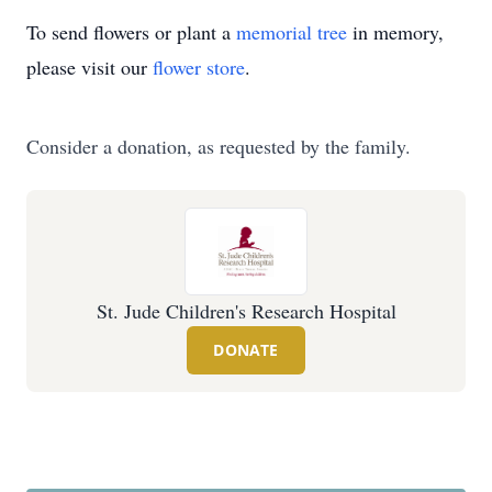
To send flowers or plant a
memorial tree
in memory,
please visit our
flower store
.
Consider a donation, as requested by the family.
St. Jude Children's Research Hospital
DONATE