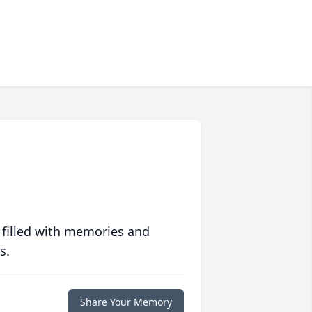
 filled with memories and
s.
Share Your Memory