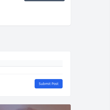
Submit Post