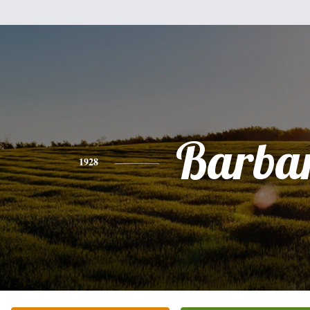
Barba
1928