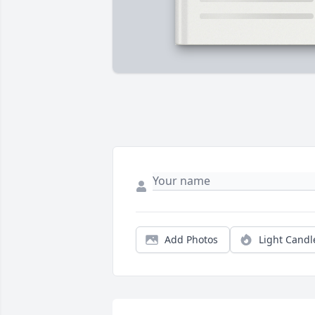
Add Photos
Light Candl