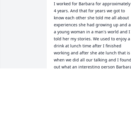
I worked for Barbara for approximately 
4 years. And that for years we got to 
know each other she told me all about 
experiences she had growing up and as
a young woman in a man's world and I 
told her my stories. We used to enjoy a 
drink at lunch time after I finished 
working and after she ate lunch that is 
when we did all our talking and I found
out what an interesting person Barbara
was and what a caring person she was.
I grew to love her as a friend and I thin
of her often and miss our little Chit 
chats
PATSY BYRD
Oct 30, 2018