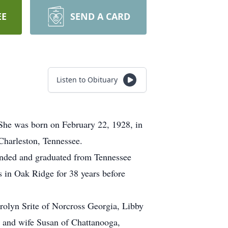
EE
SEND A CARD
Listen to Obituary
She was born on February 22, 1928, in
Charleston, Tennessee.
tended and graduated from Tennessee
s in Oak Ridge for 38 years before
arolyn Srite of Norcross Georgia, Libby
e and wife Susan of Chattanooga,