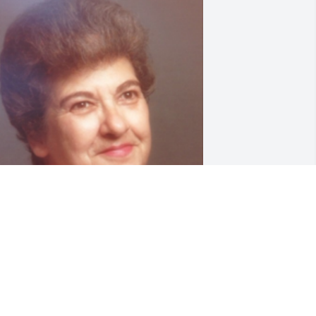
riends and Family uploaded 1 to the 
allery.
RIENDS AND FAMILY
ov 22, 2017