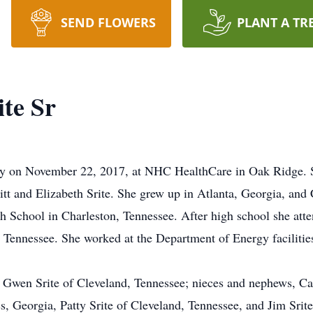
SEND FLOWERS
PLANT A TR
te Sr
way on November 22, 2017, at NHC HealthCare in Oak Ridge. 
t and Elizabeth Srite. She grew up in Atlanta, Georgia, and 
h School in Charleston, Tennessee. After high school she at
 Tennessee. She worked at the Department of Energy facilitie
w, Gwen Srite of Cleveland, Tennessee; nieces and nephews, C
 Georgia, Patty Srite of Cleveland, Tennessee, and Jim Srit