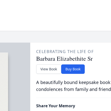
CELEBRATING THE LIFE OF
Barbara Elizabethite Sr
View Book
Buy Book
A beautifully bound keepsake book
condolences from family and friend
Share Your Memory