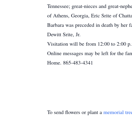
Tennessee; great-nieces and great-nep
of Athens, Georgia, Eric Srite of Chat
Barbara was preceded in death by her fa
Dewitt Srite, Jr.
Visitation will be from 12:00 to 2:00 p
Online messages may be left for the fa
Home. 865-483-4341
To send flowers or plant a
memorial tre