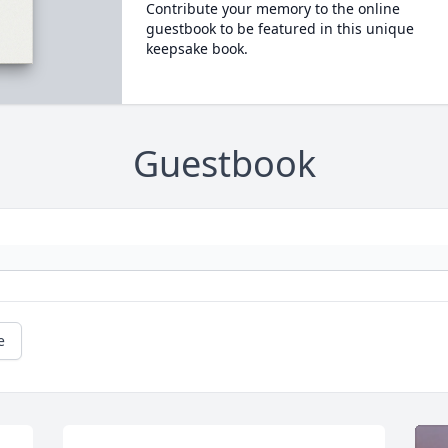
Contribute your memory to the online
guestbook to be featured in this unique
keepsake book.
Guestbook
e