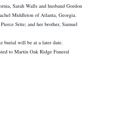
fornia, Sarah Walls and husband Gordon
achel Middleton of Atlanta, Georgia.
 Pierce Srite; and her brother, Samuel
urial will be at a later date.
usted to Martin Oak Ridge Funeral