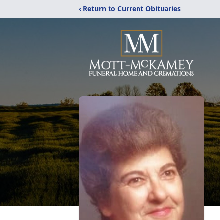
‹ Return to Current Obituaries