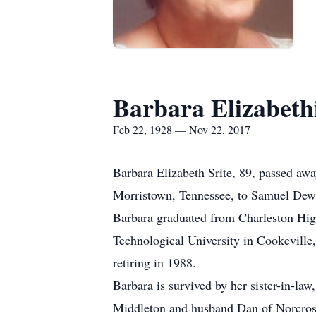
Barbara Elizabethi
Feb 22, 1928 — Nov 22, 2017
Barbara Elizabeth Srite, 89, passed a
Morristown, Tennessee, to Samuel Dewit
Barbara graduated from Charleston Hig
Technological University in Cookeville,
retiring in 1988.
Barbara is survived by her sister-in-la
Middleton and husband Dan of Norcross,