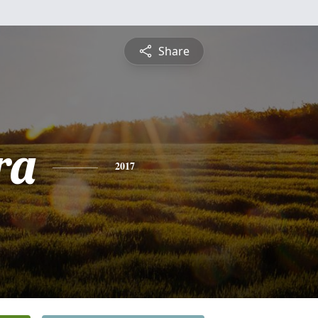
Share
ra
2017