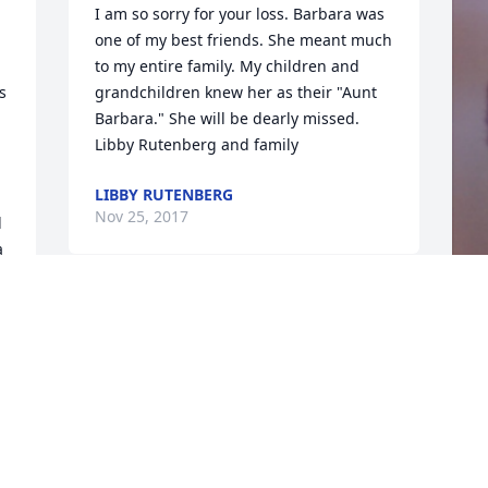
I am so sorry for your loss. Barbara was 
one of my best friends. She meant much 
to my entire family. My children and 
 
grandchildren knew her as their "Aunt 
Barbara." She will be dearly missed. 
Libby Rutenberg and family
LIBBY RUTENBERG
Nov 25, 2017
 
 
 
k 
F
g
F
N