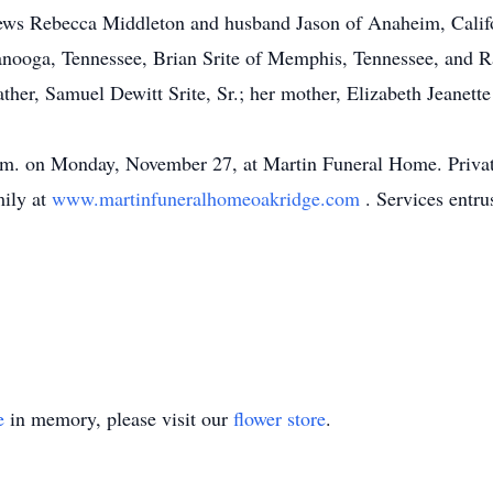
hews Rebecca Middleton and husband Jason of Anaheim, Cali
tanooga, Tennessee, Brian Srite of Memphis, Tennessee, and R
ther, Samuel Dewitt Srite, Sr.; her mother, Elizabeth Jeanette
.m. on Monday, November 27, at Martin Funeral Home. Private b
mily at
www.martinfuneralhomeoakridge.com
. Services entr
e
in memory, please visit our
flower store
.