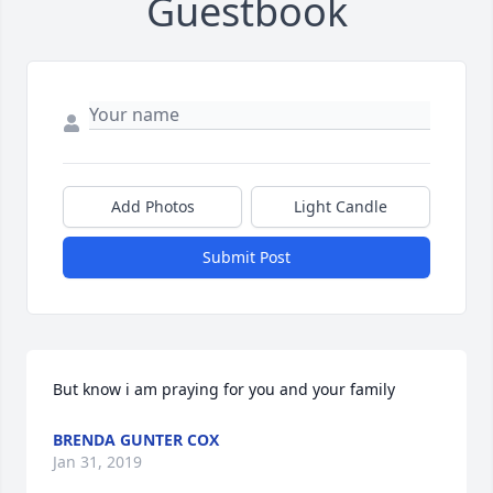
Guestbook
Add Photos
Light Candle
Submit Post
But know i am praying for you and your family
BRENDA GUNTER COX
Jan 31, 2019