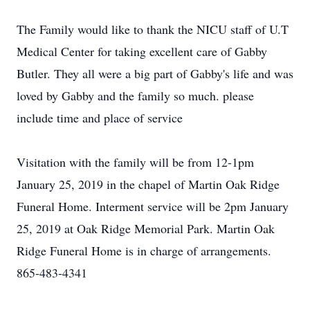
The Family would like to thank the NICU staff of U.T
Medical Center for taking excellent care of Gabby
Butler. They all were a big part of Gabby's life and was
loved by Gabby and the family so much. please
include time and place of service
Visitation with the family will be from 12-1pm
January 25, 2019 in the chapel of Martin Oak Ridge
Funeral Home. Interment service will be 2pm January
25, 2019 at Oak Ridge Memorial Park. Martin Oak
Ridge Funeral Home is in charge of arrangements.
865-483-4341