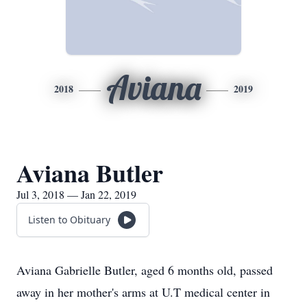
Aviana
2018
2019
Aviana Butler
Jul 3, 2018 — Jan 22, 2019
Listen to Obituary
Aviana Gabrielle Butler, aged 6 months old, passed
away in her mother's arms at U.T medical center in