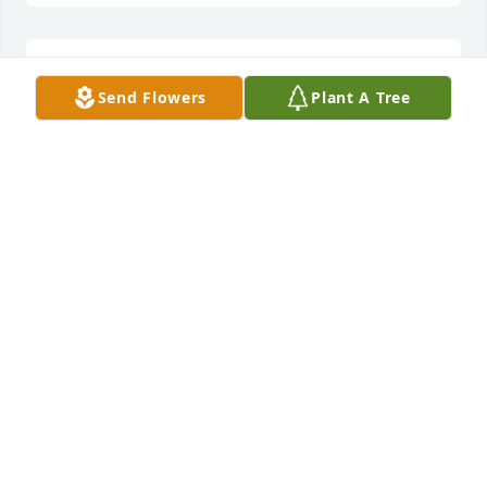
dan j boyer is following this tribute.
Send Flowers
Plant A Tree
Jan 26, 2019
I'm so very sorry for your loss your in my prayers 
I've lost 2 children and tho it never gets easier it 
does slow down and doesn't hurt sooo bad.
TINA MCMULLEN
Jan 26, 2019
I for one have grown spiritual from watching the 