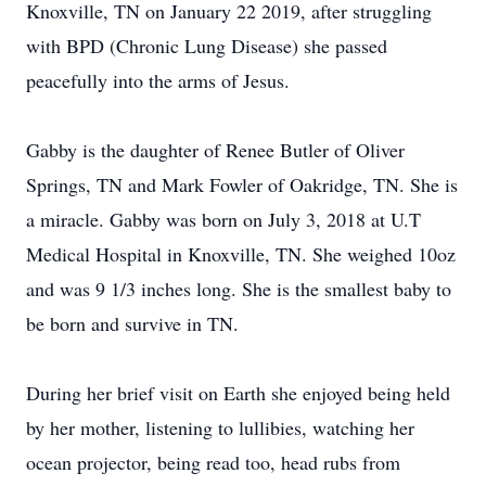
Knoxville, TN on January 22 2019, after struggling
with BPD (Chronic Lung Disease) she passed
peacefully into the arms of Jesus.
Gabby is the daughter of Renee Butler of Oliver
Springs, TN and Mark Fowler of Oakridge, TN. She is
a miracle. Gabby was born on July 3, 2018 at U.T
Medical Hospital in Knoxville, TN. She weighed 10oz
and was 9 1/3 inches long. She is the smallest baby to
be born and survive in TN.
During her brief visit on Earth she enjoyed being held
by her mother, listening to lullibies, watching her
ocean projector, being read too, head rubs from