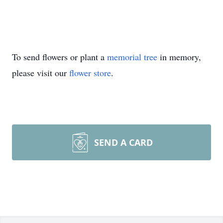
To send flowers or plant a
memorial tree
in memory,
please visit our
flower store
.
SEND A CARD