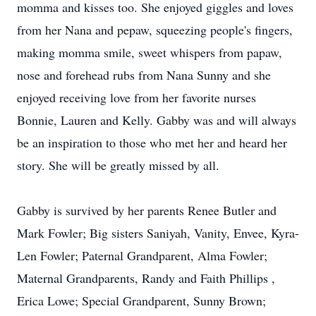
momma and kisses too. She enjoyed giggles and loves
from her Nana and pepaw, squeezing people's fingers,
making momma smile, sweet whispers from papaw,
nose and forehead rubs from Nana Sunny and she
enjoyed receiving love from her favorite nurses
Bonnie, Lauren and Kelly. Gabby was and will always
be an inspiration to those who met her and heard her
story. She will be greatly missed by all.
Gabby is survived by her parents Renee Butler and
Mark Fowler; Big sisters Saniyah, Vanity, Envee, Kyra-
Len Fowler; Paternal Grandparent, Alma Fowler;
Maternal Grandparents, Randy and Faith Phillips ,
Erica Lowe; Special Grandparent, Sunny Brown;