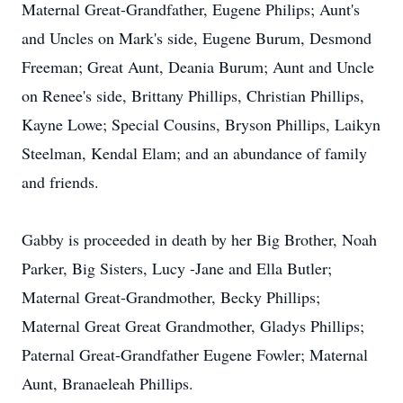
Maternal Great-Grandfather, Eugene Philips; Aunt's
and Uncles on Mark's side, Eugene Burum, Desmond
Freeman; Great Aunt, Deania Burum; Aunt and Uncle
on Renee's side, Brittany Phillips, Christian Phillips,
Kayne Lowe; Special Cousins, Bryson Phillips, Laikyn
Steelman, Kendal Elam; and an abundance of family
and friends.
Gabby is proceeded in death by her Big Brother, Noah
Parker, Big Sisters, Lucy -Jane and Ella Butler;
Maternal Great-Grandmother, Becky Phillips;
Maternal Great Great Grandmother, Gladys Phillips;
Paternal Great-Grandfather Eugene Fowler; Maternal
Aunt, Branaeleah Phillips.