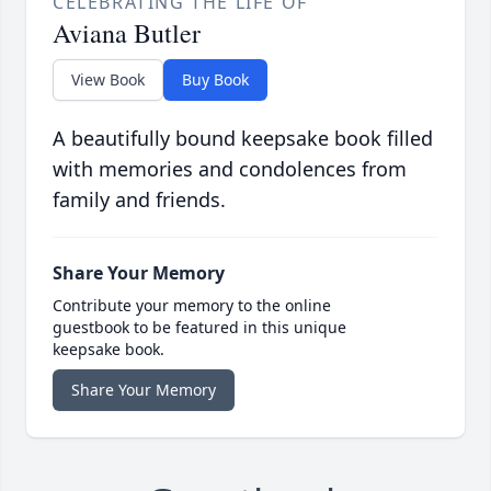
CELEBRATING THE LIFE OF
Aviana Butler
View Book
Buy Book
A beautifully bound keepsake book filled
with memories and condolences from
family and friends.
Share Your Memory
Contribute your memory to the online
guestbook to be featured in this unique
keepsake book.
Share Your Memory