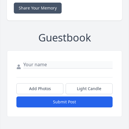
Share Your Memory
Guestbook
Add Photos
Light Candle
Submit Post