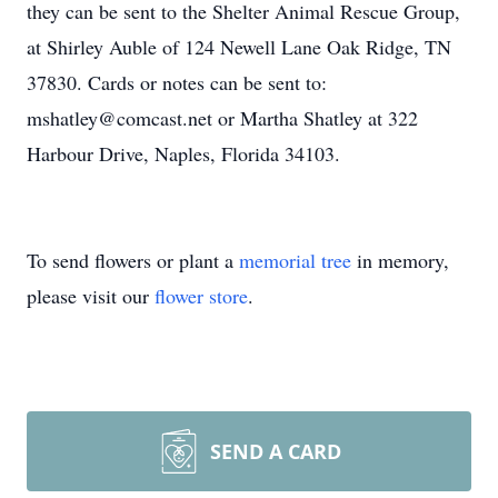
they can be sent to the Shelter Animal Rescue Group,
at Shirley Auble of 124 Newell Lane Oak Ridge, TN
37830. Cards or notes can be sent to:
mshatley@comcast.net or Martha Shatley at 322
Harbour Drive, Naples, Florida 34103.
To send flowers or plant a
memorial tree
in memory,
please visit our
flower store
.
SEND A CARD