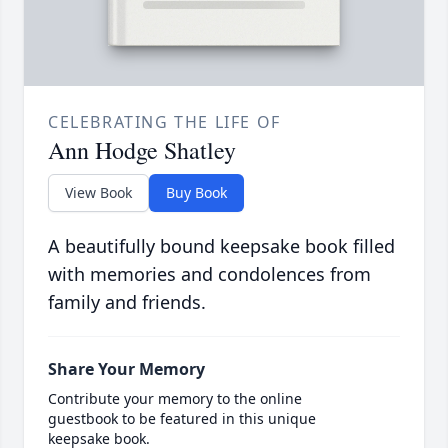
CELEBRATING THE LIFE OF
Ann Hodge Shatley
View Book
Buy Book
A beautifully bound keepsake book filled
with memories and condolences from
family and friends.
Share Your Memory
Contribute your memory to the online
guestbook to be featured in this unique
keepsake book.