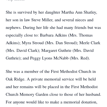
She is survived by her daughter Martha Ann Shatley,
her son in law Steve Miller, and several nieces and
nephews. During her life she had many friends but was
especially close to: Barbara Adkins (Mrs. Thomas
Adkins); Myra Stroud (Mrs. Dan Stroud); Merle Clark
(Mrs. David Clark); Margaret Guthrie (Mrs. David
Guthrie); and Peggy Lyons McNabb (Mrs. Red).
She was a member of the First Methodist Church in
Oak Ridge. A private memorial service will be held
and her remains will be placed in the First Methodist
Church Memory Garden close to those of her husband.
For anyone would like to make a memorial donation,