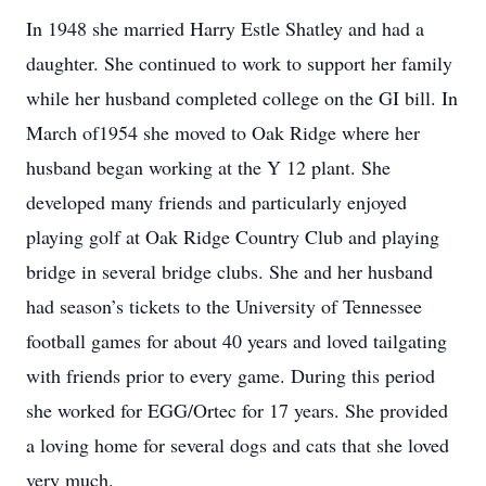
In 1948 she married Harry Estle Shatley and had a
daughter. She continued to work to support her family
while her husband completed college on the GI bill. In
March of1954 she moved to Oak Ridge where her
husband began working at the Y 12 plant. She
developed many friends and particularly enjoyed
playing golf at Oak Ridge Country Club and playing
bridge in several bridge clubs. She and her husband
had season’s tickets to the University of Tennessee
football games for about 40 years and loved tailgating
with friends prior to every game. During this period
she worked for EGG/Ortec for 17 years. She provided
a loving home for several dogs and cats that she loved
very much.