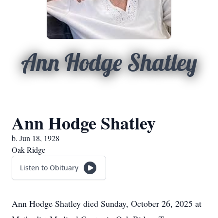
Ann Hodge Shatley
Ann Hodge Shatley
b. Jun 18, 1928
Oak Ridge
Listen to Obituary
Ann Hodge Shatley died Sunday, October 26, 2025 at