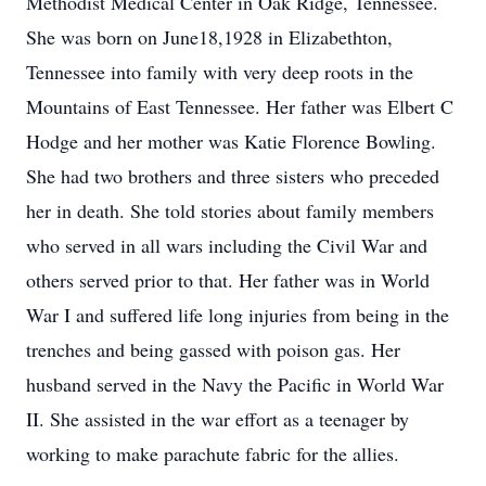
Methodist Medical Center in Oak Ridge, Tennessee.
She was born on June18,1928 in Elizabethton,
Tennessee into family with very deep roots in the
Mountains of East Tennessee. Her father was Elbert C
Hodge and her mother was Katie Florence Bowling.
She had two brothers and three sisters who preceded
her in death. She told stories about family members
who served in all wars including the Civil War and
others served prior to that. Her father was in World
War I and suffered life long injuries from being in the
trenches and being gassed with poison gas. Her
husband served in the Navy the Pacific in World War
II. She assisted in the war effort as a teenager by
working to make parachute fabric for the allies.