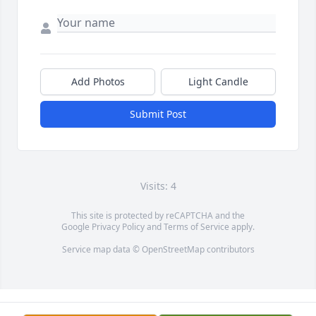
Add Photos
Light Candle
Submit Post
Visits: 4
This site is protected by reCAPTCHA and the
Google
Privacy Policy
and
Terms of Service
apply.
Service map data ©
OpenStreetMap
contributors