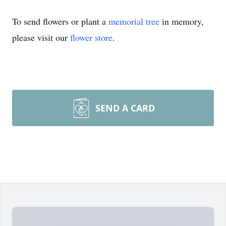
To send flowers or plant a
memorial tree
in memory,
please visit our
flower store
.
SEND A CARD