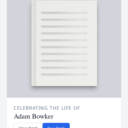
CELEBRATING THE LIFE OF
Adam Bowker